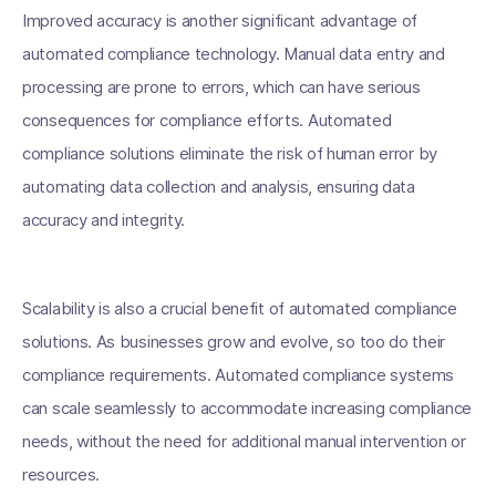
Improved accuracy is another significant advantage of
automated compliance technology. Manual data entry and
processing are prone to errors, which can have serious
consequences for compliance efforts. Automated
compliance solutions eliminate the risk of human error by
automating data collection and analysis, ensuring data
accuracy and integrity.
Scalability is also a crucial benefit of automated compliance
solutions. As businesses grow and evolve, so too do their
compliance requirements. Automated compliance systems
can scale seamlessly to accommodate increasing compliance
needs, without the need for additional manual intervention or
resources.