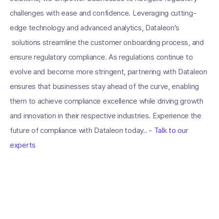
challenges with ease and confidence. Leveraging cutting-
edge technology and advanced analytics, Dataleon's
solutions streamline the customer onboarding process, and
ensure regulatory compliance. As regulations continue to
evolve and become more stringent, partnering with Dataleon
ensures that businesses stay ahead of the curve, enabling
them to achieve compliance excellence while driving growth
and innovation in their respective industries. Experience the
future of compliance with Dataleon today.. -
Talk to our
experts