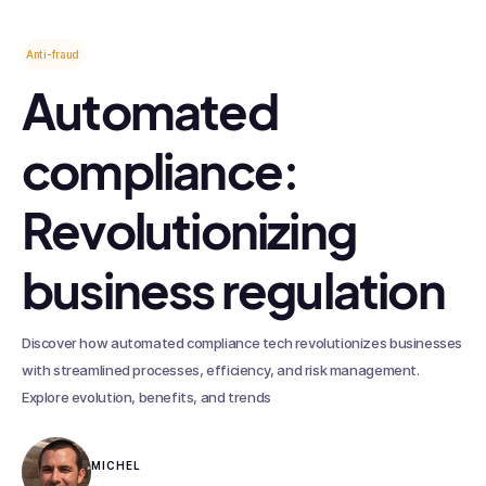
Anti-fraud
Automated
compliance:
Revolutionizing
business regulation
Discover how automated compliance tech revolutionizes businesses
with streamlined processes, efficiency, and risk management.
Explore evolution, benefits, and trends
MICHEL