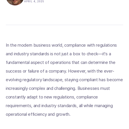
APRIL 4, 2025
In the modern business world, compliance with regulations
and industry standards is not just a box to check—it's a
fundamental aspect of operations that can determine the
success or failure of a company. However, with the ever-
evolving regulatory landscape, staying compliant has become
increasingly complex and challenging. Businesses must
constantly adapt to new regulations, compliance
requirements, and industry standards, all while managing
operational efficiency and growth.