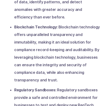
of data, identify patterns, and detect
anomalies with greater accuracy and
efficiency than ever before.
Blockchain Technology:
Blockchain technology
offers unparalleled transparency and
immutability, making it an ideal solution for
compliance record-keeping and auditability. By
leveraging blockchain technology, businesses
can ensure the integrity and security of
compliance data, while also enhancing
transparency and trust.
Regulatory Sandboxes:
Regulatory sandboxes
provide a safe and controlled environment for
businesses to test and deploy new RegTech