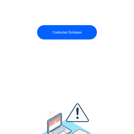
Contactez Dataleon