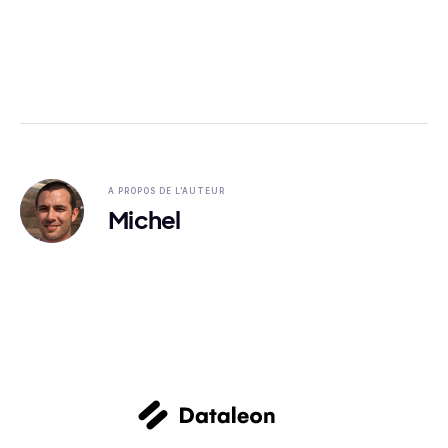
A PROPOS DE L'AUTEUR
Michel