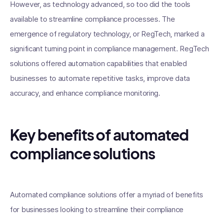
However, as technology advanced, so too did the tools
available to streamline compliance processes. The
emergence of regulatory technology, or RegTech, marked a
significant turning point in compliance management. RegTech
solutions offered automation capabilities that enabled
businesses to automate repetitive tasks, improve data
accuracy, and enhance compliance monitoring.
Key benefits of automated
compliance solutions
Automated compliance solutions offer a myriad of benefits
for businesses looking to streamline their compliance