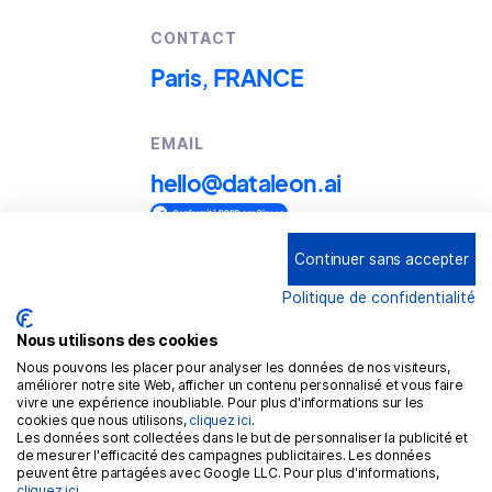
CONTACT
Paris, FRANCE
EMAIL
hello@dataleon.ai
Continuer sans accepter
Copyright © 2025
Dataleon
Politique de confidentialité
Term conditions of use
Legal mentions
Nous utilisons des cookies
Nous pouvons les placer pour analyser les données de nos visiteurs,
Confidentiality policy
améliorer notre site Web, afficher un contenu personnalisé et vous faire
vivre une expérience inoubliable. Pour plus d'informations sur les
Cookies policy
cookies que nous utilisons,
cliquez ici
.
Les données sont collectées dans le but de personnaliser la publicité et
GDPR
de mesurer l'efficacité des campagnes publicitaires. Les données
peuvent être partagées avec Google LLC. Pour plus d'informations,
cliquez ici
.