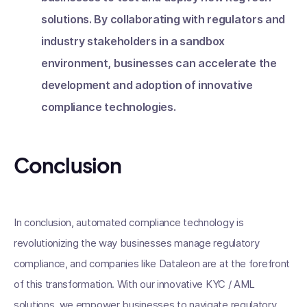
solutions. By collaborating with regulators and
industry stakeholders in a sandbox
environment, businesses can accelerate the
development and adoption of innovative
compliance technologies.
Conclusion
In conclusion, automated compliance technology is
revolutionizing the way businesses manage regulatory
compliance, and companies like Dataleon are at the forefront
of this transformation. With our innovative KYC / AML
solutions, we empower businesses to navigate regulatory