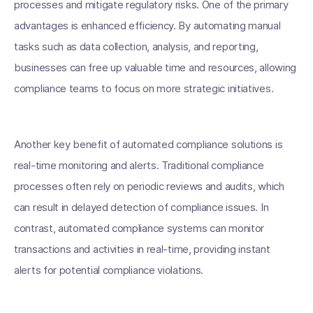
processes and mitigate regulatory risks. One of the primary
advantages is enhanced efficiency. By automating manual
tasks such as data collection, analysis, and reporting,
businesses can free up valuable time and resources, allowing
compliance teams to focus on more strategic initiatives.
Another key benefit of automated compliance solutions is
real-time monitoring and alerts. Traditional compliance
processes often rely on periodic reviews and audits, which
can result in delayed detection of compliance issues. In
contrast, automated compliance systems can monitor
transactions and activities in real-time, providing instant
alerts for potential compliance violations.