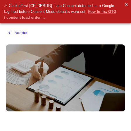
✕
⚠ CookieFirst [CF_DEBUG]: Late Consent detected — a Google
tag fired before Consent Mode defaults were set.
How to fix: GTG
/ consent load order →
Voir plus