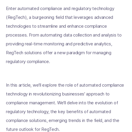
Enter automated compliance and regulatory technology
(RegTech), a burgeoning field that leverages advanced
technologies to streamline and enhance compliance
processes. From automating data collection and analysis to
providing real-time monitoring and predictive analytics,
RegTech solutions offer a new paradigm for managing
regulatory compliance.
In this article, we'll explore the role of automated compliance
technology in revolutionizing businesses' approach to
compliance management. We'll delve into the evolution of
regulatory technology, the key benefits of automated
compliance solutions, emerging trends in the field, and the
future outlook for RegTech.