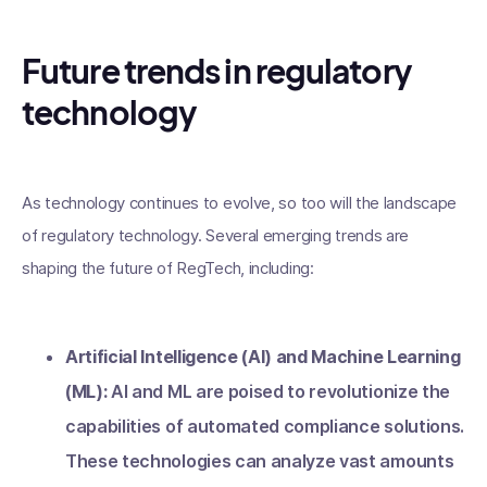
Future trends in regulatory
technology
As technology continues to evolve, so too will the landscape
of regulatory technology. Several emerging trends are
shaping the future of RegTech, including:
Artificial Intelligence (AI) and Machine Learning
(ML):
AI and ML are poised to revolutionize the
capabilities of automated compliance solutions.
These technologies can analyze vast amounts