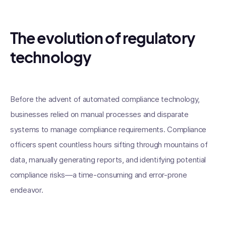
The evolution of regulatory
technology
Before the advent of automated compliance technology,
businesses relied on manual processes and disparate
systems to manage compliance requirements. Compliance
officers spent countless hours sifting through mountains of
data, manually generating reports, and identifying potential
compliance risks—a time-consuming and error-prone
endeavor.