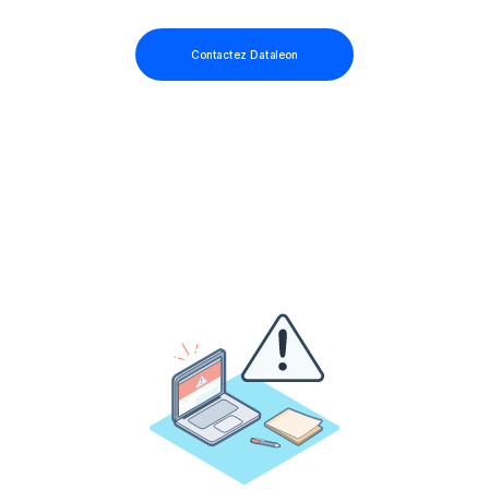
Contactez Dataleon