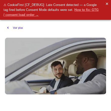
✕
⚠ CookieFirst [CF_DEBUG]: Late Consent detected — a Google
tag fired before Consent Mode defaults were set.
How to fix: GTG
/ consent load order →
Voir plus