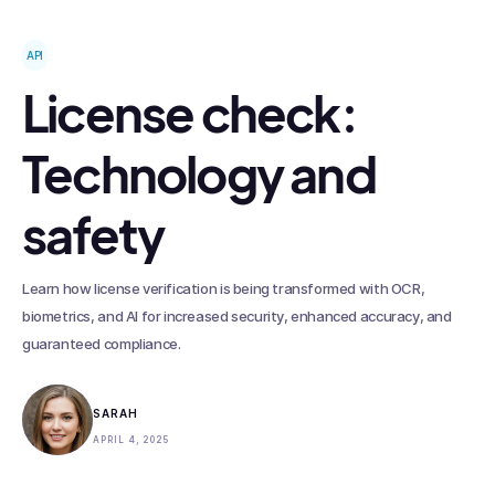
API
License check:
Technology and
safety
Learn how license verification is being transformed with OCR,
biometrics, and AI for increased security, enhanced accuracy, and
guaranteed compliance.
SARAH
APRIL 4, 2025