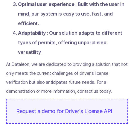
Optimal user experience
: Built with the user in
mind, our system is easy to use, fast, and
efficient.
Adaptability
: Our solution adapts to different
types of permits, offering unparalleled
versatility.
At Dataleon, we are dedicated to providing a solution that not
only meets the current challenges of driver's license
verification but also anticipates future needs. For a
demonstration or more information, contact us today.
Request a demo for Driver's License API