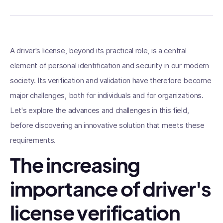
A driver's license, beyond its practical role, is a central
element of personal identification and security in our modern
society. Its verification and validation have therefore become
major challenges, both for individuals and for organizations.
Let's explore the advances and challenges in this field,
before discovering an innovative solution that meets these
requirements.
The increasing
importance of driver's
license verification