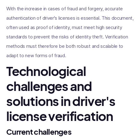
With the increase in cases of fraud and forgery, accurate
authentication of driver's licenses is essential. This document,
often used as proof of identity, must meet high security
standards to prevent the risks of identity theft. Verification
methods must therefore be both robust and scalable to
adapt to new forms of fraud.
Technological
challenges and
solutions in driver's
license verification
Current challenges