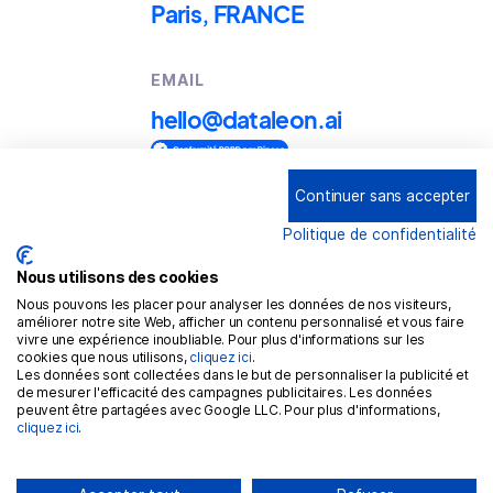
Paris, FRANCE
EMAIL
hello@dataleon.ai
Continuer sans accepter
Copyright © 2025
Dataleon
Politique de confidentialité
Term conditions of use
Legal mentions
Nous utilisons des cookies
Nous pouvons les placer pour analyser les données de nos visiteurs,
Confidentiality policy
améliorer notre site Web, afficher un contenu personnalisé et vous faire
vivre une expérience inoubliable. Pour plus d'informations sur les
Cookies policy
cookies que nous utilisons,
cliquez ici
.
Les données sont collectées dans le but de personnaliser la publicité et
GDPR
de mesurer l'efficacité des campagnes publicitaires. Les données
peuvent être partagées avec Google LLC. Pour plus d'informations,
cliquez ici
.