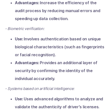
Advantages:
Increase the efficiency of the
audit process by reducing manual errors and
speeding up data collection.
- Biometric verification:
Use:
Involves authentication based on unique
biological characteristics (such as fingerprints
or facial recognition).
Advantages:
Provides an additional layer of
security by confirming the identity of the
individual accurately.
- Systems based on artificial intelligence:
Use:
Uses advanced algorithms to analyze and
validate the authenticity of driver's licenses.