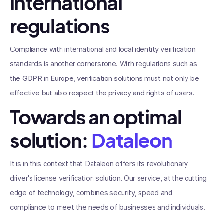
international
regulations
Compliance with international and local identity verification
standards is another cornerstone. With regulations such as
the GDPR in Europe, verification solutions must not only be
effective but also respect the privacy and rights of users.
Towards an optimal
solution:
Dataleon
It is in this context that Dataleon offers its revolutionary
driver's license verification solution. Our service, at the cutting
edge of technology, combines security, speed and
compliance to meet the needs of businesses and individuals.