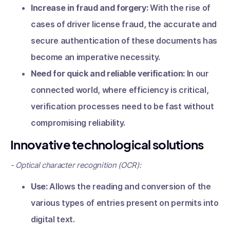
Increase in fraud and forgery:
With the rise of
cases of driver license fraud, the accurate and
secure authentication of these documents has
become an imperative necessity.
Need for quick and reliable verification:
In our
connected world, where efficiency is critical,
verification processes need to be fast without
compromising reliability.
Innovative technological solutions
- Optical character recognition (OCR):
Use:
Allows the reading and conversion of the
various types of entries present on permits into
digital text.