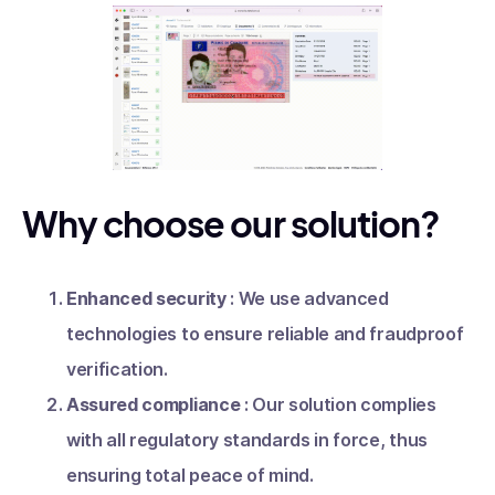
Why choose our solution?
Enhanced security
: We use advanced
technologies to ensure reliable and fraudproof
verification.
Assured compliance
: Our solution complies
with all regulatory standards in force, thus
ensuring total peace of mind.