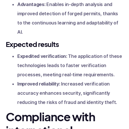
Advantages:
Enables in-depth analysis and
improved detection of forged permits, thanks
to the continuous learning and adaptability of
AI.
Expected results
Expedited verification:
The application of these
technologies leads to faster verification
processes, meeting real-time requirements.
Improved reliability:
Increased verification
accuracy enhances security, significantly
reducing the risks of fraud and identity theft.
Compliance with