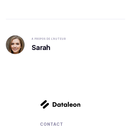
A PROPOS DE L'AUTEUR
Sarah
CONTACT