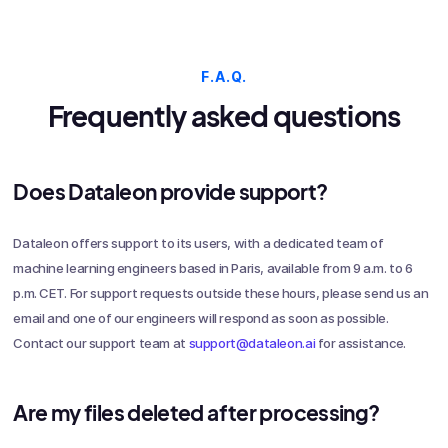
F.A.Q.
Frequently asked questions
Does Dataleon provide support?
Dataleon offers support to its users, with a dedicated team of
machine learning engineers based in Paris, available from 9 a.m. to 6
p.m. CET. For support requests outside these hours, please send us an
email and one of our engineers will respond as soon as possible.
Contact our support team at
support@dataleon.ai
for assistance.
Are my files deleted after processing?