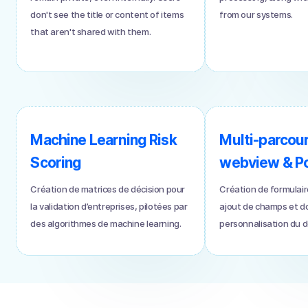
don't see the title or content of items
from our systems.
that aren't shared with them.
Machine Learning Risk
Multi-parcou
Scoring
webview & Por
Création de matrices de décision pour
Création de formulair
la validation d’entreprises, pilotées par
ajout de champs et 
des algorithmes de machine learning.
personnalisation du de