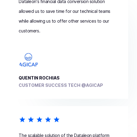
Dataleon's financial data conversion solution
allowed us to save time for our technical teams
while allowing us to offer other services to our
customers.
QUENTIN ROCHIAS
CUSTOMER SUCCESS TECH @AGICAP
The scalable solution of the Dataleon platform