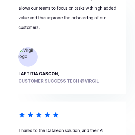
allows our teams to focus on tasks with high added
value and thus improve the onboarding of our
customers.
LAETITIA GASCON,
CUSTOMER SUCCESS TECH @VIRGIL
Thanks to the Dataleon solution, and their AI