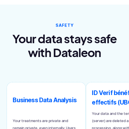
SAFETY
Your data stays safe
with Dataleon
ID Verif bénéf
Business Data Analysis
effectifs (UB
Your data and the te
Your treatments are private and
(server) are deleted a
remain private, even internally. Users
processing, along with