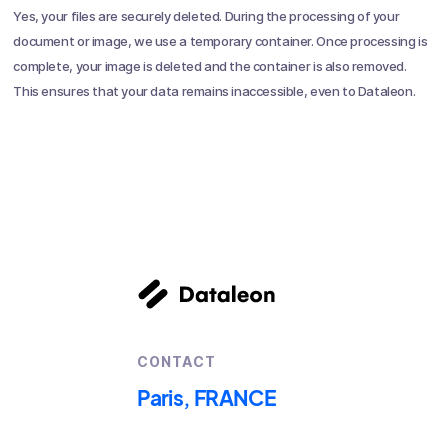
Yes, your files are securely deleted. During the processing of your
document or image, we use a temporary container. Once processing is
complete, your image is deleted and the container is also removed.
This ensures that your data remains inaccessible, even to Dataleon.
CONTACT
Paris, FRANCE