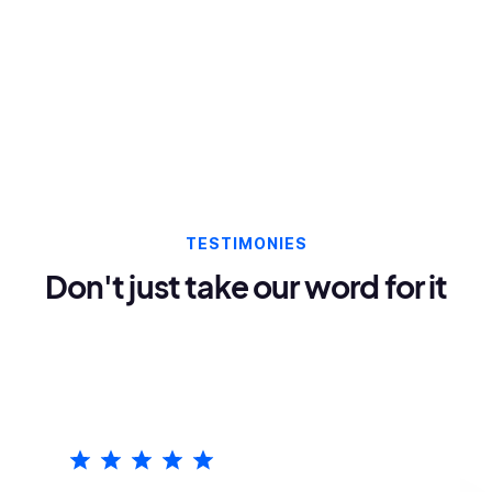
TESTIMONIES
Don't just take our word for it