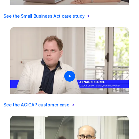
See the Small Business Act case study
See the AGICAP customer case