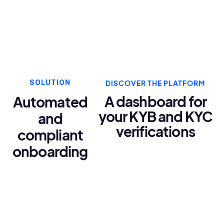
SOLUTION
DISCOVER THE PLATFORM
A dashboard for
Automated
your KYB and KYC
and
verifications
compliant
onboarding