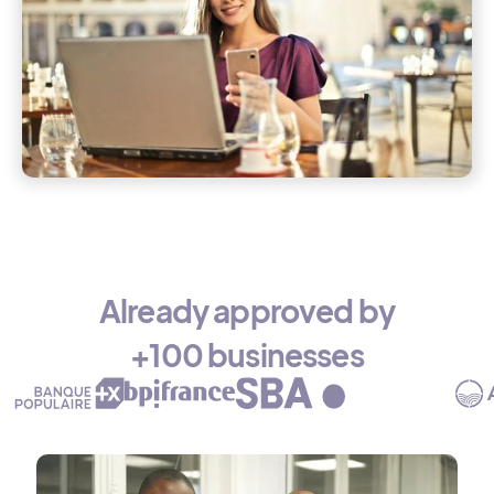
Already approved by
+100 businesses