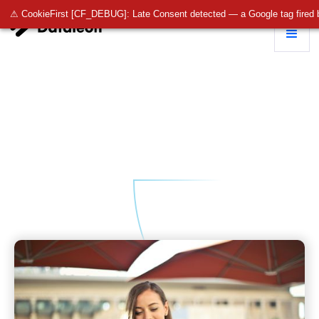
⚠ CookieFirst [CF_DEBUG]: Late Consent detected — a Google tag fired 