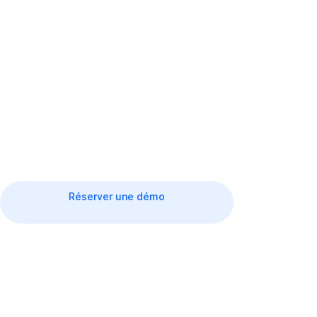
Improving the customer experience through a
smooth process.
Réserver une démo