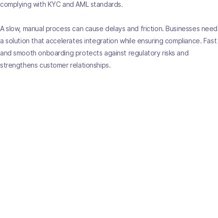
complying with KYC and AML standards.
A slow, manual process can cause delays and friction. Businesses need
a solution that accelerates integration while ensuring compliance. Fast
and smooth onboarding protects against regulatory risks and
strengthens customer relationships.