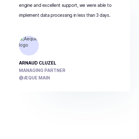
engine and excellent support, we were able to
implement data processing in less than 3 days.
ARNAUD CLUZEL
MANAGING PARTNER
@ÆQUE MAIN