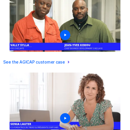
See the AGICAP customer case