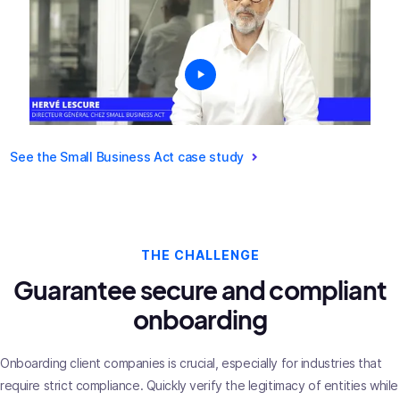
See the Small Business Act case study
THE CHALLENGE
Guarantee secure and compliant
onboarding
Onboarding client companies is crucial, especially for industries that
require strict compliance. Quickly verify the legitimacy of entities while