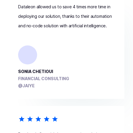
Dataleon allowed us to save 4 times more time in
deploying our solution, thanks to their automation
and no-code solution with artificial intelligence.
SONIA CHETIOUI
FINANCIAL CONSULTING
@JAIYE