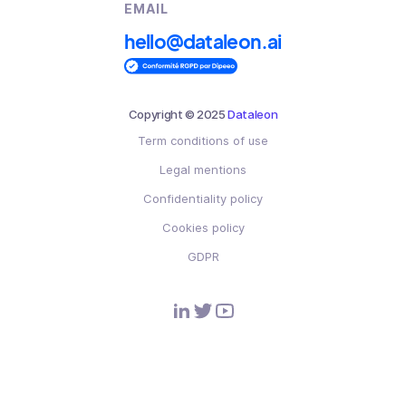
EMAIL
hello@dataleon.ai
Copyright © 2025
Dataleon
Term conditions of use
Legal mentions
Confidentiality policy
Cookies policy
GDPR