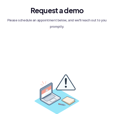
Request a demo
Please schedule an appointment below, and we'll reach out to you
promptly.