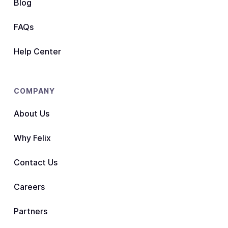
Blog
FAQs
Help Center
COMPANY
About Us
Why Felix
Contact Us
Careers
Partners