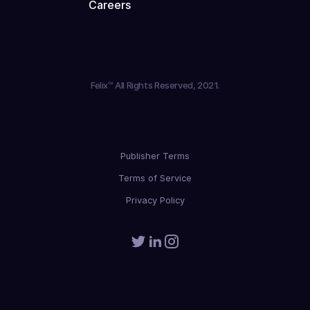
Careers
Partners
Felix™ All Rights Reserved, 2021.
Publisher Terms
Terms of Service
Privacy Policy