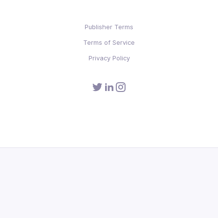
Publisher Terms
Terms of Service
Privacy Policy