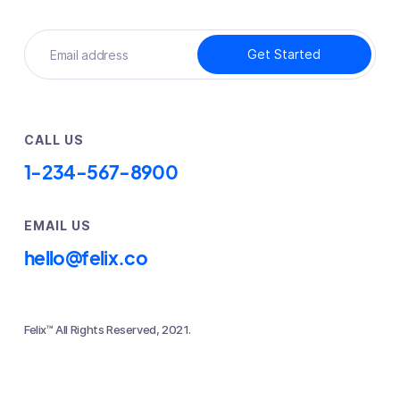
CALL US
1-234-567-8900
EMAIL US
hello@felix.co
Felix™ All Rights Reserved, 2021.