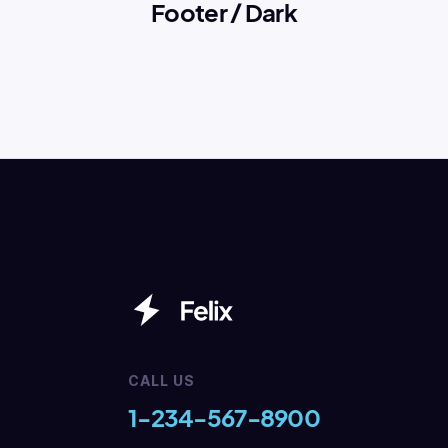
Footer / Dark
CALL US
1-234-567-8900