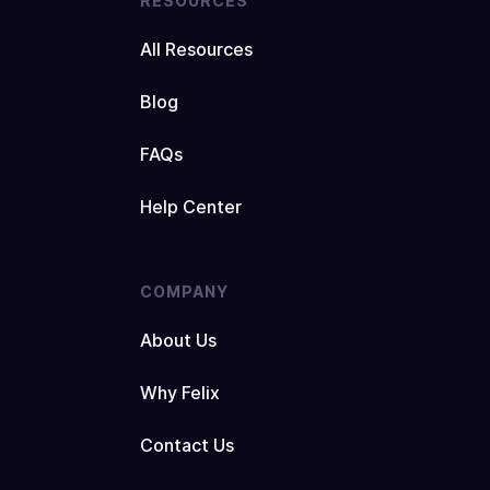
RESOURCES
All Resources
Blog
FAQs
Help Center
COMPANY
About Us
Why Felix
Contact Us