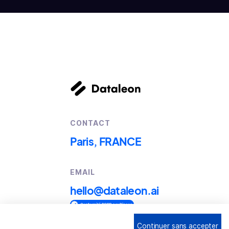
CONTACT
Paris, FRANCE
EMAIL
hello@dataleon.ai
Continuer sans accepter