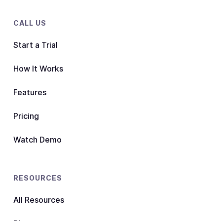
CALL US
Start a Trial
How It Works
Features
Pricing
Watch Demo
RESOURCES
All Resources