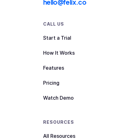
hello@felix.co
CALL US
Start a Trial
How It Works
Features
Pricing
Watch Demo
RESOURCES
All Resources