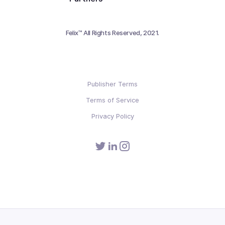
Felix™ All Rights Reserved, 2021.
Publisher Terms
Terms of Service
Privacy Policy