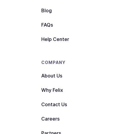
Blog
FAQs
Help Center
COMPANY
About Us
Why Felix
Contact Us
Careers
Partners