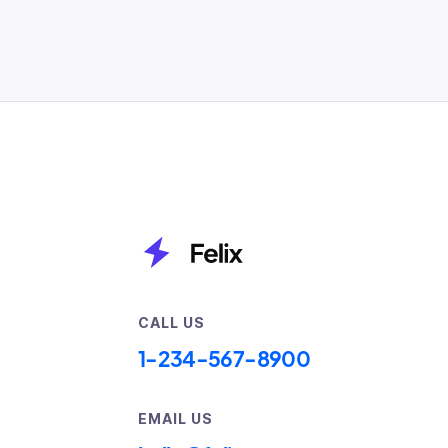
CALL US
1-234-567-8900
EMAIL US