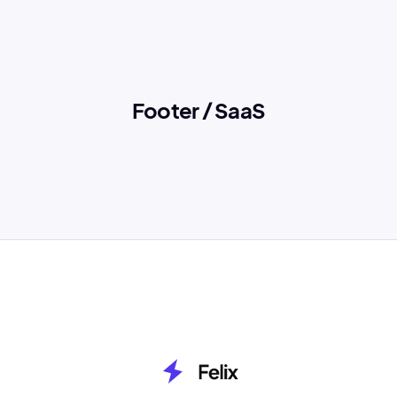
Footer / SaaS