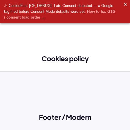
✕
⚠ CookieFirst [CF_DEBUG]: Late Consent detected — a Google
tag fired before Consent Mode defaults were set.
How to fix: GTG
/ consent load order →
Cookies policy
Footer / Modern