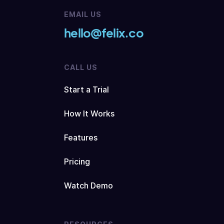
EMAIL US
hello@felix.co
CALL US
Start a Trial
How It Works
Features
Pricing
Watch Demo