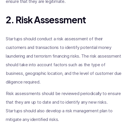
ensure that they are legitimate.
2. Risk Assessment
Startups should conduct a risk assessment of their
customers and transactions to identify potential money
laundering and terrorism financing risks. The risk assessment
should take into account factors such as the type of
business, geographic location, and the level of customer due
diligence required.
Risk assessments should be reviewed periodically to ensure
that they are up to date and to identify any new risks.
Startups should also develop a risk management plan to
mitigate any identified risks.