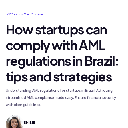
KYC - Know Your Customer
How startups can
comply with AML
regulations in Brazil:
tips and strategies
Understanding AML regulations for startups in Brazil: Achieving
streamlined AML compliance made easy. Ensure financial security
with clear guidelines.
EMILIE