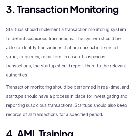
3. Transaction Monitoring
Startups should implement a transaction monitoring system
to detect suspicious transactions. The system should be
able to identify transactions that are unusual in terms of
value, frequency, or pattern. In case of suspicious
transactions, the startup should report them to the relevant
authorities.
Transaction monitoring should be performed in real-time, and
startups should have a process in place for investigating and
reporting suspicious transactions. Startups should also keep
records of all transactions for a specified period.
4. AML Training