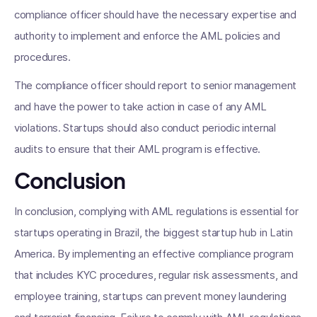
compliance officer should have the necessary expertise and
authority to implement and enforce the AML policies and
procedures.
The compliance officer should report to senior management
and have the power to take action in case of any AML
violations. Startups should also conduct periodic internal
audits to ensure that their AML program is effective.
Conclusion
In conclusion, complying with AML regulations is essential for
startups operating in Brazil, the biggest startup hub in Latin
America. By implementing an effective compliance program
that includes KYC procedures, regular risk assessments, and
employee training, startups can prevent money laundering