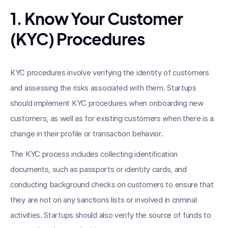
1. Know Your Customer
(KYC) Procedures
KYC procedures involve verifying the identity of customers
and assessing the risks associated with them. Startups
should implement KYC procedures when onboarding new
customers, as well as for existing customers when there is a
change in their profile or transaction behavior.
The KYC process includes collecting identification
documents, such as passports or identity cards, and
conducting background checks on customers to ensure that
they are not on any sanctions lists or involved in criminal
activities. Startups should also verify the source of funds to