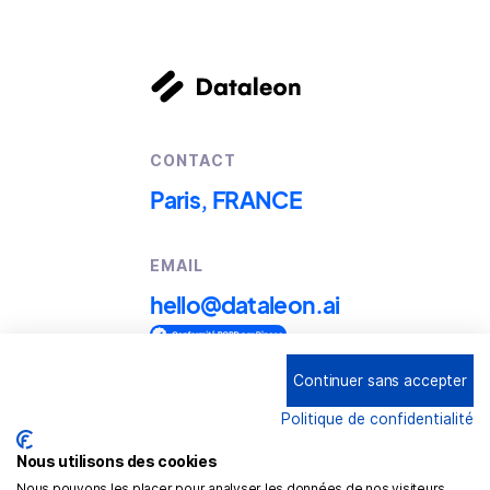
CONTACT
Paris, FRANCE
EMAIL
hello@dataleon.ai
Continuer sans accepter
Copyright © 2025
Dataleon
Politique de confidentialité
Conditions générales d'utilisation
Mention légales
Nous utilisons des cookies
Nous pouvons les placer pour analyser les données de nos visiteurs,