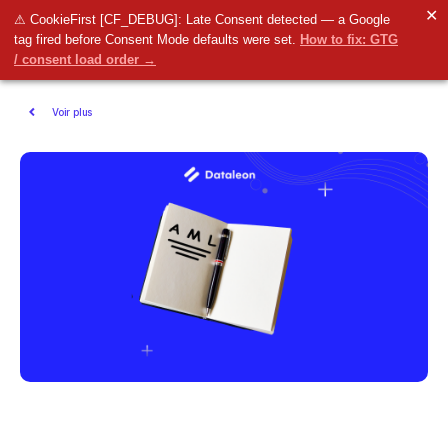
✕
⚠ CookieFirst [CF_DEBUG]: Late Consent detected — a Google
tag fired before Consent Mode defaults were set.
How to fix: GTG
/ consent load order →
Voir plus