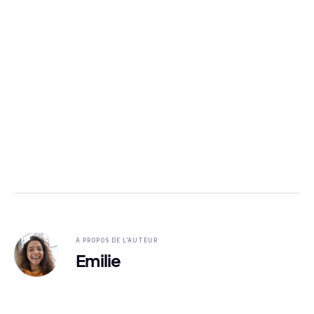
A PROPOS DE L'AUTEUR
Emilie