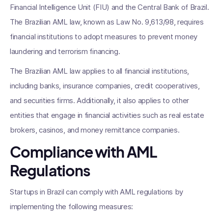
Financial Intelligence Unit (FIU) and the Central Bank of Brazil.
The Brazilian AML law, known as Law No. 9,613/98, requires
financial institutions to adopt measures to prevent money
laundering and terrorism financing.
The Brazilian AML law applies to all financial institutions,
including banks, insurance companies, credit cooperatives,
and securities firms. Additionally, it also applies to other
entities that engage in financial activities such as real estate
brokers, casinos, and money remittance companies.
Compliance with AML
Regulations
Startups in Brazil can comply with AML regulations by
implementing the following measures: