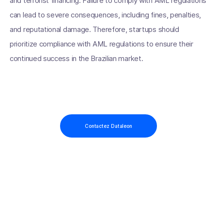
and terrorist financing. Failure to comply with AML regulations
can lead to severe consequences, including fines, penalties,
and reputational damage. Therefore, startups should
prioritize compliance with AML regulations to ensure their
continued success in the Brazilian market.
Contactez Dataleon