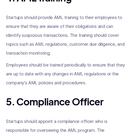
Startups should provide AML training to their employees to
ensure that they are aware of their obligations and can
identify suspicious transactions. The training should cover
topics such as AML regulations, customer due diligence, and
transaction monitoring.
Employees should be trained periodically to ensure that they
are up to date with any changes in AML regulations or the
company's AML policies and procedures.
5. Compliance Officer
Startups should appoint a compliance officer who is
responsible for overseeing the AML program. The