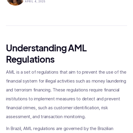
APRIL 4, 2025
Understanding AML
Regulations
AML is a set of regulations that aim to prevent the use of the
financial system for illegal activities such as money laundering
and terrorism financing. These regulations require financial
institutions to implement measures to detect and prevent
financial crimes, such as customer identification, risk
assessment, and transaction monitoring.
In Brazil, AML regulations are governed by the Brazilian