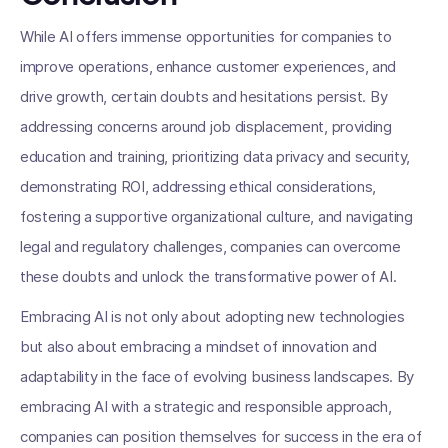
While AI offers immense opportunities for companies to
improve operations, enhance customer experiences, and
drive growth, certain doubts and hesitations persist. By
addressing concerns around job displacement, providing
education and training, prioritizing data privacy and security,
demonstrating ROI, addressing ethical considerations,
fostering a supportive organizational culture, and navigating
legal and regulatory challenges, companies can overcome
these doubts and unlock the transformative power of AI.
Embracing AI is not only about adopting new technologies
but also about embracing a mindset of innovation and
adaptability in the face of evolving business landscapes. By
embracing AI with a strategic and responsible approach,
companies can position themselves for success in the era of