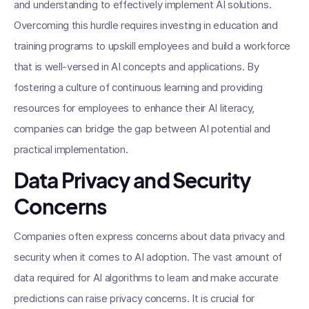
and understanding to effectively implement AI solutions.
Overcoming this hurdle requires investing in education and
training programs to upskill employees and build a workforce
that is well-versed in AI concepts and applications. By
fostering a culture of continuous learning and providing
resources for employees to enhance their AI literacy,
companies can bridge the gap between AI potential and
practical implementation.
Data Privacy and Security
Concerns
Companies often express concerns about data privacy and
security when it comes to AI adoption. The vast amount of
data required for AI algorithms to learn and make accurate
predictions can raise privacy concerns. It is crucial for