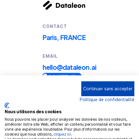
CONTACT
Paris, FRANCE
EMAIL
hello@dataleon.ai
Continuer sans accepter
Copyright © 2025
Dataleon
Politique de confidentialité
Term conditions of use
Legal mentions
Nous utilisons des cookies
Nous pouvons les placer pour analyser les données de nos visiteurs,
Confidentiality policy
améliorer notre site Web, afficher un contenu personnalisé et vous faire
vivre une expérience inoubliable. Pour plus d'informations sur les
Cookies policy
cookies que nous utilisons,
cliquez ici
.