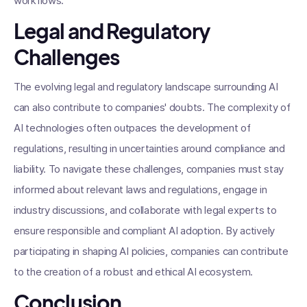
workflows.
Legal and Regulatory
Challenges
The evolving legal and regulatory landscape surrounding AI
can also contribute to companies' doubts. The complexity of
AI technologies often outpaces the development of
regulations, resulting in uncertainties around compliance and
liability. To navigate these challenges, companies must stay
informed about relevant laws and regulations, engage in
industry discussions, and collaborate with legal experts to
ensure responsible and compliant AI adoption. By actively
participating in shaping AI policies, companies can contribute
to the creation of a robust and ethical AI ecosystem.
Conclusion