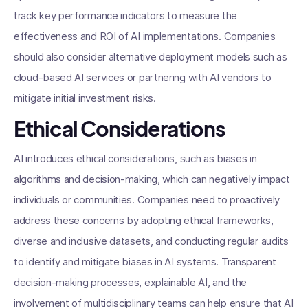
track key performance indicators to measure the
effectiveness and ROI of AI implementations. Companies
should also consider alternative deployment models such as
cloud-based AI services or partnering with AI vendors to
mitigate initial investment risks.
Ethical Considerations
AI introduces ethical considerations, such as biases in
algorithms and decision-making, which can negatively impact
individuals or communities. Companies need to proactively
address these concerns by adopting ethical frameworks,
diverse and inclusive datasets, and conducting regular audits
to identify and mitigate biases in AI systems. Transparent
decision-making processes, explainable AI, and the
involvement of multidisciplinary teams can help ensure that AI