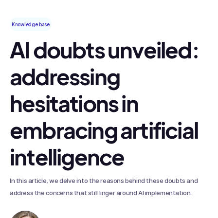
Knowledge base
AI doubts unveiled:
addressing
hesitations in
embracing artificial
intelligence
In this article, we delve into the reasons behind these doubts and
address the concerns that still linger around AI implementation.