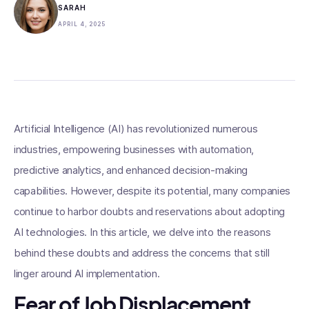
SARAH
APRIL 4, 2025
Artificial Intelligence (AI) has revolutionized numerous
industries, empowering businesses with automation,
predictive analytics, and enhanced decision-making
capabilities. However, despite its potential, many companies
continue to harbor doubts and reservations about adopting
AI technologies. In this article, we delve into the reasons
behind these doubts and address the concerns that still
linger around AI implementation.
Fear of Job Displacement