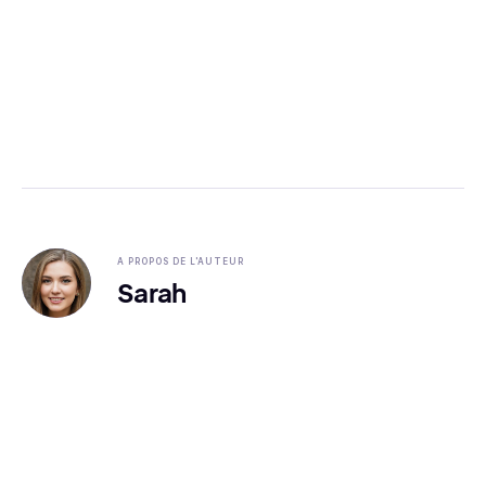
A PROPOS DE L'AUTEUR
Sarah