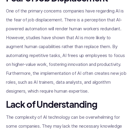
One of the primary concerns companies have regarding AI is
the fear of job displacement. There is a perception that AI-
powered automation will render human workers redundant.
However, studies have shown that AI is more likely to
augment human capabilities rather than replace them. By
automating repetitive tasks, AI frees up employees to focus
on higher-value work, fostering innovation and productivity.
Furthermore, the implementation of AI often creates new job
roles, such as AI trainers, data analysts, and algorithm
designers, which require human expertise.
Lack of Understanding
The complexity of AI technology can be overwhelming for
some companies. They may lack the necessary knowledge