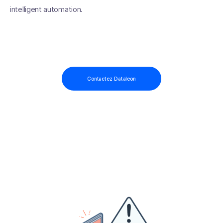
intelligent automation.
Contactez Dataleon