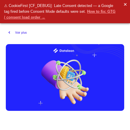
✕
⚠ CookieFirst [CF_DEBUG]: Late Consent detected — a Google
tag fired before Consent Mode defaults were set.
How to fix: GTG
/ consent load order →
Voir plus