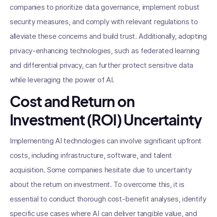
companies to prioritize data governance, implement robust
security measures, and comply with relevant regulations to
alleviate these concerns and build trust. Additionally, adopting
privacy-enhancing technologies, such as federated learning
and differential privacy, can further protect sensitive data
while leveraging the power of AI.
Cost and Return on
Investment (ROI) Uncertainty
Implementing AI technologies can involve significant upfront
costs, including infrastructure, software, and talent
acquisition. Some companies hesitate due to uncertainty
about the return on investment. To overcome this, it is
essential to conduct thorough cost-benefit analyses, identify
specific use cases where AI can deliver tangible value, and