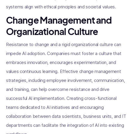
systems align with ethical principles and societal values.
Change Management and
Organizational Culture
Resistance to change and a rigid organizational culture can
impede AI adoption. Companies must foster a culture that
embraces innovation, encourages experimentation, and
values continuous learning. Effective change management
strategies, including employee involvement, communication,
and training, can help overcome resistance and drive
successful AI implementation. Creating cross-functional
teams dedicated to AI initiatives and encouraging
collaboration between data scientists, business units, and IT
departments can facilitate the integration of AI into existing