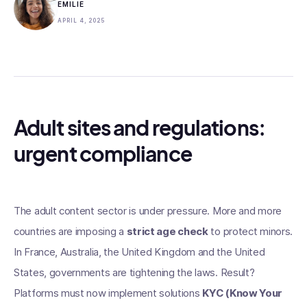
EMILIE
APRIL 4, 2025
Adult sites and regulations:
urgent compliance
The adult content sector is under pressure. More and more
countries are imposing a
strict age check
to protect minors.
In France, Australia, the United Kingdom and the United
States, governments are tightening the laws. Result?
Platforms must now implement solutions
KYC (Know Your