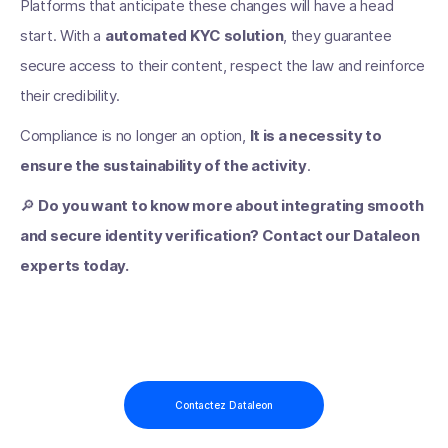
Platforms that anticipate these changes will have a head
start. With a
automated KYC solution
, they guarantee
secure access to their content, respect the law and reinforce
their credibility.
Compliance is no longer an option,
It is a necessity to
ensure the sustainability of the activity
.
🔎
Do you want to know more about integrating smooth
and secure identity verification? Contact our Dataleon
experts today.
Contactez Dataleon