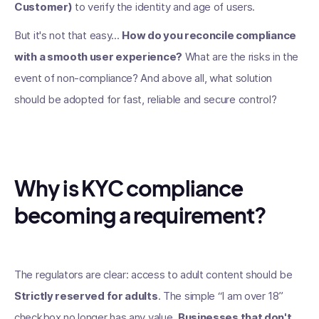
Customer)
to verify the identity and age of users.
But it's not that easy...
How do you reconcile compliance
with a smooth user experience?
What are the risks in the
event of non-compliance? And above all, what solution
should be adopted for fast, reliable and secure control?
Why is KYC compliance
becoming a requirement?
The regulators are clear: access to adult content should be
Strictly reserved for adults
. The simple “I am over 18”
checkbox no longer has any value.
Businesses that don't