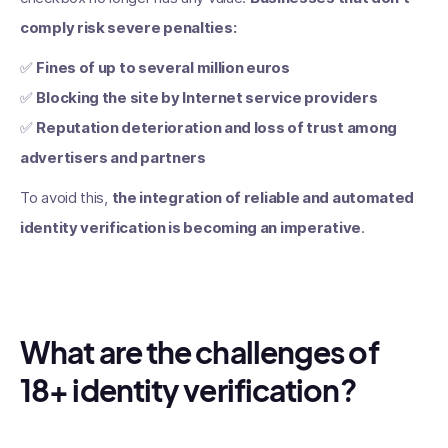
comply risk severe penalties:
✅
Fines of up to several million euros
✅
Blocking the site by Internet service providers
✅
Reputation deterioration and loss of trust among
advertisers and partners
To avoid this,
the integration of reliable and automated
identity verification is becoming an imperative
.
What are the challenges of
18+ identity verification?