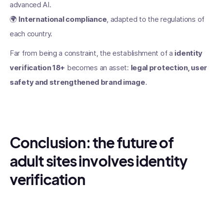
advanced AI.
🌍
International compliance
, adapted to the regulations of
each country.
Far from being a constraint, the establishment of a
identity
verification 18+
becomes an asset:
legal protection, user
safety and strengthened brand image
.
Conclusion: the future of
adult sites involves identity
verification