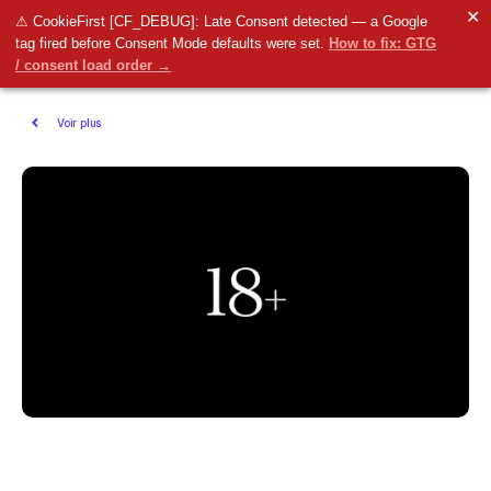
✕
⚠ CookieFirst [CF_DEBUG]: Late Consent detected — a Google
tag fired before Consent Mode defaults were set.
How to fix: GTG
/ consent load order →
Voir plus