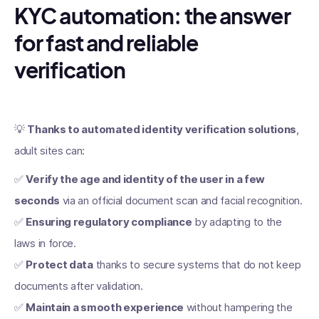
KYC automation: the answer
for fast and reliable
verification
💡
Thanks to automated identity verification solutions
,
adult sites can:
✅
Verify the age and identity of the user in a few
seconds
via an official document scan and facial recognition.
✅
Ensuring regulatory compliance
by adapting to the
laws in force.
✅
Protect data
thanks to secure systems that do not keep
documents after validation.
✅
Maintain a smooth experience
without hampering the