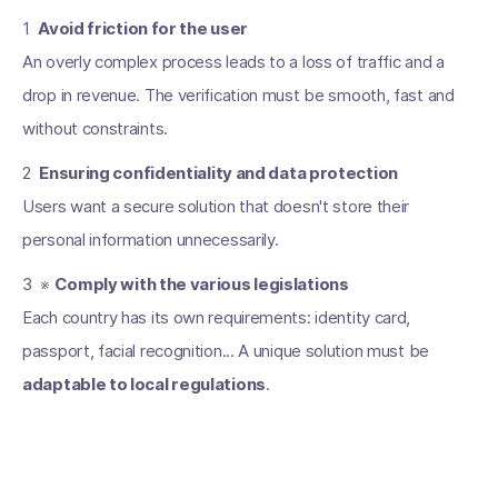
1 ️
Avoid friction for the user
An overly complex process leads to a loss of traffic and a
drop in revenue. The verification must be smooth, fast and
without constraints.
2 ️
Ensuring confidentiality and data protection
Users want a secure solution that doesn't store their
personal information unnecessarily.
3 ️ ※
Comply with the various legislations
Each country has its own requirements: identity card,
passport, facial recognition... A unique solution must be
adaptable to local regulations
.