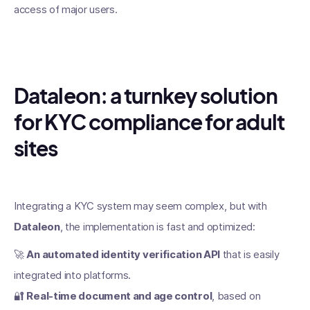
access of major users.
Dataleon: a turnkey solution
for KYC compliance for adult
sites
Integrating a KYC system may seem complex, but with
Dataleon
, the implementation is fast and optimized:
🚀
An automated identity verification API
that is easily
integrated into platforms.
🔐
Real-time document and age control
, based on