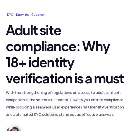
KYC - Know Your Customer
Adult site
compliance: Why
18+ identity
verification is a must
With the strengthening of regulations on access to adult content,
companies in the sector must adapt. How do you ensure compliance
while providing a seamless user experience? 18+ identity verification
and automated KYC solutions stand out as effective answers.