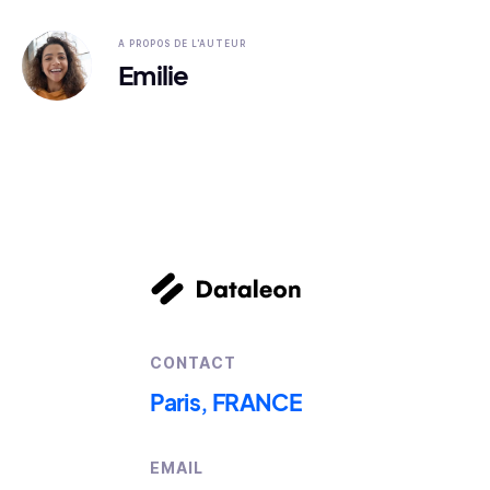
A PROPOS DE L'AUTEUR
Emilie
CONTACT
Paris, FRANCE
EMAIL