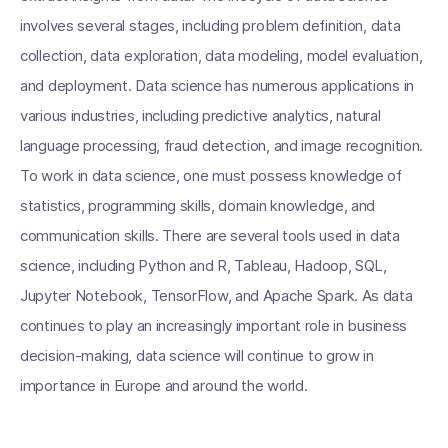
involves several stages, including problem definition, data
collection, data exploration, data modeling, model evaluation,
and deployment. Data science has numerous applications in
various industries, including predictive analytics, natural
language processing, fraud detection, and image recognition.
To work in data science, one must possess knowledge of
statistics, programming skills, domain knowledge, and
communication skills. There are several tools used in data
science, including Python and R, Tableau, Hadoop, SQL,
Jupyter Notebook, TensorFlow, and Apache Spark. As data
continues to play an increasingly important role in business
decision-making, data science will continue to grow in
importance in Europe and around the world.