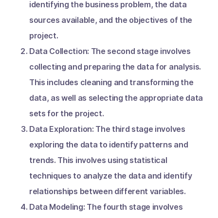
identifying the business problem, the data
sources available, and the objectives of the
project.
Data Collection: The second stage involves
collecting and preparing the data for analysis.
This includes cleaning and transforming the
data, as well as selecting the appropriate data
sets for the project.
Data Exploration: The third stage involves
exploring the data to identify patterns and
trends. This involves using statistical
techniques to analyze the data and identify
relationships between different variables.
Data Modeling: The fourth stage involves