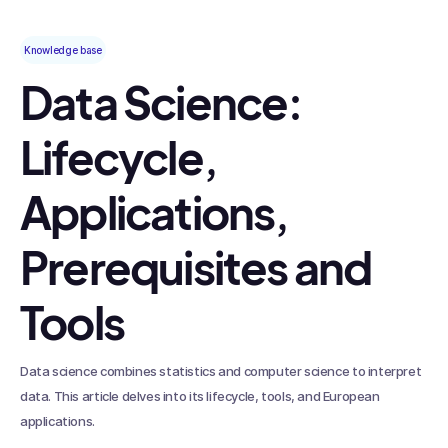
Knowledge base
Data Science:
Lifecycle,
Applications,
Prerequisites and
Tools
Data science combines statistics and computer science to interpret
data. This article delves into its lifecycle, tools, and European
applications.