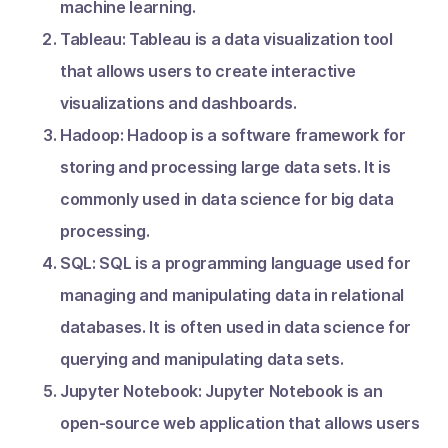
machine learning.
Tableau: Tableau is a data visualization tool
that allows users to create interactive
visualizations and dashboards.
Hadoop: Hadoop is a software framework for
storing and processing large data sets. It is
commonly used in data science for big data
processing.
SQL: SQL is a programming language used for
managing and manipulating data in relational
databases. It is often used in data science for
querying and manipulating data sets.
Jupyter Notebook: Jupyter Notebook is an
open-source web application that allows users