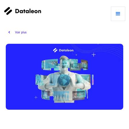
Voir plus