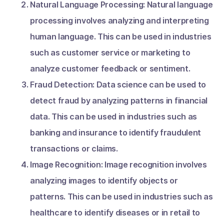
Natural Language Processing: Natural language
processing involves analyzing and interpreting
human language. This can be used in industries
such as customer service or marketing to
analyze customer feedback or sentiment.
Fraud Detection: Data science can be used to
detect fraud by analyzing patterns in financial
data. This can be used in industries such as
banking and insurance to identify fraudulent
transactions or claims.
Image Recognition: Image recognition involves
analyzing images to identify objects or
patterns. This can be used in industries such as
healthcare to identify diseases or in retail to