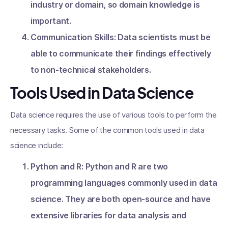
industry or domain, so domain knowledge is
important.
Communication Skills: Data scientists must be
able to communicate their findings effectively
to non-technical stakeholders.
Tools Used in Data Science
Data science requires the use of various tools to perform the
necessary tasks. Some of the common tools used in data
science include:
Python and R: Python and R are two
programming languages commonly used in data
science. They are both open-source and have
extensive libraries for data analysis and