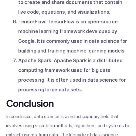
to create and share documents that contain
live code, equations, and visualizations.
TensorFlow: TensorFlow is an open-source
machine learning framework developed by
Google. It is commonly used in data science for
building and training machine learning models.
Apache Spark: Apache Spark is a distributed
computing framework used for big data
processing. It is often used in data science for
processing large data sets.
Conclusion
In conclusion, data science is a multidisciplinary field that
involves using scientific methods, algorithms, and systems to
extract insights from data. The lifecycle of data science