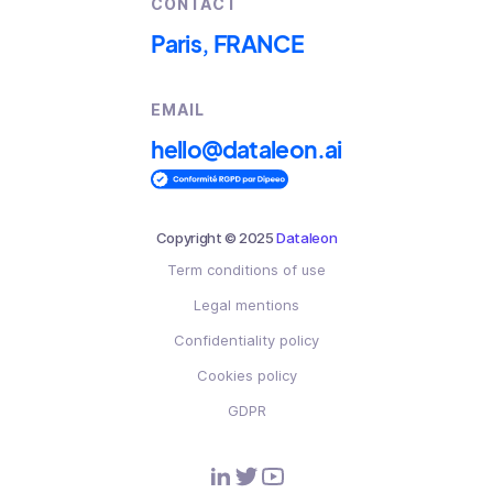
CONTACT
Paris, FRANCE
EMAIL
hello@dataleon.ai
Copyright © 2025
Dataleon
Term conditions of use
Legal mentions
Confidentiality policy
Cookies policy
GDPR