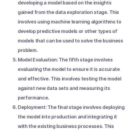
developing a model based on the insights
gained from the data exploration stage. This
involves using machine learning algorithms to
develop predictive models or other types of
models that can be used to solve the business
problem.
Model Evaluation: The fifth stage involves
evaluating the model to ensure it is accurate
and effective. This involves testing the model
against new data sets and measuring its
performance.
Deployment: The final stage involves deploying
the model into production and integrating it
with the existing business processes. This