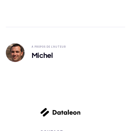
A PROPOS DE L'AUTEUR
Michel