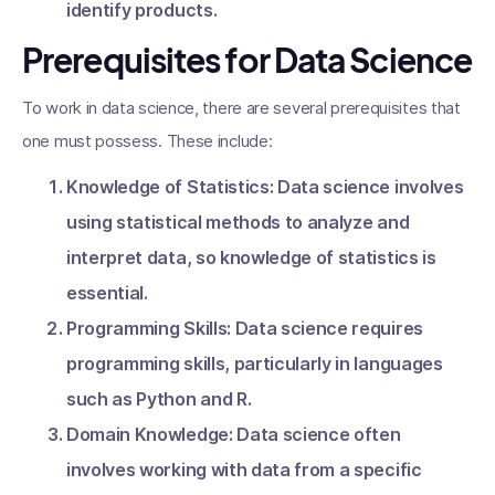
identify products.
Prerequisites for Data Science
To work in data science, there are several prerequisites that
one must possess. These include:
Knowledge of Statistics: Data science involves
using statistical methods to analyze and
interpret data, so knowledge of statistics is
essential.
Programming Skills: Data science requires
programming skills, particularly in languages
such as Python and R.
Domain Knowledge: Data science often
involves working with data from a specific