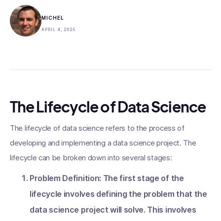
MICHEL
APRIL 4, 2025
The Lifecycle of Data Science
The lifecycle of data science refers to the process of
developing and implementing a data science project. The
lifecycle can be broken down into several stages:
Problem Definition: The first stage of the
lifecycle involves defining the problem that the
data science project will solve. This involves