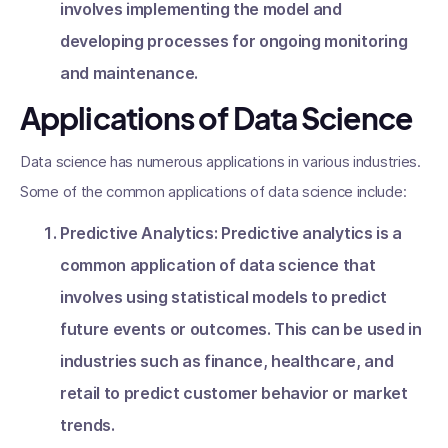
involves implementing the model and
developing processes for ongoing monitoring
and maintenance.
Applications of Data Science
Data science has numerous applications in various industries.
Some of the common applications of data science include:
Predictive Analytics: Predictive analytics is a
common application of data science that
involves using statistical models to predict
future events or outcomes. This can be used in
industries such as finance, healthcare, and
retail to predict customer behavior or market
trends.