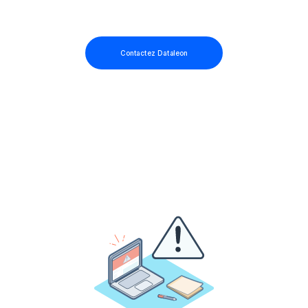
Contactez Dataleon