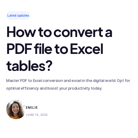
Latest updates
How to convert a
PDF file to Excel
tables?
Master PDF to Excel conversion and excel in the digital world. Opt for
optimal efficiency and boost your productivity today.
EMILIE
JUNE 16, 2025