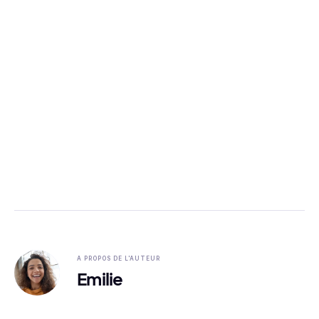
A PROPOS DE L'AUTEUR
Emilie