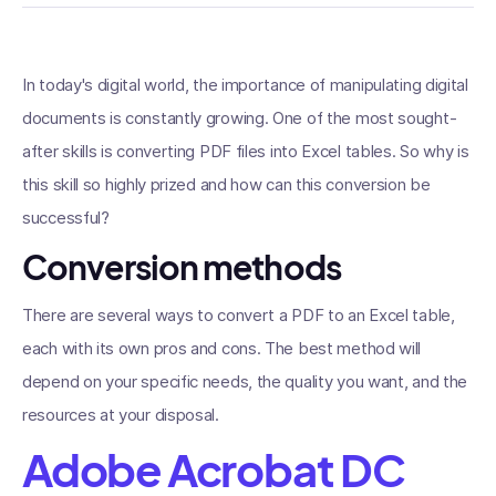
In today's digital world, the importance of manipulating digital
documents is constantly growing. One of the most sought-
after skills is converting PDF files into Excel tables. So why is
this skill so highly prized and how can this conversion be
successful?
Conversion methods
There are several ways to convert a PDF to an Excel table,
each with its own pros and cons. The best method will
depend on your specific needs, the quality you want, and the
resources at your disposal.
Adobe Acrobat DC