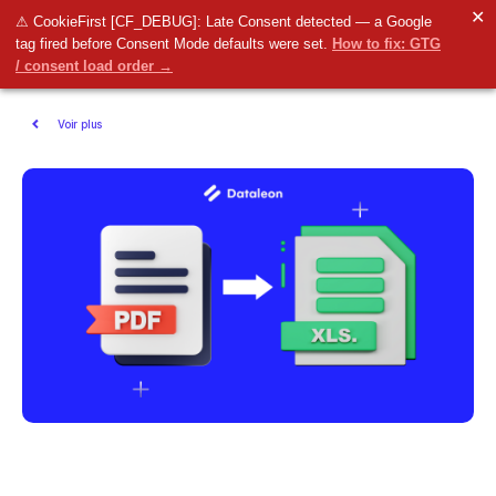
✕
⚠ CookieFirst [CF_DEBUG]: Late Consent detected — a Google
tag fired before Consent Mode defaults were set.
How to fix: GTG
/ consent load order →
Voir plus