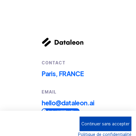
CONTACT
Paris, FRANCE
EMAIL
hello@dataleon.ai
Continuer sans accepter
Copyright © 2025
Dataleon
Politique de confidentialité