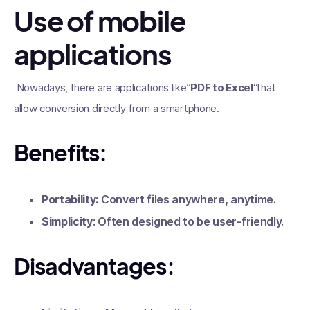
Use of mobile
applications
Nowadays, there are applications like”
PDF to Excel
“that
allow conversion directly from a smartphone.
Benefits:
Portability:
Convert files anywhere, anytime.
Simplicity:
Often designed to be user-friendly.
Disadvantages: