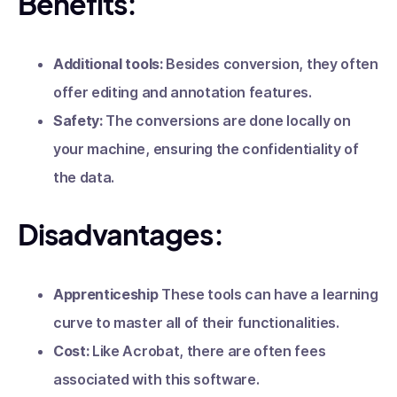
Benefits:
Additional tools:
Besides conversion, they often
offer editing and annotation features.
Safety:
The conversions are done locally on
your machine, ensuring the confidentiality of
the data.
Disadvantages:
Apprenticeship
These tools can have a learning
curve to master all of their functionalities.
Cost:
Like Acrobat, there are often fees
associated with this software.