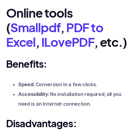
Online tools
(
Smallpdf
,
PDF to
Excel
,
ILovePDF
, etc.)
Benefits:
Speed:
Conversion in a few clicks.
Accessibility:
No installation required; all you
need is an Internet connection.
Disadvantages: