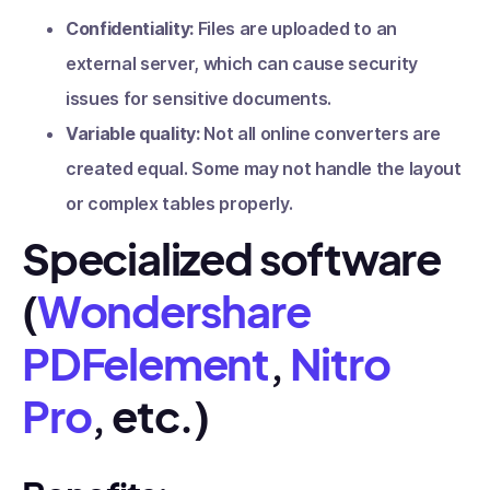
Confidentiality:
Files are uploaded to an
external server, which can cause security
issues for sensitive documents.
Variable quality:
Not all online converters are
created equal. Some may not handle the layout
or complex tables properly.
Specialized software
(
Wondershare
PDFelement
,
Nitro
Pro
, etc.)