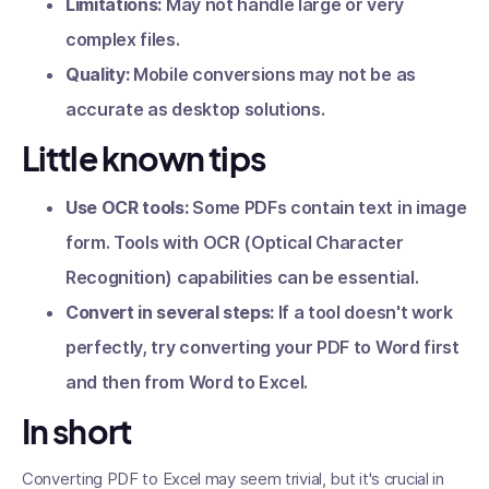
Limitations:
May not handle large or very
complex files.
Quality:
Mobile conversions may not be as
accurate as desktop solutions.
Little known tips
Use OCR tools:
Some PDFs contain text in image
form. Tools with OCR (Optical Character
Recognition) capabilities can be essential.
Convert in several steps:
If a tool doesn't work
perfectly, try converting your PDF to Word first
and then from Word to Excel.
In short
Converting PDF to Excel may seem trivial, but it's crucial in