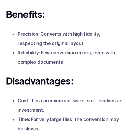
Benefits:
Precision:
Converts with high fidelity,
respecting the original layout.
Reliability:
Few conversion errors, even with
complex documents
Disadvantages:
Cost:
It is a premium software, so it involves an
investment.
Time:
For very large files, the conversion may
be slower.