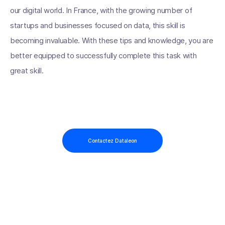
our digital world. In France, with the growing number of
startups and businesses focused on data, this skill is
becoming invaluable. With these tips and knowledge, you are
better equipped to successfully complete this task with
great skill.
Contactez Dataleon