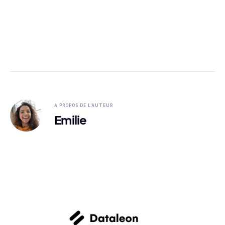
A PROPOS DE L'AUTEUR
Emilie