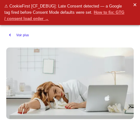
✕
⚠ CookieFirst [CF_DEBUG]: Late Consent detected — a Google
tag fired before Consent Mode defaults were set.
How to fix: GTG
/ consent load order →
Voir plus