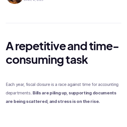
APRIL 4, 2025
A repetitive and time-
consuming task
Each year, fiscal closure is a race against time for accounting
departments.
Bills are piling up, supporting documents
are being scattered, and stress is on the rise.