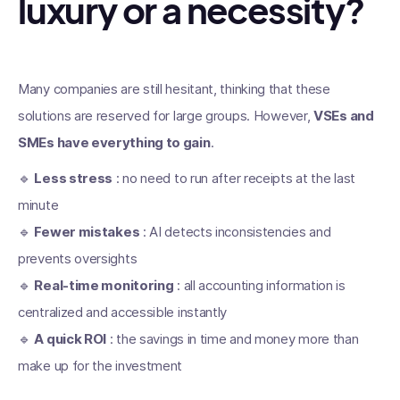
luxury or a necessity?
Many companies are still hesitant, thinking that these
solutions are reserved for large groups. However,
VSEs and
SMEs have everything to gain
.
🔹
Less stress
: no need to run after receipts at the last
minute
🔹
Fewer mistakes
: AI detects inconsistencies and
prevents oversights
🔹
Real-time monitoring
: all accounting information is
centralized and accessible instantly
🔹
A quick ROI
: the savings in time and money more than
make up for the investment