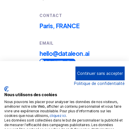
CONTACT
Paris, FRANCE
EMAIL
hello@dataleon.ai
Continuer sans accepter
Copyright © 2025
Dataleon
Politique de confidentialité
Term conditions of use
Legal mentions
Nous utilisons des cookies
Nous pouvons les placer pour analyser les données de nos visiteurs,
Confidentiality policy
améliorer notre site Web, afficher un contenu personnalisé et vous faire
vivre une expérience inoubliable. Pour plus d'informations sur les
Cookies policy
cookies que nous utilisons,
cliquez ici
.
Les données sont collectées dans le but de personnaliser la publicité et
GDPR
de mesurer l'efficacité des campagnes publicitaires. Les données