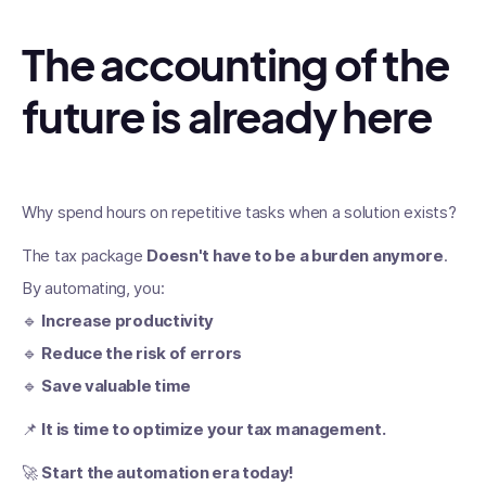
The accounting of the
future is already here
Why spend hours on repetitive tasks when a solution exists?
The tax package
Doesn't have to be a burden anymore
.
By automating, you:
🔹
Increase productivity
🔹
Reduce the risk of errors
🔹
Save valuable time
📌
It is time to optimize your tax management.
🚀
Start the automation era today!