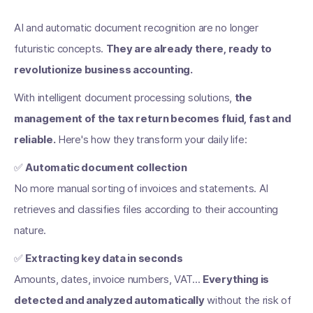
AI and automatic document recognition are no longer
futuristic concepts.
They are already there, ready to
revolutionize business accounting.
With intelligent document processing solutions,
the
management of the tax return becomes fluid, fast and
reliable.
Here's how they transform your daily life:
✅
Automatic document collection
No more manual sorting of invoices and statements. AI
retrieves and classifies files according to their accounting
nature.
✅
Extracting key data in seconds
Amounts, dates, invoice numbers, VAT...
Everything is
detected and analyzed automatically
without the risk of