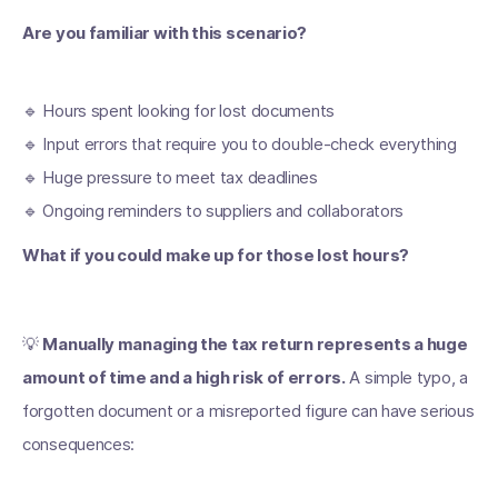
Are you familiar with this scenario?
🔹 Hours spent looking for lost documents
🔹 Input errors that require you to double-check everything
🔹 Huge pressure to meet tax deadlines
🔹 Ongoing reminders to suppliers and collaborators
What if you could make up for those lost hours?
💡
Manually managing the tax return represents a huge
amount of time and a high risk of errors.
A simple typo, a
forgotten document or a misreported figure can have serious
consequences: