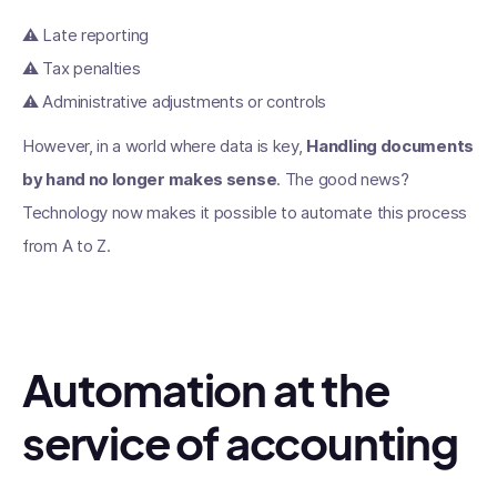
⚠️ Late reporting
⚠️ Tax penalties
⚠️ Administrative adjustments or controls
However, in a world where data is key,
Handling documents
by hand no longer makes sense
. The good news?
Technology now makes it possible to automate this process
from A to Z.
Automation at the
service of accounting