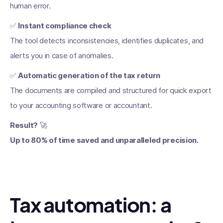
human error.
✅
Instant compliance check
The tool detects inconsistencies, identifies duplicates, and
alerts you in case of anomalies.
✅
Automatic generation of the tax return
The documents are compiled and structured for quick export
to your accounting software or accountant.
Result?
🚀
Up to 80% of time saved and unparalleled precision.
Tax automation: a