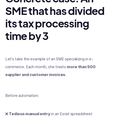
SME that has divided
its tax processing
time by 3
Let's take the example of an SME specializing in e-
commerce. Each month, she treats
more than 500
supplier and customer invoices
.
Before automation:
❌
Tedious manual entry
in an Excel spreadsheet