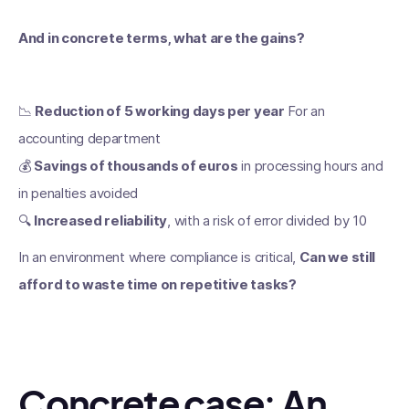
And in concrete terms, what are the gains?
📉
Reduction of 5 working days per year
For an
accounting department
💰
Savings of thousands of euros
in processing hours and
in penalties avoided
🔍
Increased reliability
, with a risk of error divided by 10
In an environment where compliance is critical,
Can we still
afford to waste time on repetitive tasks?
Concrete case: An