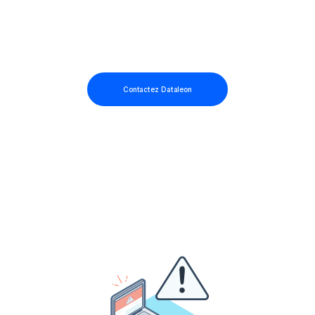
Contactez Dataleon