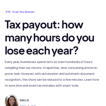
KYB - Know Your Business
Tax payout: how
many hours do you
lose each year?
Every year, businesses spend tens (or even hundreds) of hours
compiling their tax returns. A repetitive, time-consuming and error-
prone task. However, with automation and automatic document
recognition, this chore can be reduced to a few minutes. Learn how
to save time and avoid tax mistakes with smart tools.
EMILIE