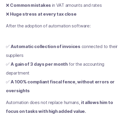
❌
Common mistakes
in VAT amounts and rates
❌
Huge stress at every tax close
After the adoption of automation software:
✅
Automatic collection of invoices
connected to their
suppliers
✅
A gain of 3 days per month
for the accounting
department
✅
A 100% compliant fiscal fence, without errors or
oversights
Automation does not replace humans,
it allows him to
focus on tasks with high added value.