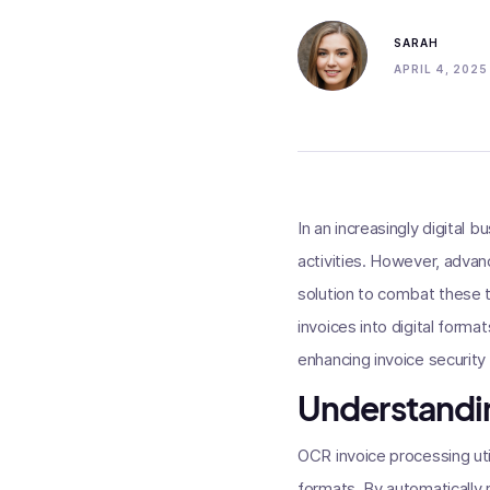
SARAH
APRIL 4, 2025
In an increasingly digital
activities. However, advan
solution to combat these 
invoices into digital format
enhancing invoice security
Understandi
OCR invoice processing uti
formats. By automatically 