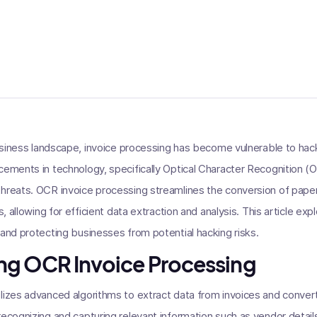
 business landscape, invoice processing has become vulnerable to hac
cements in technology, specifically Optical Character Recognition (
threats. OCR invoice processing streamlines the conversion of pap
s, allowing for efficient data extraction and analysis. This article exp
 and protecting businesses from potential hacking risks.
ng OCR Invoice Processing
lizes advanced algorithms to extract data from invoices and convert
recognizing and capturing relevant information such as vendor detail