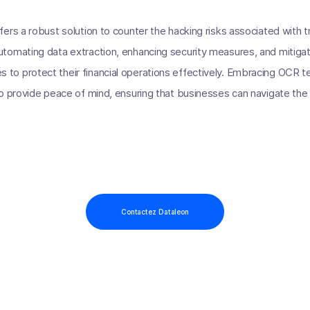
rs a robust solution to counter the hacking risks associated with tr
omating data extraction, enhancing security measures, and mitigatin
o protect their financial operations effectively. Embracing OCR tec
o provide peace of mind, ensuring that businesses can navigate the 
Contactez Dataleon