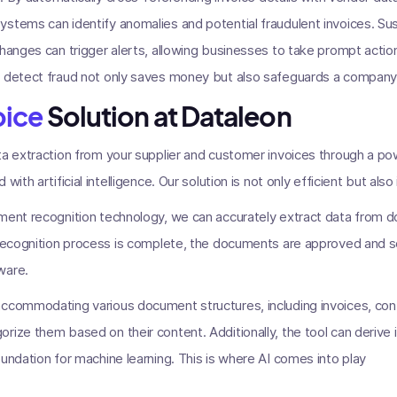
stems can identify anomalies and potential fraudulent invoices. Sus
changes can trigger alerts, allowing businesses to take prompt actio
 detect fraud not only saves money but also safeguards a company's
oice
Solution at Dataleon
ta extraction from your supplier and customer invoices through a p
with artificial intelligence. Our solution is not only efficient but also
ument recognition technology, we can accurately extract data from 
 recognition process is complete, the documents are approved and s
ware.
accommodating various document structures, including invoices, con
rize them based on their content. Additionally, the tool can derive i
oundation for machine learning. This is where AI comes into play