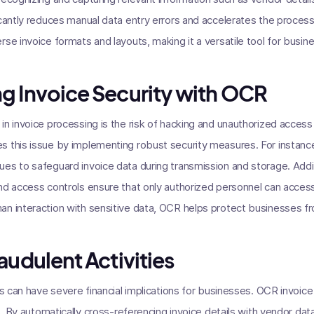
icantly reduces manual data entry errors and accelerates the proces
se invoice formats and layouts, making it a versatile tool for busine
g Invoice Security with OCR
n invoice processing is the risk of hacking and unauthorized access t
s this issue by implementing robust security measures. For instan
es to safeguard invoice data during transmission and storage. Addi
nd access controls ensure that only authorized personnel can acces
an interaction with sensitive data, OCR helps protect businesses fr
audulent Activities
es can have severe financial implications for businesses. OCR invoice
ks. By automatically cross-referencing invoice details with vendor d