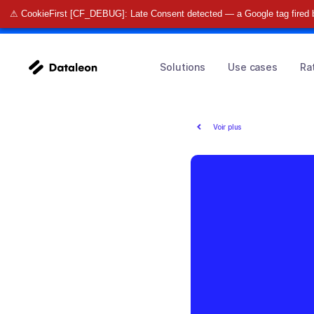
⚠ CookieFirst [CF_DEBUG]: Late Consent detected — a Google tag fired 
🚀 Find o
Solutions
Use cases
Ra
Voir plus