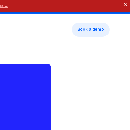
✕
der →
🗓 Contact us
Book a demo