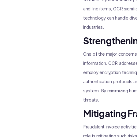
and line items, OCR signif
technology can handle diver
industries.
Strengthenin
One of the major concerns i
information. OCR addresse
employ encryption techniqu
authentication protocols a
system. By minimizing hum
threats.
Mitigating Fr
Fraudulent invoice activiti
role in mitigating such ris