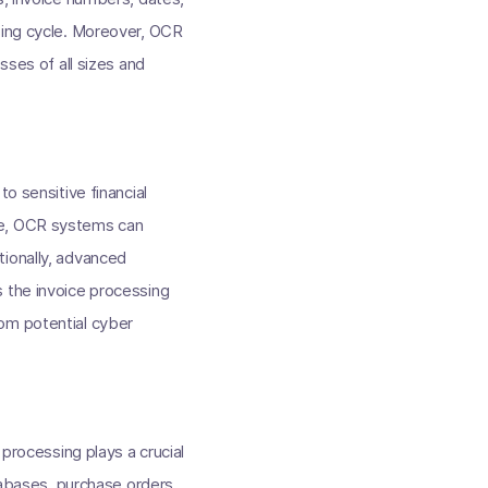
sing cycle. Moreover, OCR
sses of all sizes and
o sensitive financial
ce, OCR systems can
tionally, advanced
s the invoice processing
om potential cyber
 processing plays a crucial
atabases, purchase orders,