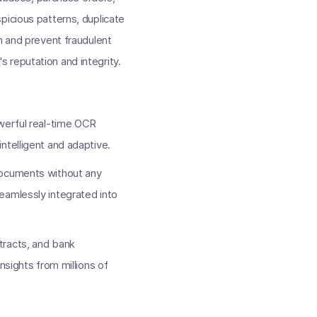
picious patterns, duplicate
n and prevent fraudulent
 reputation and integrity.
owerful real-time OCR
 intelligent and adaptive.
documents without any
eamlessly integrated into
tracts, and bank
nsights from millions of