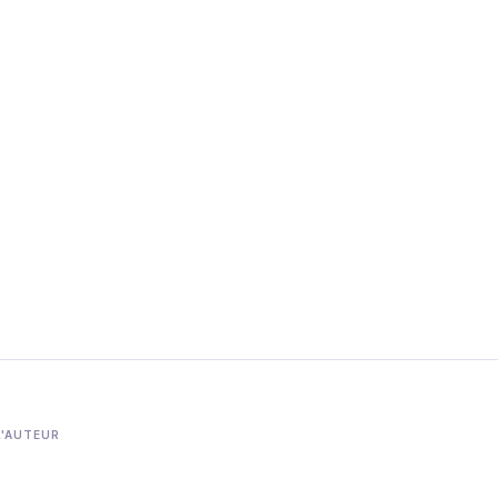
L'AUTEUR