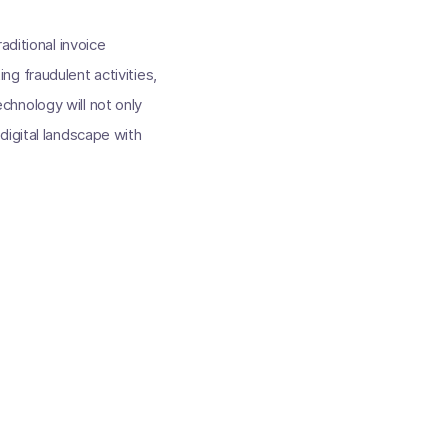
aditional invoice
g fraudulent activities,
hnology will not only
digital landscape with