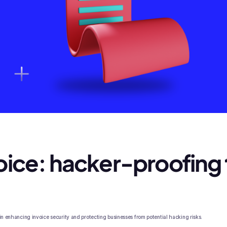
ice: hacker-proofing 
 in enhancing invoice security and protecting businesses from potential hacking risks.