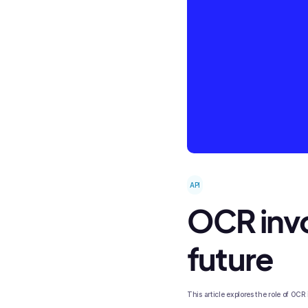
API
OCR invo
future
This article explores the role of OCR