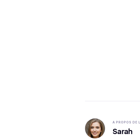
A PROPOS DE 
Sarah