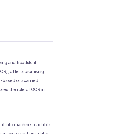
king and fraudulent
OCR), offer a promising
er-based or scanned
lores the role of OCR in
 it into machine-readable
s, invoice numbers, dates,