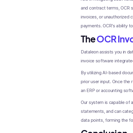
and contract terms, OCR sy
invoices, or unauthorized 
payments. OCR's ability to
The
OCR Inv
Dataleon assists you in da
invoice software integrated 
By utilizing AI-based doc
prior user input. Once the
an ERP or accounting soft
Our system is capable of 
statements, and can catego
data points, forming the f