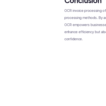
Conclusion
OCR invoice processing offe
processing methods. By aut
OCR empowers businesses t
enhance efficiency but als
confidence.