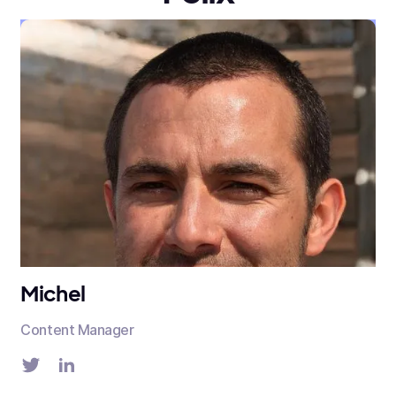
Michel
Content Manager