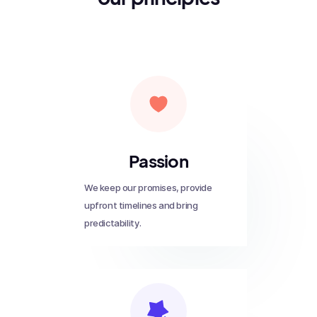
Passion
We keep our promises, provide
upfront timelines and bring
predictability.