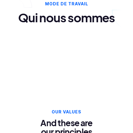
MODE DE TRAVAIL
Qui nous sommes
OUR VALUES
And these are
our principles