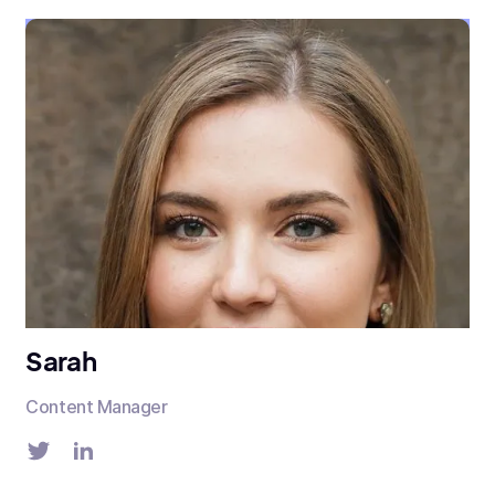
Sarah
Content Manager