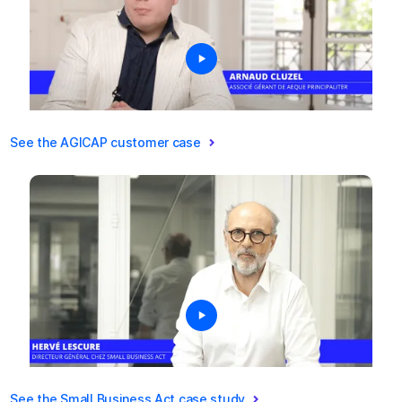
See the AGICAP customer case
See the Small Business Act case study