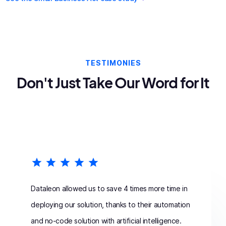
TESTIMONIES
Don't Just Take Our Word for It
Dataleon allowed us to save 4 times more time in
deploying our solution, thanks to their automation
and no-code solution with artificial intelligence.