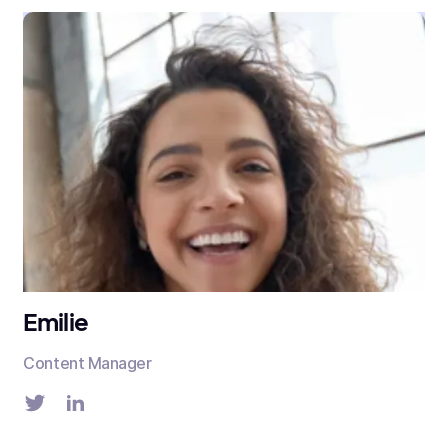
Emilie
Content Manager