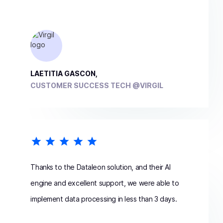
LAETITIA GASCON,
CUSTOMER SUCCESS TECH @VIRGIL
Thanks to the Dataleon solution, and their AI
engine and excellent support, we were able to
implement data processing in less than 3 days.