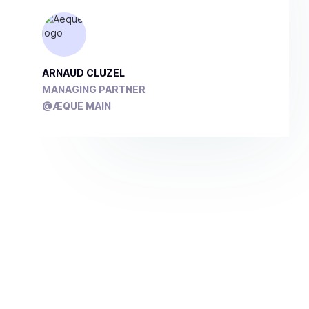
ARNAUD CLUZEL
MANAGING PARTNER
@ÆQUE MAIN