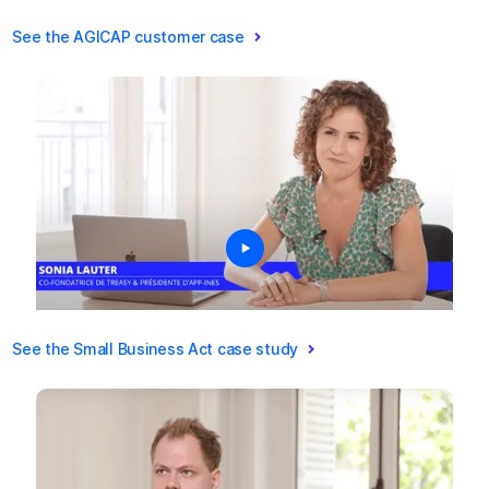
See the AGICAP customer case
See the Small Business Act case study