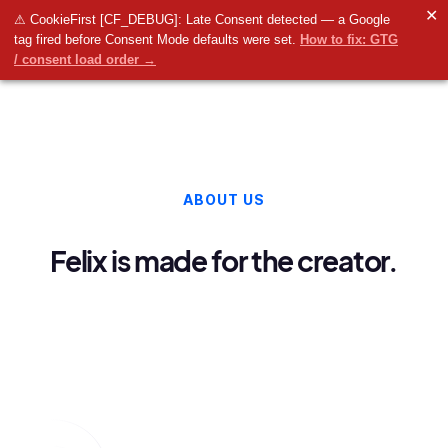
✕
⚠ CookieFirst [CF_DEBUG]: Late Consent detected — a Google
tag fired before Consent Mode defaults were set.
How to fix: GTG
/ consent load order →
ABOUT US
Felix is made for the creator.