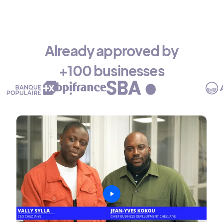
Already approved by
+100 businesses