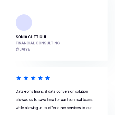
SONIA CHETIOUI
FINANCIAL CONSULTING
@JAIYE
Dataleon's financial data conversion solution
allowed us to save time for our technical teams
while allowing us to offer other services to our