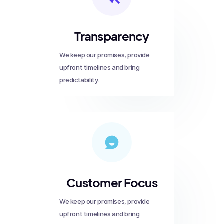
Transparency
We keep our promises, provide
upfront timelines and bring
predictability.
Customer Focus
We keep our promises, provide
upfront timelines and bring