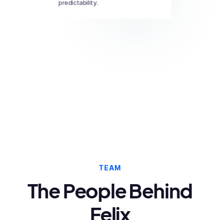
predictability.
TEAM
The People Behind
Felix