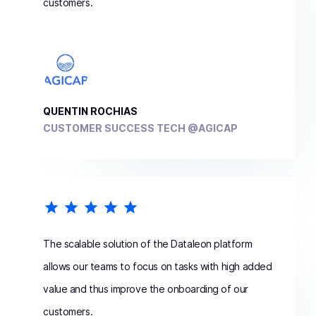
customers.
QUENTIN ROCHIAS
CUSTOMER SUCCESS TECH @AGICAP
The scalable solution of the Dataleon platform
allows our teams to focus on tasks with high added
value and thus improve the onboarding of our
customers.