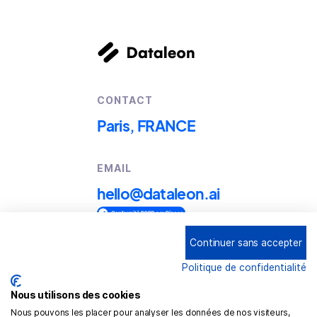
CONTACT
Paris, FRANCE
EMAIL
hello@dataleon.ai
Continuer sans accepter
Copyright © 2025
Dataleon
Politique de confidentialité
Term conditions of use
Legal mentions
Nous utilisons des cookies
Nous pouvons les placer pour analyser les données de nos visiteurs,
Confidentiality policy