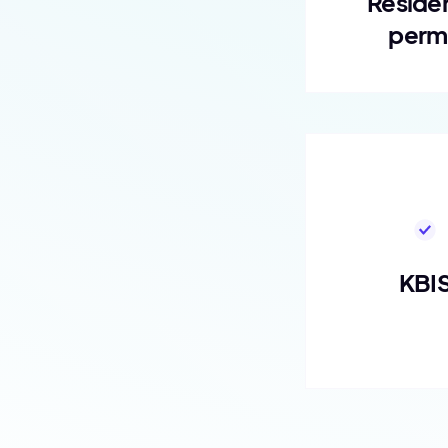
Reside
perm
KBI