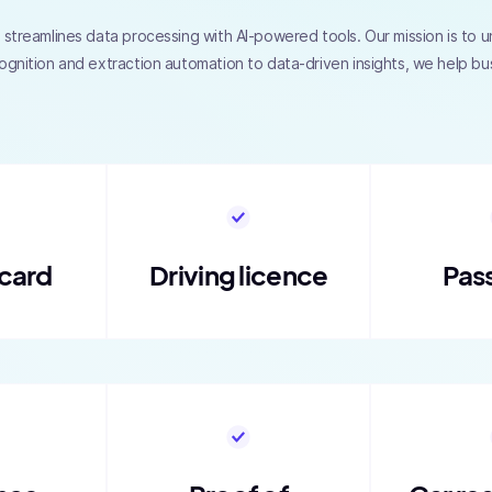
streamlines data processing with AI-powered tools. Our mission is to unl
ognition and extraction automation to data-driven insights, we help b
 card
Driving licence
Pas