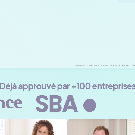
Déjà approuvé par +100 entreprise