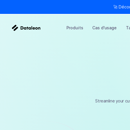
🚀 Déco
Produits
Cas d'usage
Ta
Streamline your cu