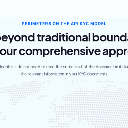
PERIMETERS ON THE API KYC MODEL
eyond traditional bound
 our comprehensive app
algorithms do not need to read the entire text of the document in its l
the relevant information in your KYC documents