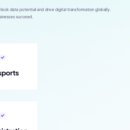
ock data potential and drive digital transformation globally.
usinesses succeed.
sports