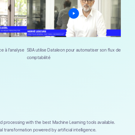
e à l'analyse
SBA utilise Dataleon pour automatiser son flux de
comptabilité
and processing with the best Machine Learning tools available.
l transformation powered by artificial intelligence.