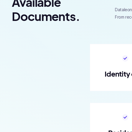
Available
Dataleon 
Documents.
From rec
Identity