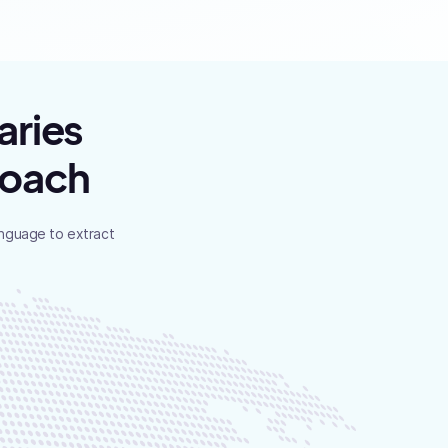
aries
roach
anguage to extract