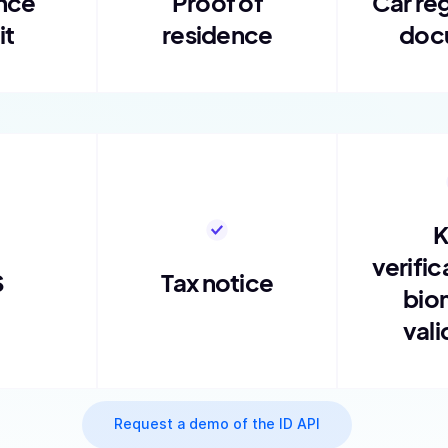
nce
Proof of
Car reg
it
residence
doc
verific
S
Tax notice
bio
vali
Request a demo of the ID API