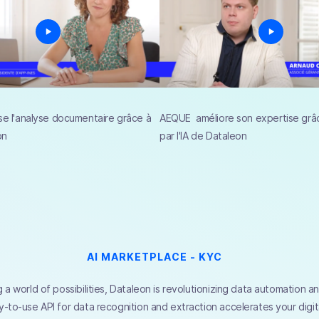
se l'analyse documentaire grâce à
AEQUE améliore son expertise grâc
on
par l'IA de Dataleon
AI MARKETPLACE - KYC
 a world of possibilities, Dataleon is revolutionizing data automation 
-to-use API for data recognition and extraction accelerates your digita