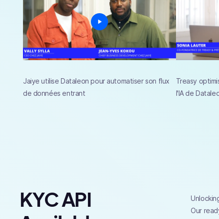
Jaiye utilise Dataleon pour automatiser son flux
Treasy optimi
de données entrant
l'IA de Datale
KYC API
Unlocking
Our ready