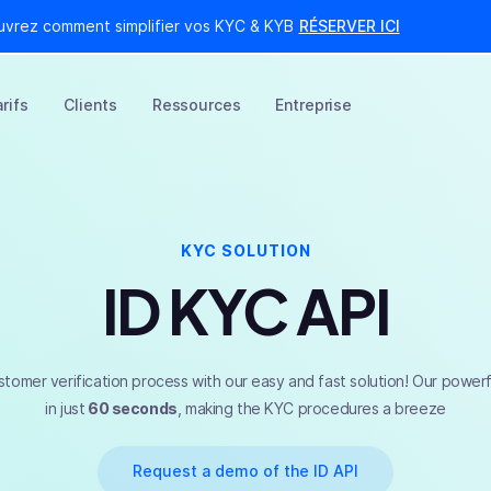
uvrez comment simplifier vos KYC & KYB
RÉSERVER ICI
rifs
Clients
Ressources
Entreprise
KYC SOLUTION
ID KYC API
stomer verification process with our easy and fast solution! Our powerfu
in just
60 seconds
, making the KYC procedures a breeze
Request a demo of the ID API