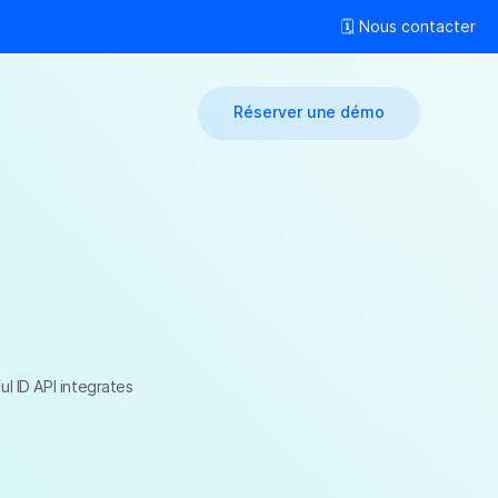
🗓 Nous contacter
Réserver une démo
l ID API integrates