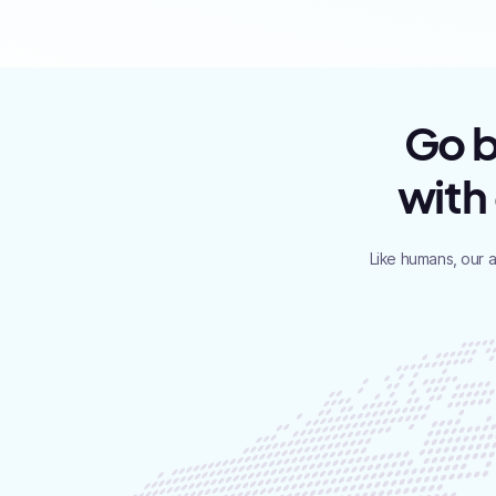
Go b
with
Like humans, our 