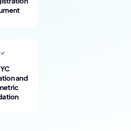
istration
ument
KYC
ation and
metric
dation