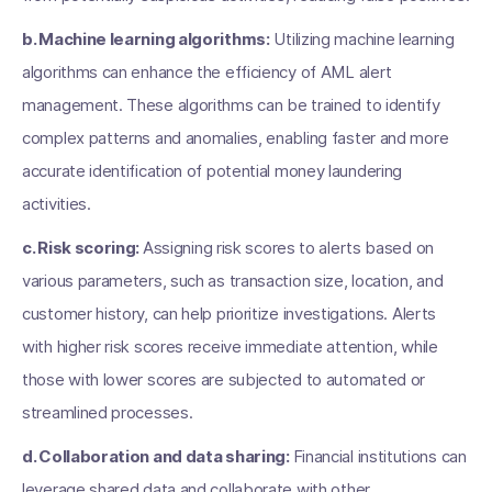
b. Machine learning algorithms:
Utilizing machine learning
algorithms can enhance the efficiency of AML alert
management. These algorithms can be trained to identify
complex patterns and anomalies, enabling faster and more
accurate identification of potential money laundering
activities.
c. Risk scoring:
Assigning risk scores to alerts based on
various parameters, such as transaction size, location, and
customer history, can help prioritize investigations. Alerts
with higher risk scores receive immediate attention, while
those with lower scores are subjected to automated or
streamlined processes.
d. Collaboration and data sharing:
Financial institutions can
leverage shared data and collaborate with other