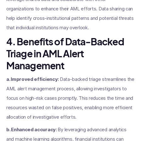
organizations to enhance their AML efforts. Data sharing can
help identify cross-institutional patterns and potential threats
that individual institutions may overlook.
4. Benefits of Data-Backed
Triage in AML Alert
Management
a. Improved efficiency:
Data-backed triage streamlines the
AML alert management process, allowing investigators to
focus on high-risk cases promptly. This reduces the time and
resources wasted on false positives, enabling more efficient
allocation of investigative efforts.
b. Enhanced accuracy:
By leveraging advanced analytics
and machine learning algorithms, financial institutions can