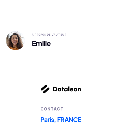
A PROPOS DE L'AUTEUR
Emilie
CONTACT
Paris, FRANCE