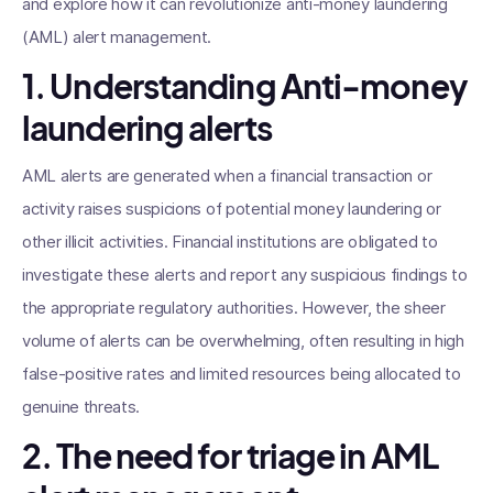
and explore how it can revolutionize anti-money laundering
(AML) alert management.
1. Understanding Anti-money
laundering alerts
AML alerts are generated when a financial transaction or
activity raises suspicions of potential money laundering or
other illicit activities. Financial institutions are obligated to
investigate these alerts and report any suspicious findings to
the appropriate regulatory authorities. However, the sheer
volume of alerts can be overwhelming, often resulting in high
false-positive rates and limited resources being allocated to
genuine threats.
2. The need for triage in AML