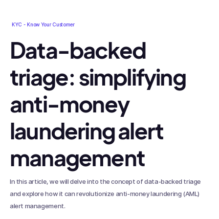
KYC - Know Your Customer
Data-backed
triage: simplifying
anti-money
laundering alert
management
In this article, we will delve into the concept of data-backed triage
and explore how it can revolutionize anti-money laundering (AML)
alert management.