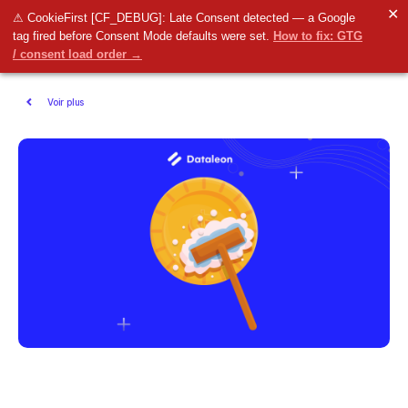
✕
⚠ CookieFirst [CF_DEBUG]: Late Consent detected — a Google
tag fired before Consent Mode defaults were set.
How to fix: GTG
/ consent load order →
Voir plus