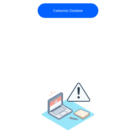
Contactez Dataleon