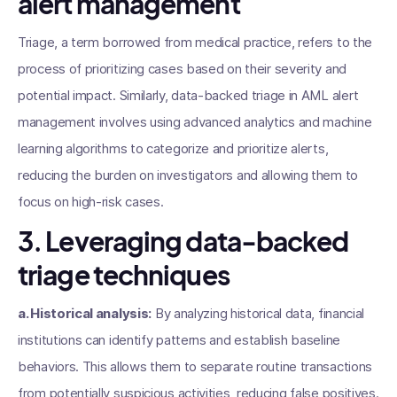
alert management
Triage, a term borrowed from medical practice, refers to the
process of prioritizing cases based on their severity and
potential impact. Similarly, data-backed triage in AML alert
management involves using advanced analytics and machine
learning algorithms to categorize and prioritize alerts,
reducing the burden on investigators and allowing them to
focus on high-risk cases.
3. Leveraging data-backed
triage techniques
a. Historical analysis:
By analyzing historical data, financial
institutions can identify patterns and establish baseline
behaviors. This allows them to separate routine transactions
from potentially suspicious activities, reducing false positives.