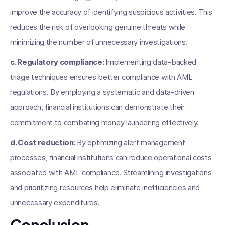
improve the accuracy of identifying suspicious activities. This
reduces the risk of overlooking genuine threats while
minimizing the number of unnecessary investigations.
c. Regulatory compliance:
Implementing data-backed
triage techniques ensures better compliance with AML
regulations. By employing a systematic and data-driven
approach, financial institutions can demonstrate their
commitment to combating money laundering effectively.
d. Cost reduction:
By optimizing alert management
processes, financial institutions can reduce operational costs
associated with AML compliance. Streamlining investigations
and prioritizing resources help eliminate inefficiencies and
unnecessary expenditures.