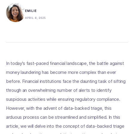
EMILIE
APRIL 4, 2025
In today's fast-paced financial landscape, the battle against
money laundering has become more complex than ever
before. Financial institutions face the daunting task of sifting
through an overwhelming number of alerts to identify
suspicious activities while ensuring regulatory compliance.
However, with the advent of data-backed triage, this
arduous process can be streamlined and simplified. In this
article, we will delve into the concept of data-backed triage