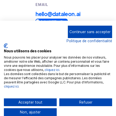
EMAIL
hello@dataleon.ai
Continuer sans accepter
Copyright © 2025
Dataleon
Politique de confidentialité
Conditions générales d'utilisation
Mention légales
Nous utilisons des cookies
Nous pouvons les placer pour analyser les données de nos visiteurs,
Politique de confidentialité
améliorer notre site Web, afficher un contenu personnalisé et vous faire
vivre une expérience inoubliable. Pour plus d'informations sur les
Politique de cookies
cookies que nous utilisons,
cliquez ici
.
Les données sont collectées dans le but de personnaliser la publicité et
RGPD
de mesurer l'efficacité des campagnes publicitaires. Les données
peuvent être partagées avec Google LLC. Pour plus d'informations,
cliquez ici
.
Accepter tout
Refuser
Non, ajuster