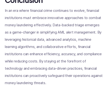
Conclusion
In an era where financial crime continues to evolve, financial
institutions must embrace innovative approaches to combat
money laundering effectively. Data-backed triage emerges
as a game-changer in simplifying AML alert management. By
leveraging historical data, advanced analytics, machine
learning algorithms, and collaborative efforts, financial
institutions can enhance efficiency, accuracy, and compliance
while reducing costs. By staying at the forefront of
technology and embracing data-driven practices, financial
institutions can proactively safeguard their operations against
money laundering threats.