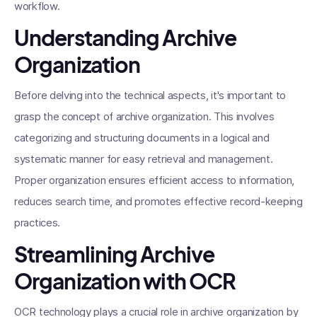
workflow.
Understanding Archive
Organization
Before delving into the technical aspects, it's important to
grasp the concept of archive organization. This involves
categorizing and structuring documents in a logical and
systematic manner for easy retrieval and management.
Proper organization ensures efficient access to information,
reduces search time, and promotes effective record-keeping
practices.
Streamlining Archive
Organization with OCR
OCR technology plays a crucial role in archive organization by