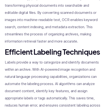
transforming physical documents into searchable and
editable digital files. By converting scanned documents or
images into machine-readable text, OCR enables keyword
search, content indexing, and metadata extraction. This
streamlines the process of organizing archives, making
information retrieval faster and more accurate.
Efficient Labeling Techniques
Labels provide a way to categorize and identify documents
within an archive. With AI-powered image recognition and
natural language processing capabilities, organizations can
automate the labeling process. AI algorithms can analyze
document content, identify key features, and assign
appropriate labels or tags automatically. This saves time,
reduces human error, and ensures consistent labeling across