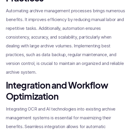
Automating archive management processes brings numerous
benefits. It improves efficiency by reducing manual labor and
repetitive tasks. Additionally, automation ensures
consistency, accuracy, and scalability, particularly when
dealing with large archive volumes. Implementing best
practices, such as data backup, regular maintenance, and
version control, is crucial to maintain an organized and reliable
archive system.
Integration and Workflow
Optimization
Integrating OCR and AI technologies into existing archive
management systems is essential for maximizing their
benefits. Seamless integration allows for automatic