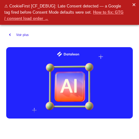
✕
⚠ CookieFirst [CF_DEBUG]: Late Consent detected — a Google
tag fired before Consent Mode defaults were set.
How to fix: GTG
/ consent load order →
Voir plus