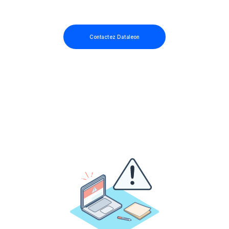
Contactez Dataleon