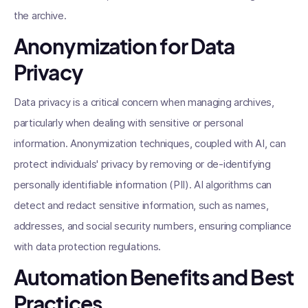
the archive.
Anonymization for Data
Privacy
Data privacy is a critical concern when managing archives,
particularly when dealing with sensitive or personal
information. Anonymization techniques, coupled with AI, can
protect individuals' privacy by removing or de-identifying
personally identifiable information (PII). AI algorithms can
detect and redact sensitive information, such as names,
addresses, and social security numbers, ensuring compliance
with data protection regulations.
Automation Benefits and Best
Practices