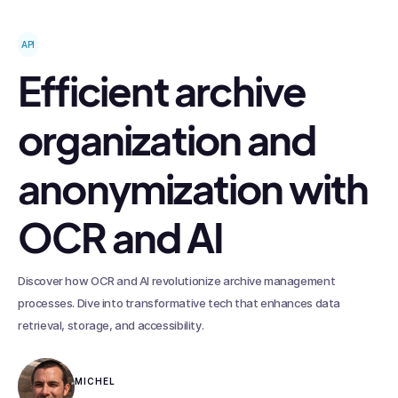
API
Efficient archive
organization and
anonymization with
OCR and AI
Discover how OCR and AI revolutionize archive management
processes. Dive into transformative tech that enhances data
retrieval, storage, and accessibility.
MICHEL