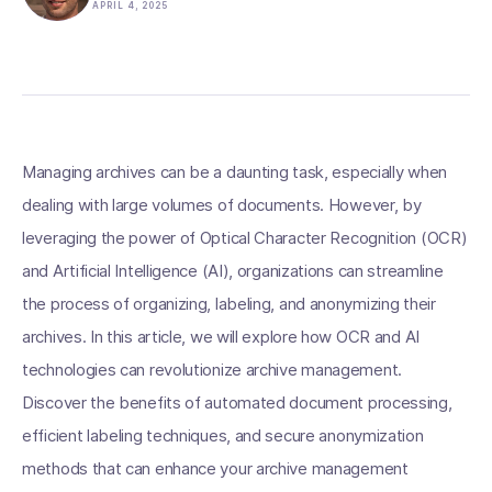
APRIL 4, 2025
Managing archives can be a daunting task, especially when
dealing with large volumes of documents. However, by
leveraging the power of Optical Character Recognition (OCR)
and Artificial Intelligence (AI), organizations can streamline
the process of organizing, labeling, and anonymizing their
archives. In this article, we will explore how OCR and AI
technologies can revolutionize archive management.
Discover the benefits of automated document processing,
efficient labeling techniques, and secure anonymization
methods that can enhance your archive management