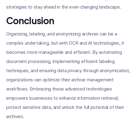
strategies to stay ahead in the ever-changing landscape.
Conclusion
Organizing, labeling, and anonymizing archives can be a
complex undertaking, but with OCR and AI technologies, it
becomes more manageable and efficient. By automating
document processing, implementing efficient labeling
techniques, and ensuring data privacy through anonymization,
organizations can optimize their archive management
workflows. Embracing these advanced technologies
empowers businesses to enhance information retrieval,
protect sensitive data, and unlock the full potential of their
archives.