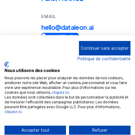
EMAIL
hello@dataleon.ai
Continuer sans accepter
Copyright © 2025
Dataleon
Politique de confidentialité
Conditions générales d'utilisation
Mention légales
Nous utilisons des cookies
Nous pouvons les placer pour analyser les données de nos visiteurs,
Politique de confidentialité
améliorer notre site Web, afficher un contenu personnalisé et vous faire
vivre une expérience inoubliable. Pour plus d'informations sur les
Politique de cookies
cookies que nous utilisons,
cliquez ici
.
Les données sont collectées dans le but de personnaliser la publicité et
RGPD
de mesurer l'efficacité des campagnes publicitaires. Les données
peuvent être partagées avec Google LLC. Pour plus d'informations,
cliquez ici
.
Accepter tout
Refuser