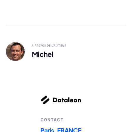
A PROPOS DE L'AUTEUR
Michel
CONTACT
Paris, FRANCE