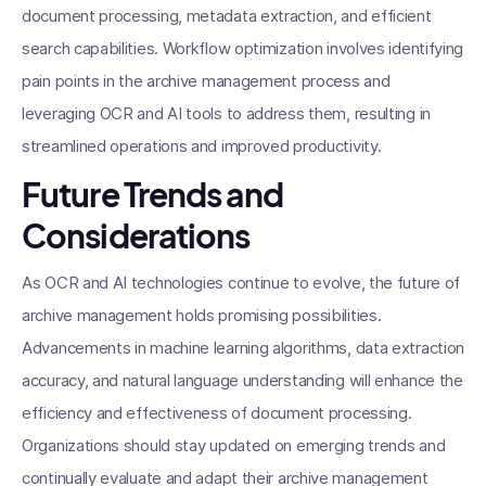
document processing, metadata extraction, and efficient
search capabilities. Workflow optimization involves identifying
pain points in the archive management process and
leveraging OCR and AI tools to address them, resulting in
streamlined operations and improved productivity.
Future Trends and
Considerations
As OCR and AI technologies continue to evolve, the future of
archive management holds promising possibilities.
Advancements in machine learning algorithms, data extraction
accuracy, and natural language understanding will enhance the
efficiency and effectiveness of document processing.
Organizations should stay updated on emerging trends and
continually evaluate and adapt their archive management