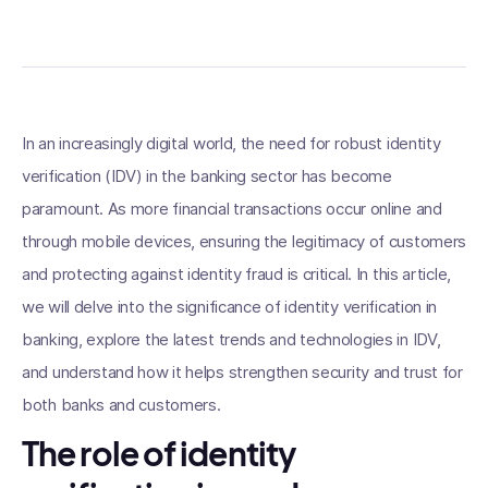
In an increasingly digital world, the need for robust identity
verification (IDV) in the banking sector has become
paramount. As more financial transactions occur online and
through mobile devices, ensuring the legitimacy of customers
and protecting against identity fraud is critical. In this article,
we will delve into the significance of identity verification in
banking, explore the latest trends and technologies in IDV,
and understand how it helps strengthen security and trust for
both banks and customers.
The role of identity