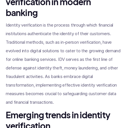
verification in modern
banking
Identity verification is the process through which financial
institutions authenticate the identity of their customers.
Traditional methods, such as in-person verification, have
evolved into digital solutions to cater to the growing demand
for online banking services. IDV serves as the first line of
defense against identity theft, money laundering, and other
fraudulent activities. As banks embrace digital
transformation, implementing effective identity verification
measures becomes crucial to safeguarding customer data
and financial transactions.
Emerging trends in identity
verification