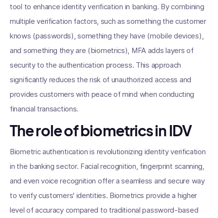
tool to enhance identity verification in banking. By combining
multiple verification factors, such as something the customer
knows (passwords), something they have (mobile devices),
and something they are (biometrics), MFA adds layers of
security to the authentication process. This approach
significantly reduces the risk of unauthorized access and
provides customers with peace of mind when conducting
financial transactions.
The role of biometrics in IDV
Biometric authentication is revolutionizing identity verification
in the banking sector. Facial recognition, fingerprint scanning,
and even voice recognition offer a seamless and secure way
to verify customers' identities. Biometrics provide a higher
level of accuracy compared to traditional password-based