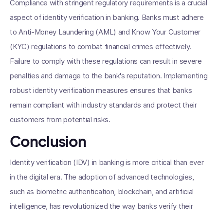
Compliance with stringent regulatory requirements is a crucial
aspect of identity verification in banking. Banks must adhere
to Anti-Money Laundering (AML) and Know Your Customer
(KYC) regulations to combat financial crimes effectively.
Failure to comply with these regulations can result in severe
penalties and damage to the bank's reputation. Implementing
robust identity verification measures ensures that banks
remain compliant with industry standards and protect their
customers from potential risks.
Conclusion
Identity verification (IDV) in banking is more critical than ever
in the digital era. The adoption of advanced technologies,
such as biometric authentication, blockchain, and artificial
intelligence, has revolutionized the way banks verify their