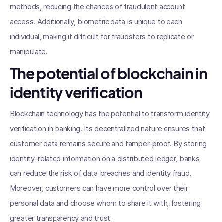
methods, reducing the chances of fraudulent account
access. Additionally, biometric data is unique to each
individual, making it difficult for fraudsters to replicate or
manipulate.
The potential of blockchain in
identity verification
Blockchain technology has the potential to transform identity
verification in banking. Its decentralized nature ensures that
customer data remains secure and tamper-proof. By storing
identity-related information on a distributed ledger, banks
can reduce the risk of data breaches and identity fraud.
Moreover, customers can have more control over their
personal data and choose whom to share it with, fostering
greater transparency and trust.