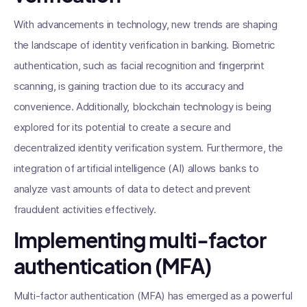
With advancements in technology, new trends are shaping
the landscape of identity verification in banking. Biometric
authentication, such as facial recognition and fingerprint
scanning, is gaining traction due to its accuracy and
convenience. Additionally, blockchain technology is being
explored for its potential to create a secure and
decentralized identity verification system. Furthermore, the
integration of artificial intelligence (AI) allows banks to
analyze vast amounts of data to detect and prevent
fraudulent activities effectively.
Implementing multi-factor
authentication (MFA)
Multi-factor authentication (MFA) has emerged as a powerful