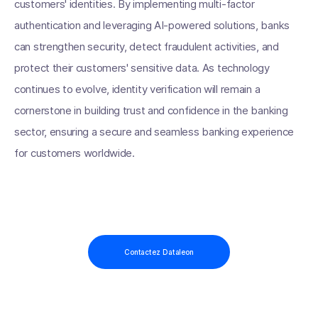
customers' identities. By implementing multi-factor
authentication and leveraging AI-powered solutions, banks
can strengthen security, detect fraudulent activities, and
protect their customers' sensitive data. As technology
continues to evolve, identity verification will remain a
cornerstone in building trust and confidence in the banking
sector, ensuring a secure and seamless banking experience
for customers worldwide.
Contactez Dataleon