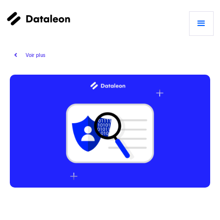
Voir plus