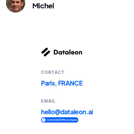
Michel
CONTACT
Paris, FRANCE
EMAIL
hello@dataleon.ai