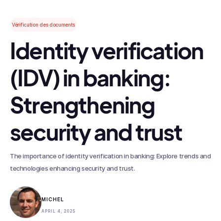
Vérification des documents
Identity verification
(IDV) in banking:
Strengthening
security and trust
The importance of identity verification in banking: Explore trends and
technologies enhancing security and trust.
MICHEL
APRIL 4, 2025