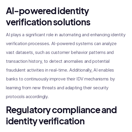
AI-powered identity
verification solutions
AI plays a significant role in automating and enhancing identity
verification processes. AI-powered systems can analyze
vast datasets, such as customer behavior patterns and
transaction history, to detect anomalies and potential
fraudulent activities in real-time. Additionally, AI enables
banks to continuously improve their IDV mechanisms by
learning from new threats and adapting their security
protocols accordingly.
Regulatory compliance and
identity verification