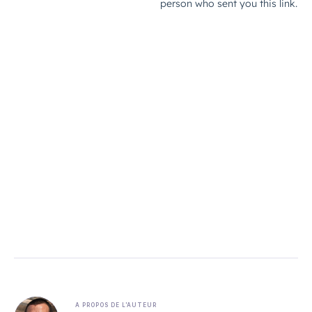
A PROPOS DE L'AUTEUR