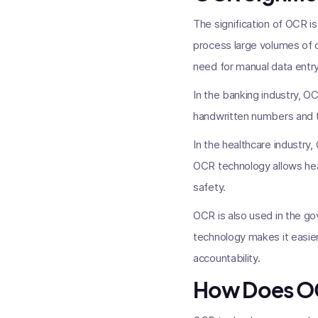
The signification of OCR i
process large volumes of d
need for manual data entry
In the banking industry, O
handwritten numbers and te
In the healthcare industry,
OCR technology allows heal
safety.
OCR is also used in the g
technology makes it easie
accountability.
How Does O