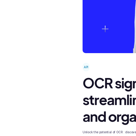
API
OCR signi
streamli
and orga
Unlock the potential of OCR : discover