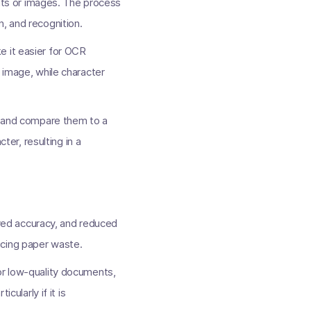
ts or images. The process
, and recognition.
e it easier for OCR
 image, while character
rs and compare them to a
er, resulting in a
ved accuracy, and reduced
ucing paper waste.
or low-quality documents,
cularly if it is