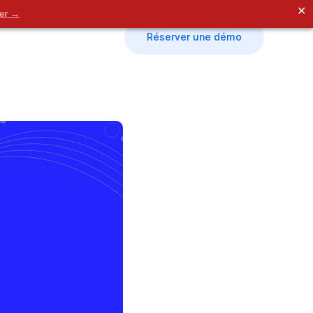
✕
der →
Réserver une démo