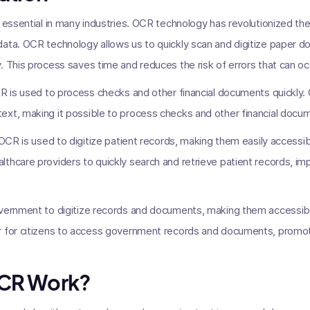
s essential in many industries. OCR technology has revolutionized t
ata. OCR technology allows us to quickly scan and digitize paper d
. This process saves time and reduces the risk of errors that can oc
CR is used to process checks and other financial documents quickly
xt, making it possible to process checks and other financial docum
 OCR is used to digitize patient records, making them easily accessib
thcare providers to quickly search and retrieve patient records, im
overnment to digitize records and documents, making them accessibl
r for citizens to access government records and documents, promo
CR Work?