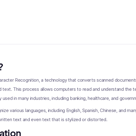
?
aracter Recognition, a technology that converts scanned documents
 text. This process allows computers to read and understand the te
y used in many industries, including banking, healthcare, and gover
ize various languages, including English, Spanish, Chinese, and ma
itten text and even text that is stylized or distorted.
ation