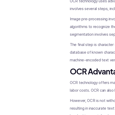
OCR technology uses adva
involves several steps, in
Image pre-processing invol
algorithms to recognize th
segmentation involves sepa
The final step is characte
database of known charact
machine-encoded text vers
OCR Advanta
OCR technology offers man
labor costs. OCR can also
However, OCR is not withou
resulting in inaccurate text