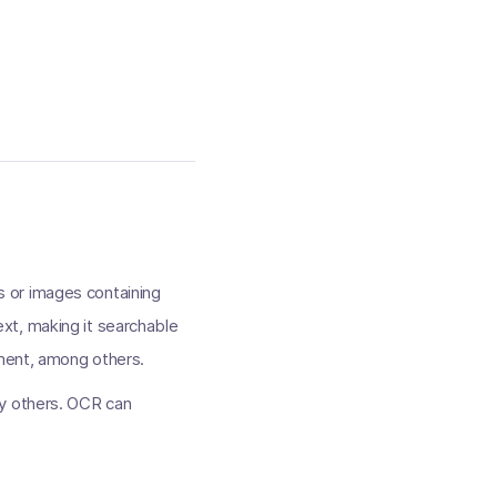
 or images containing
xt, making it searchable
nment, among others.
ny others. OCR can