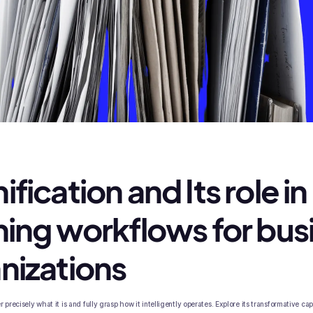
fication and Its role in
ning workflows for bus
nizations
 precisely what it is and fully grasp how it intelligently operates. Explore its transformative cap