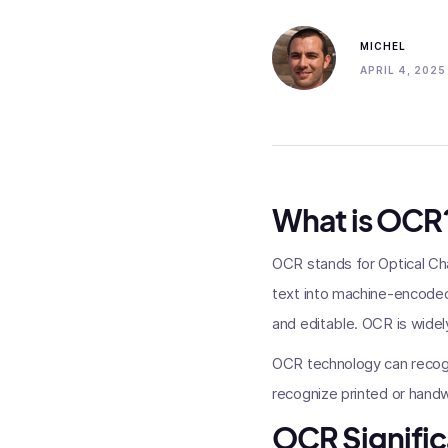
MICHEL
APRIL 4, 2025
What is OCR
OCR stands for Optical Ch
text into machine-encoded
and editable. OCR is widel
OCR technology can recogn
recognize printed or handwr
OCR Signific