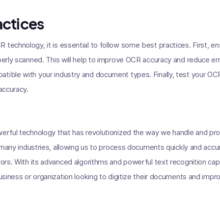
actices
 technology, it is essential to follow some best practices. First, 
operly scanned. This will help to improve OCR accuracy and reduce e
tible with your industry and document types. Finally, test your OC
 accuracy.
owerful technology that has revolutionized the way we handle and p
in many industries, allowing us to process documents quickly and accu
rrors. With its advanced algorithms and powerful text recognition ca
 business or organization looking to digitize their documents and imp