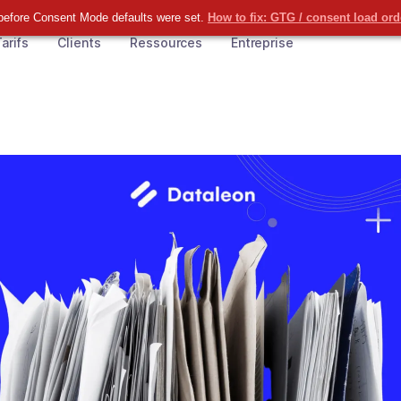
before Consent Mode defaults were set.
How to fix: GTG / consent load or
arifs
Clients
Ressources
Entreprise