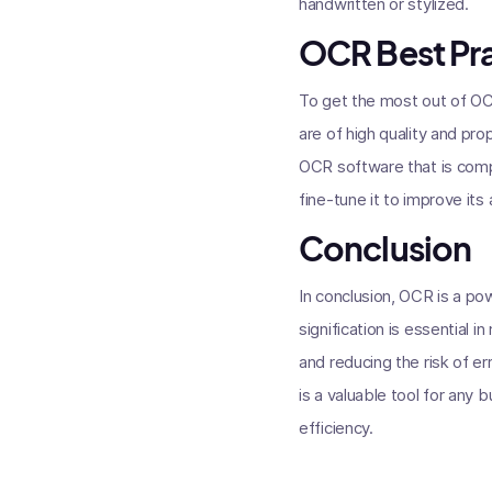
handwritten or stylized.
OCR Best Pr
To get the most out of OCR
are of high quality and pr
OCR software that is compa
fine-tune it to improve its
Conclusion
In conclusion, OCR is a p
signification is essential 
and reducing the risk of e
is a valuable tool for any
efficiency.