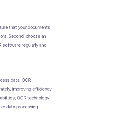
ensure that your documents
rrors. Second, choose an
R software regularly and
rocess data. OCR
rately, improving efficiency
pabilities, OCR technology
rove data processing