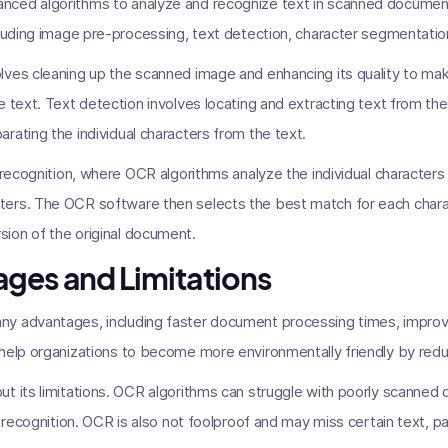
nced algorithms to analyze and recognize text in scanned documen
cluding image pre-processing, text detection, character segmentation
ves cleaning up the scanned image and enhancing its quality to mak
e text. Text detection involves locating and extracting text from the
rating the individual characters from the text.
r recognition, where OCR algorithms analyze the individual characte
ers. The OCR software then selects the best match for each charact
ion of the original document.
ges and Limitations
y advantages, including faster document processing times, impro
 help organizations to become more environmentally friendly by red
t its limitations. OCR algorithms can struggle with poorly scanned 
 recognition. OCR is also not foolproof and may miss certain text, parti