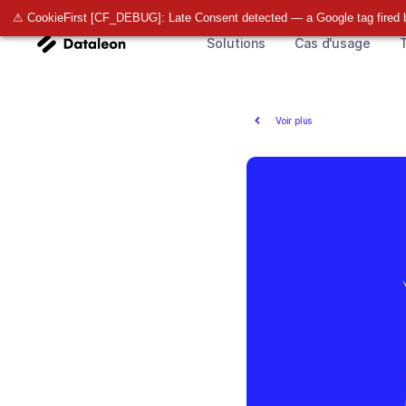
⚠ CookieFirst [CF_DEBUG]: Late Consent detected — a Google tag fired 
Solutions
Cas d'usage
T
Voir plus