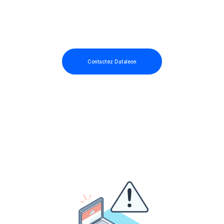
Contactez Dataleon