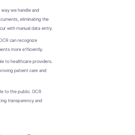
he way we handle and
ocuments, eliminating the
cur with manual data entry.
. OCR can recognize
ents more efficiently.
le to healthcare providers.
proving patient care and
e to the public. OCR
ting transparency and