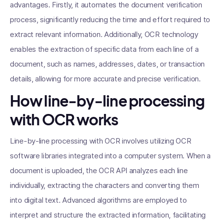
advantages. Firstly, it automates the document verification
process, significantly reducing the time and effort required to
extract relevant information. Additionally, OCR technology
enables the extraction of specific data from each line of a
document, such as names, addresses, dates, or transaction
details, allowing for more accurate and precise verification.
How line-by-line processing
with OCR works
Line-by-line processing with OCR involves utilizing OCR
software libraries integrated into a computer system. When a
document is uploaded, the OCR API analyzes each line
individually, extracting the characters and converting them
into digital text. Advanced algorithms are employed to
interpret and structure the extracted information, facilitating