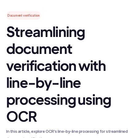
Document verification
Streamlining
document
verification with
line-by-line
processing using
OCR
In this article, explore OCR's line-by-line processing for streamlined