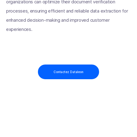
organizations can optimize their document verification
processes, ensuring efficient and reliable data extraction for
enhanced decision-making and improved customer
experiences.
Contactez Dataleon