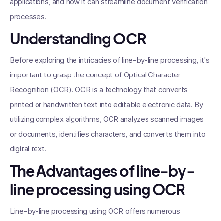
applications, and how it can streamline document verification
processes.
Understanding OCR
Before exploring the intricacies of line-by-line processing, it's
important to grasp the concept of Optical Character
Recognition (OCR). OCR is a technology that converts
printed or handwritten text into editable electronic data. By
utilizing complex algorithms, OCR analyzes scanned images
or documents, identifies characters, and converts them into
digital text.
The Advantages of line-by-
line processing using OCR
Line-by-line processing using OCR offers numerous