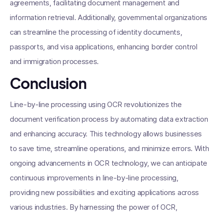
agreements, facilitating document management and
information retrieval. Additionally, governmental organizations
can streamline the processing of identity documents,
passports, and visa applications, enhancing border control
and immigration processes.
Conclusion
Line-by-line processing using OCR revolutionizes the
document verification process by automating data extraction
and enhancing accuracy. This technology allows businesses
to save time, streamline operations, and minimize errors. With
ongoing advancements in OCR technology, we can anticipate
continuous improvements in line-by-line processing,
providing new possibilities and exciting applications across
various industries. By harnessing the power of OCR,