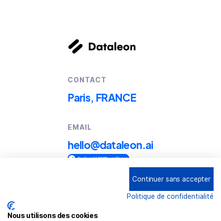
CONTACT
Paris, FRANCE
EMAIL
hello@dataleon.ai
Continuer sans accepter
Copyright © 2025
Dataleon
Politique de confidentialité
Term conditions of use
Legal mentions
Nous utilisons des cookies