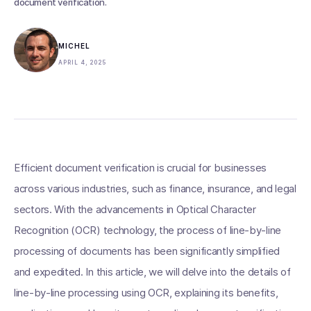
document verification.
MICHEL
APRIL 4, 2025
Efficient document verification is crucial for businesses
across various industries, such as finance, insurance, and legal
sectors. With the advancements in Optical Character
Recognition (OCR) technology, the process of line-by-line
processing of documents has been significantly simplified
and expedited. In this article, we will delve into the details of
line-by-line processing using OCR, explaining its benefits,