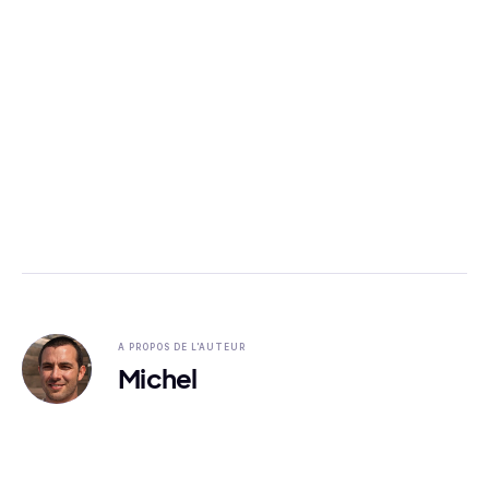
A PROPOS DE L'AUTEUR
Michel