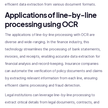
efficient data extraction from various document formats.
Applications of line-by-line
processing using OCR
The applications of line-by-line processing with OCR are
diverse and wide-ranging. In the finance industry, this
technology streamlines the processing of bank statements,
invoices, and receipts, enabling accurate data extraction for
financial analysis and record-keeping. Insurance companies
can automate the verification of policy documents and claims
by extracting relevant information from each line, ensuring
efficient claims processing and fraud detection.
Legal institutions can leverage line-by-line processing to
extract critical details from legal documents, contracts, and