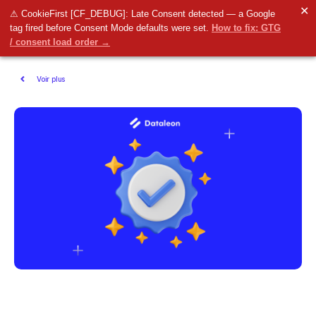
✕
⚠ CookieFirst [CF_DEBUG]: Late Consent detected — a Google
tag fired before Consent Mode defaults were set.
How to fix: GTG
/ consent load order →
Voir plus