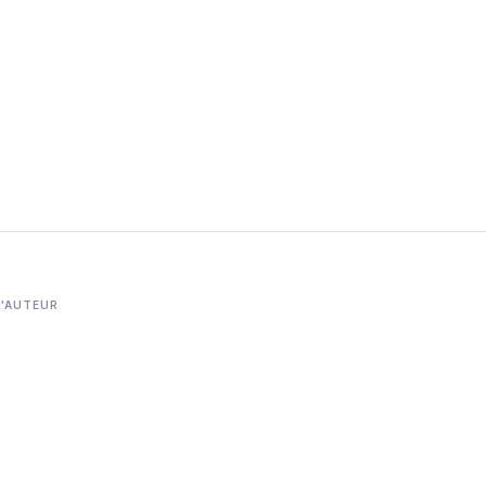
L'AUTEUR