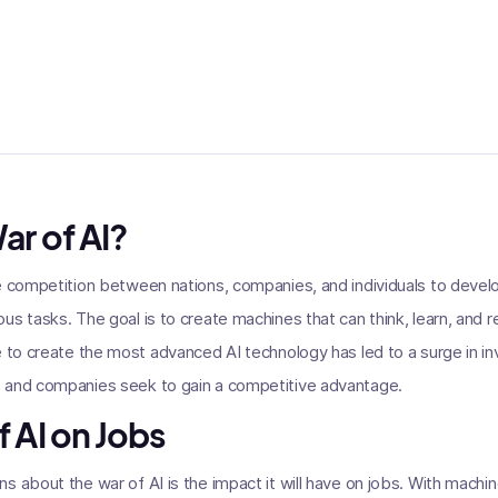
ar of AI?
e competition between nations, companies, and individuals to devel
us tasks. The goal is to create machines that can think, learn, and r
e to create the most advanced AI technology has led to a surge in i
 and companies seek to gain a competitive advantage.
 AI on Jobs
s about the war of AI is the impact it will have on jobs. With mac