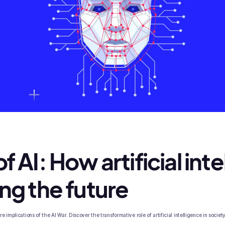
f AI: How artificial int
ing the future
 implications of the AI War. Discover the transformative role of artificial intelligence in society