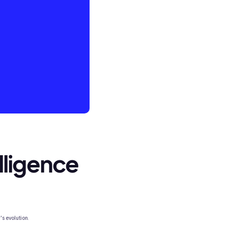
elligence
's evolution.