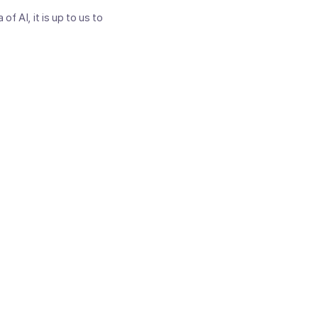
f AI, it is up to us to