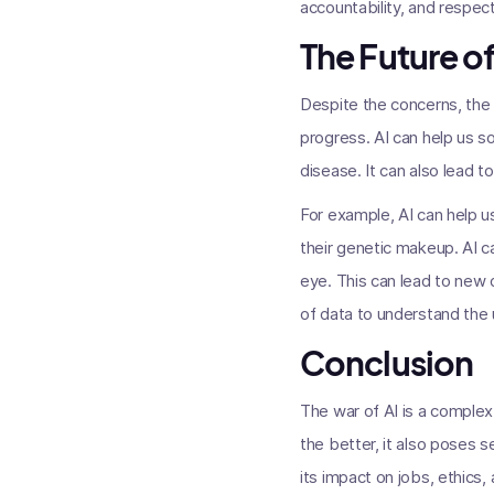
accountability, and respect
The Future of
Despite the concerns, the f
progress. AI can help us s
disease. It can also lead t
For example, AI can help u
their genetic makeup. AI ca
eye. This can lead to new 
of data to understand the 
Conclusion
The war of AI is a complex 
the better, it also poses s
its impact on jobs, ethics,