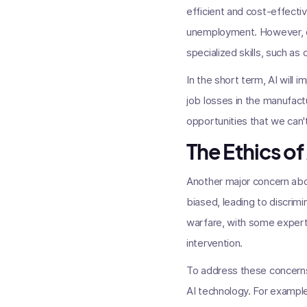
efficient and cost-effectiv
unemployment. However, oth
specialized skills, such as
In the short term, AI will i
job losses in the manufact
opportunities that we can'
The Ethics of
Another major concern abou
biased, leading to discrimi
warfare, with some expert
intervention.
To address these concerns
AI technology. For example