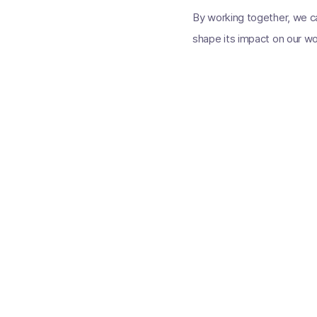
By working together, we can
shape its impact on our wor