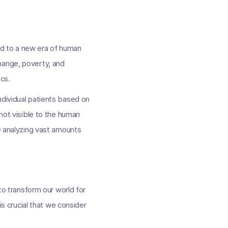
ead to a new era of human
hange, poverty, and
ics.
ndividual patients based on
 not visible to the human
re analyzing vast amounts
 to transform our world for
is crucial that we consider