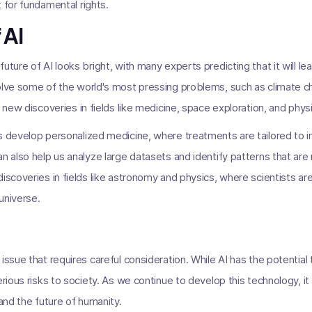
 for fundamental rights.
 AI
uture of AI looks bright, with many experts predicting that it will l
olve some of the world's most pressing problems, such as climate c
o new discoveries in fields like medicine, space exploration, and phys
s develop personalized medicine, where treatments are tailored to i
n also help us analyze large datasets and identify patterns that are
discoveries in fields like astronomy and physics, where scientists a
universe.
issue that requires careful consideration. While AI has the potential
erious risks to society. As we continue to develop this technology, it 
 and the future of humanity.