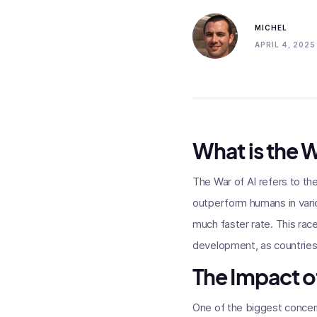
MICHEL
APRIL 4, 2025
What is the W
The War of AI refers to th
outperform humans in vario
much faster rate. This rac
development, as countries
The Impact of
One of the biggest concern