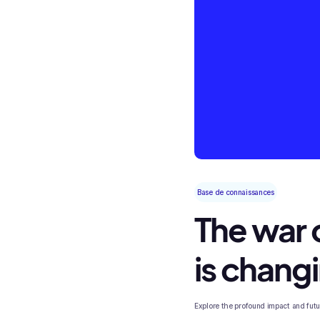
Base de connaissances
The war o
is chang
Explore the profound impact and future