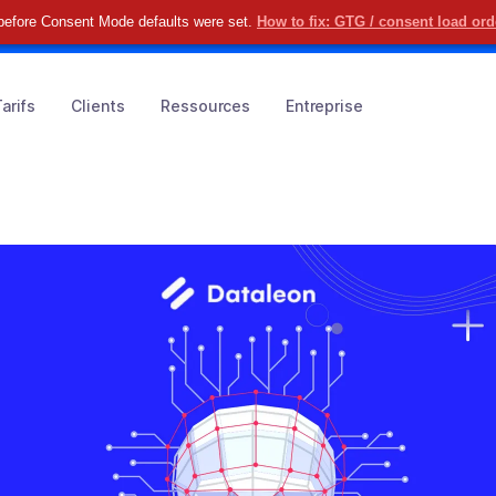
before Consent Mode defaults were set.
How to fix: GTG / consent load or
uvrez comment simplifier vos KYC & KYB
RÉSERVER ICI
arifs
Clients
Ressources
Entreprise