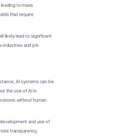
, leading to mass
elds that require
 likely lead to significant
w industries and job
instance, AI systems can be
ut the use of AI in
ecisions without human
e development and use of
omote transparency,