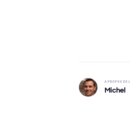
A PROPOS DE 
Michel