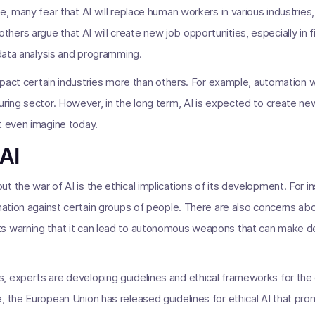
e, many fear that AI will replace human workers in various industries
ers argue that AI will create new job opportunities, especially in fi
 data analysis and programming.
mpact certain industries more than others. For example, automation will
uring sector. However, in the long term, AI is expected to create ne
t even imagine today.
 AI
t the war of AI is the ethical implications of its development. For 
nation against certain groups of people. There are also concerns abo
s warning that it can lead to autonomous weapons that can make d
, experts are developing guidelines and ethical frameworks for th
, the European Union has released guidelines for ethical AI that pr