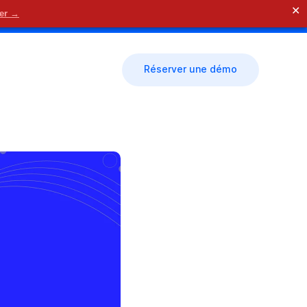
✕
der →
🗓 Nous contacter
Réserver une démo