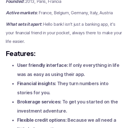
Founded
:
2013, Paris, Francia
Active markets
:
France, Belgium, Germany, Italy, Austria
What sets it apart
:
Hello bank! isn't just a banking app, it's
your financial friend in your pocket, always there to make your
life easier.
Features:
User friendly interface:
If only everything in life
was as easy as using their app.
Financial insights:
They turn numbers into
stories for you.
Brokerage services:
To get you started on the
investment adventure.
Flexible credit options:
Because we all need a