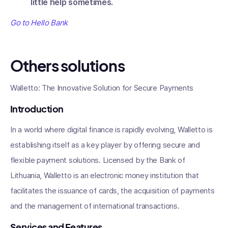
little help sometimes.
Go to Hello Bank
Others solutions
Walletto: The Innovative Solution for Secure Payments
Introduction
In a world where digital finance is rapidly evolving, Walletto is
establishing itself as a key player by offering secure and
flexible payment solutions. Licensed by the Bank of
Lithuania, Walletto is an electronic money institution that
facilitates the issuance of cards, the acquisition of payments
and the management of international transactions.
Services and Features