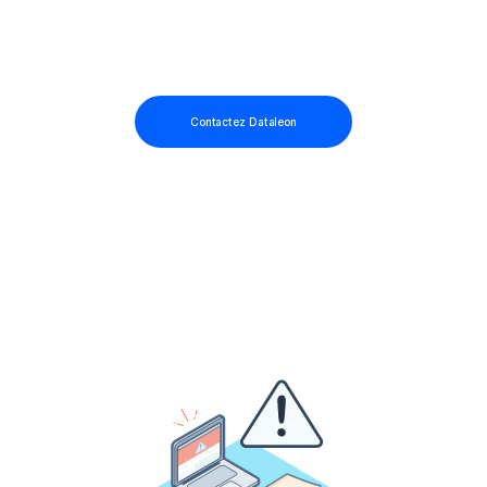
Contactez Dataleon