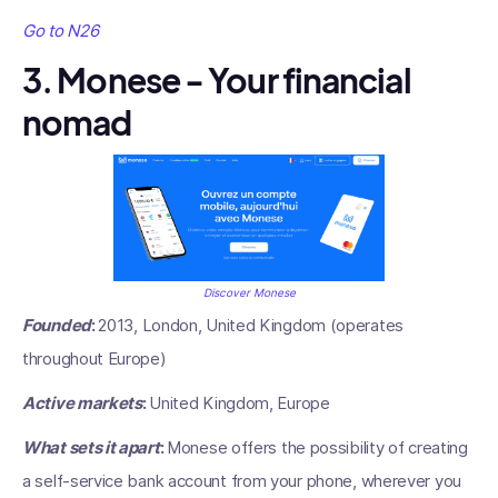
Go to N26
3. Monese - Your financial
nomad
Discover Monese
Founded
:
2013, London, United Kingdom (operates
throughout Europe)
Active markets
:
United Kingdom, Europe
What sets it apart
:
Monese offers the possibility of creating
a self-service bank account from your phone, wherever you