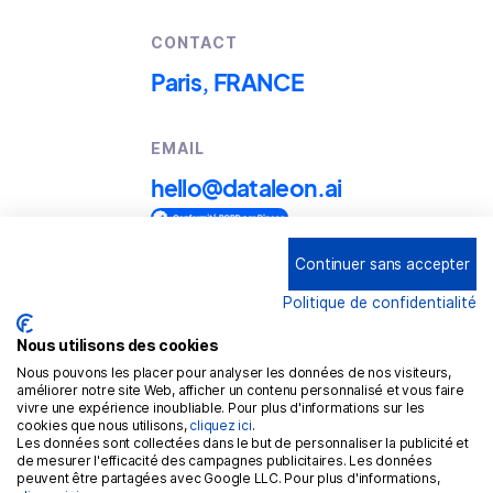
CONTACT
Paris, FRANCE
EMAIL
hello@dataleon.ai
Continuer sans accepter
Copyright © 2025
Dataleon
Politique de confidentialité
Term conditions of use
Legal mentions
Nous utilisons des cookies
Nous pouvons les placer pour analyser les données de nos visiteurs,
Confidentiality policy
améliorer notre site Web, afficher un contenu personnalisé et vous faire
vivre une expérience inoubliable. Pour plus d'informations sur les
Cookies policy
cookies que nous utilisons,
cliquez ici
.
Les données sont collectées dans le but de personnaliser la publicité et
GDPR
de mesurer l'efficacité des campagnes publicitaires. Les données
peuvent être partagées avec Google LLC. Pour plus d'informations,