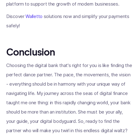
platform to support the growth of modern businesses.
Discover
Walletto
solutions now and simplify your payments
safely!
Conclusion
Choosing the digital bank that's right for you is like finding the
perfect dance partner. The pace, the movements, the vision
- everything should be in harmony with your unique way of
navigating life. My journey across the seas of digital finance
taught me one thing: in this rapidly changing world, your bank
should be more than an institution. She must be your ally,
your guide, your digital bodyguard. So, ready to find the
partner who will make you twirl in this endless digital waltz?