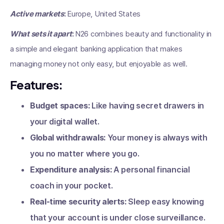
Active markets
:
Europe, United States
What sets it apart
:
N26 combines beauty and functionality in
a simple and elegant banking application that makes
managing money not only easy, but enjoyable as well.
Features:
Budget spaces:
Like having secret drawers in
your digital wallet.
Global withdrawals:
Your money is always with
you no matter where you go.
Expenditure analysis:
A personal financial
coach in your pocket.
Real-time security alerts:
Sleep easy knowing
that your account is under close surveillance.