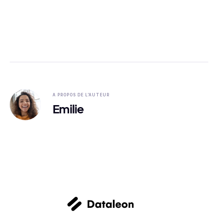
A PROPOS DE L'AUTEUR
Emilie