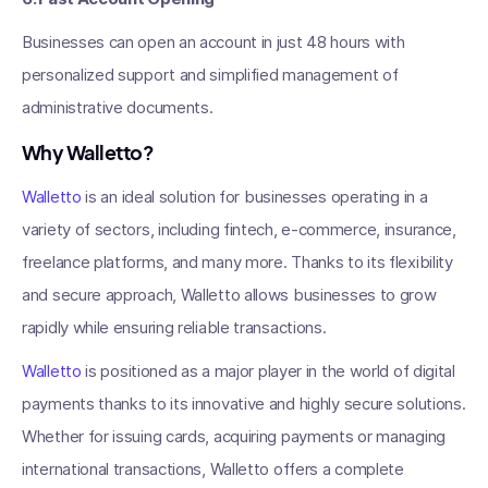
Businesses can open an account in just 48 hours with
personalized support and simplified management of
administrative documents.
Why Walletto?
Walletto
is an ideal solution for businesses operating in a
variety of sectors, including fintech, e-commerce, insurance,
freelance platforms, and many more. Thanks to its flexibility
and secure approach, Walletto allows businesses to grow
rapidly while ensuring reliable transactions.
Walletto
is positioned as a major player in the world of digital
payments thanks to its innovative and highly secure solutions.
Whether for issuing cards, acquiring payments or managing
international transactions, Walletto offers a complete