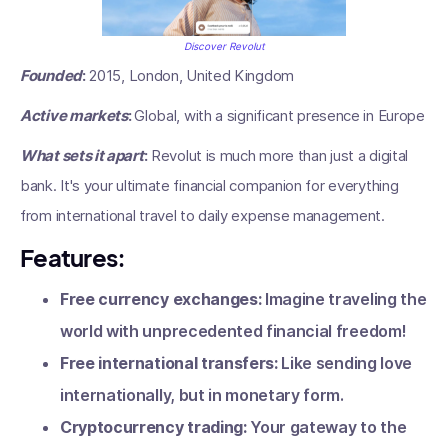
Discover Revolut
Founded
:
2015, London, United Kingdom
Active markets
:
Global, with a significant presence in Europe
What sets it apart
:
Revolut is much more than just a digital
bank. It's your ultimate financial companion for everything
from international travel to daily expense management.
Features:
Free currency exchanges:
Imagine traveling the
world with unprecedented financial freedom!
Free international transfers:
Like sending love
internationally, but in monetary form.
Cryptocurrency trading:
Your gateway to the