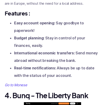
are in Europe, without the need for a local address.
Features
:
Easy account opening:
Say goodbye to
paperwork!
Budget planning:
Stay in control of your
finances, easily.
International economic transfers:
Send money
abroad without breaking the bank.
Real-time notifications:
Always be up to date
with the status of your account.
Go to Monese
4. Bunq - The Liberty Bank