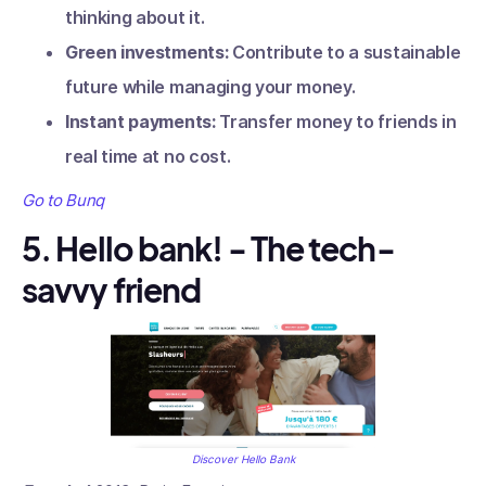
thinking about it.
Green investments:
Contribute to a sustainable
future while managing your money.
Instant payments:
Transfer money to friends in
real time at no cost.
Go to Bunq
5. Hello bank! - The tech-
savvy friend
Discover Hello Bank