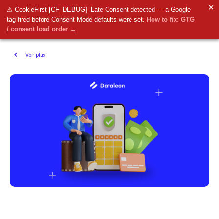
✕
⚠ CookieFirst [CF_DEBUG]: Late Consent detected — a Google
tag fired before Consent Mode defaults were set.
How to fix: GTG
/ consent load order →
Voir plus