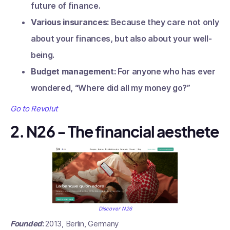
future of finance.
Various insurances:
Because they care not only
about your finances, but also about your well-
being.
Budget management:
For anyone who has ever
wondered, “Where did all my money go?”
Go to Revolut
2. N26 - The financial aesthete
Discover N26
Founded
:
2013, Berlin, Germany