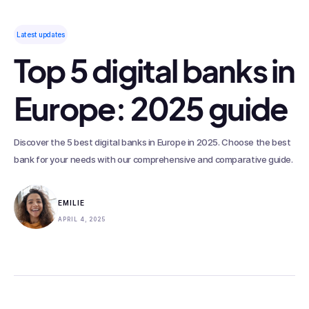
Latest updates
Top 5 digital banks in
Europe: 2025 guide
Discover the 5 best digital banks in Europe in 2025. Choose the best
bank for your needs with our comprehensive and comparative guide.
EMILIE
APRIL 4, 2025