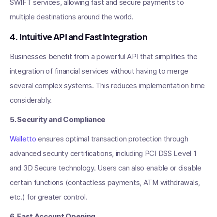
SWIFT services, allowing fast and secure payments to
multiple destinations around the world.
4. Intuitive API and Fast Integration
Businesses benefit from a powerful API that simplifies the
integration of financial services without having to merge
several complex systems. This reduces implementation time
considerably.
5. Security and Compliance
Walletto
ensures optimal transaction protection through
advanced security certifications, including PCI DSS Level 1
and 3D Secure technology. Users can also enable or disable
certain functions (contactless payments, ATM withdrawals,
etc.) for greater control.
6. Fast Account Opening