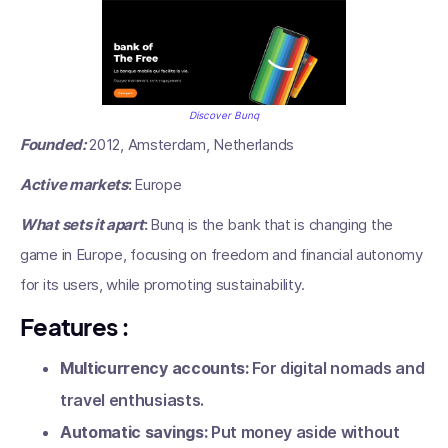
Discover Bunq
Founded:
2012, Amsterdam, Netherlands
Active markets
:
Europe
What sets it apart
:
Bunq is the bank that is changing the
game in Europe, focusing on freedom and financial autonomy
for its users, while promoting sustainability.
Features
:
Multicurrency accounts:
For digital nomads and
travel enthusiasts.
Automatic savings:
Put money aside without