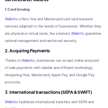
1. Card Issuing
Walletto
offers Visa and Mastercard card card issuance
services adapted to the needs of businesses. Whether they
are physical or virtual cards, the solutions
Walletto
guarantee
optimal management and reinforced security.
2. Acquiring Payments
Thanks to
Walletto
, businesses can accept online and point
of sale payments with reliable and efficient technology,
integrating Visa, Mastercard, Apple Pay, and Google Pay
protocols.
3. International transactions (SEPA & SWIFT)
Walletto
facilitates international transfers with SEPA and