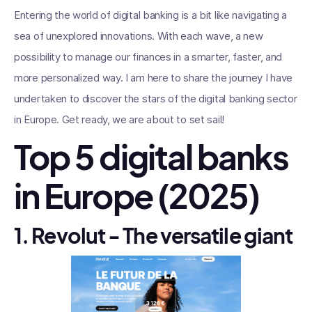
Entering the world of digital banking is a bit like navigating a
sea of unexplored innovations. With each wave, a new
possibility to manage our finances in a smarter, faster, and
more personalized way. I am here to share the journey I have
undertaken to discover the stars of the digital banking sector
in Europe. Get ready, we are about to set sail!
Top 5 digital banks
in Europe (2025)
1. Revolut - The versatile giant