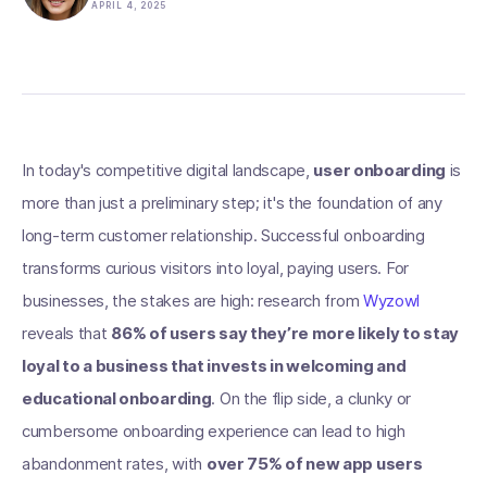
APRIL 4, 2025
In today's competitive digital landscape,
user onboarding
is
more than just a preliminary step; it's the foundation of any
long-term customer relationship. Successful onboarding
transforms curious visitors into loyal, paying users. For
businesses, the stakes are high: research from
Wyzowl
reveals that
86% of users say they’re more likely to stay
loyal to a business that invests in welcoming and
educational onboarding
. On the flip side, a clunky or
cumbersome onboarding experience can lead to high
abandonment rates, with
over 75% of new app users