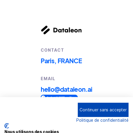
CONTACT
Paris, FRANCE
EMAIL
hello@dataleon.ai
Continuer sans accepter
Copyright © 2025
Dataleon
Politique de confidentialité
Term conditions of use
Legal mentions
Nous utilisons des cookies