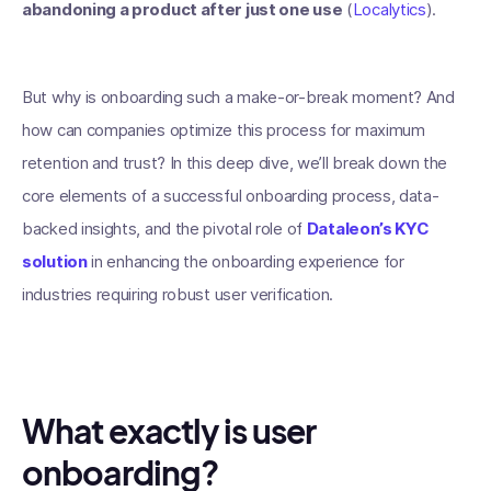
abandoning a product after just one use
(
Localytics
).
But why is onboarding such a make-or-break moment? And
how can companies optimize this process for maximum
retention and trust? In this deep dive, we’ll break down the
core elements of a successful onboarding process, data-
backed insights, and the pivotal role of
Dataleon’s KYC
solution
in enhancing the onboarding experience for
industries requiring robust user verification.
What exactly is user
onboarding?