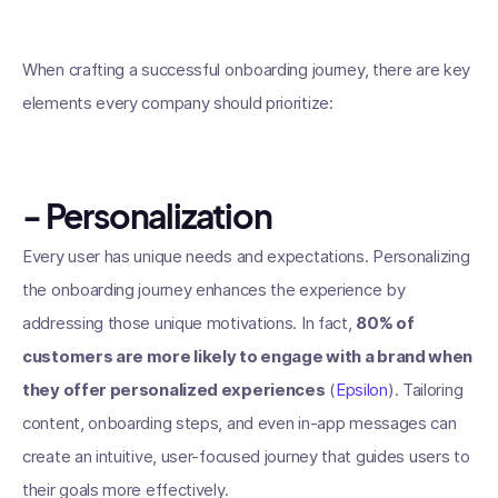
When crafting a successful onboarding journey, there are key
elements every company should prioritize:
- Personalization
Every user has unique needs and expectations. Personalizing
the onboarding journey enhances the experience by
addressing those unique motivations. In fact,
80% of
customers are more likely to engage with a brand when
they offer personalized experiences
(
Epsilon
). Tailoring
content, onboarding steps, and even in-app messages can
create an intuitive, user-focused journey that guides users to
their goals more effectively.