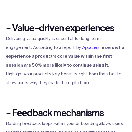
- Value-driven experiences
Delivering value quickly is essential for long-term
engagement. According to a report by
Appcues
,
users who
experience a product's core value within the first
session are 50% more likely to continue using it
.
Highlight your product’s key benefits right from the start to
show users why they made the right choice.
- Feedback mechanisms
Building feedback loops within your onboarding allows users