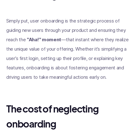
Simply put, user onboarding is the strategic process of
guiding new users through your product and ensuring they
reach the
"Aha!" moment
—that instant where they realize
the unique value of your offering. Whether it’s simplifying a
user’s first login, setting up their profile, or explaining key
features, onboarding is about fostering engagement and
driving users to take meaningful actions early on.
The cost of neglecting
onboarding