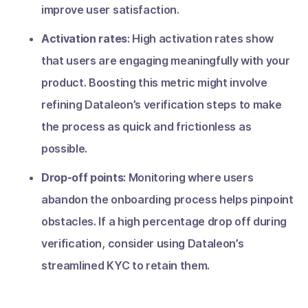
improve user satisfaction.
Activation rates
: High activation rates show
that users are engaging meaningfully with your
product. Boosting this metric might involve
refining Dataleon’s verification steps to make
the process as quick and frictionless as
possible.
Drop-off points
: Monitoring where users
abandon the onboarding process helps pinpoint
obstacles. If a high percentage drop off during
verification, consider using Dataleon’s
streamlined KYC to retain them.