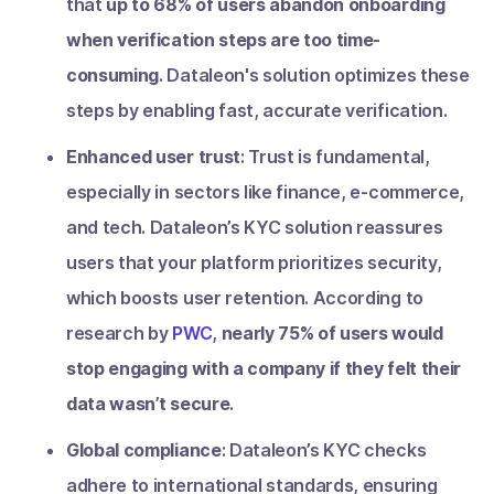
that
up to 68% of users abandon onboarding
when verification steps are too time-
consuming
. Dataleon's solution optimizes these
steps by enabling fast, accurate verification.
Enhanced user trust
: Trust is fundamental,
especially in sectors like finance, e-commerce,
and tech. Dataleon’s KYC solution reassures
users that your platform prioritizes security,
which boosts user retention. According to
research by
PWC
,
nearly 75% of users would
stop engaging with a company if they felt their
data wasn’t secure
.
Global compliance
: Dataleon’s KYC checks
adhere to international standards, ensuring