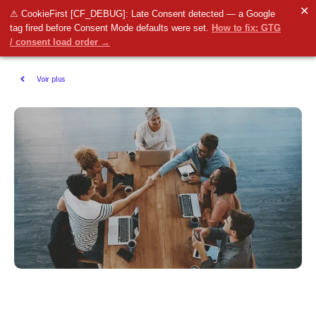
✕
⚠ CookieFirst [CF_DEBUG]: Late Consent detected — a Google
tag fired before Consent Mode defaults were set.
How to fix: GTG
/ consent load order →
Voir plus