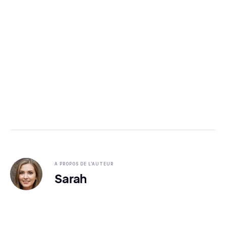
A PROPOS DE L'AUTEUR
Sarah