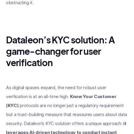
obstructing it.
Dataleon’s KYC solution: A
game-changer for user
verification
As digital spaces expand, the need for robust user
verification is at an all-time high.
Know Your Customer
(KYC)
protocols are no longer just a regulatory requirement
but a trust-building measure that reassures users about data
security. Dataleon’s KYC solution offers a unique approach:
it
leverages AI-driven technology to conduct instant,