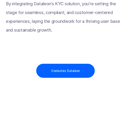
By integrating Dataleon’s KYC solution, you’re setting the
stage for seamless, compliant, and customer-centered
experiences, laying the groundwork for a thriving user base
and sustainable growth.
Contactez Dataleon