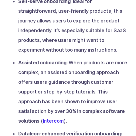
Self-serve onboarding
: Ideal for
straightforward, user-friendly products, this
journey allows users to explore the product
independently. It’s especially suitable for SaaS
products, where users might want to
experiment without too many instructions.
Assisted onboarding
: When products are more
complex, an assisted onboarding approach
offers users guidance through customer
support or step-by-step tutorials. This
approach has been shown to improve user
satisfaction by over
30% in complex software
solutions
(
Intercom
).
Dataleon-enhanced verification onboarding
: