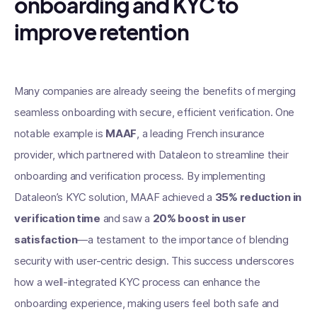
onboarding and KYC to
improve retention
Many companies are already seeing the benefits of merging
seamless onboarding with secure, efficient verification. One
notable example is
MAAF
, a leading French insurance
provider, which partnered with Dataleon to streamline their
onboarding and verification process. By implementing
Dataleon’s KYC solution, MAAF achieved a
35% reduction in
verification time
and saw a
20% boost in user
satisfaction
—a testament to the importance of blending
security with user-centric design. This success underscores
how a well-integrated KYC process can enhance the
onboarding experience, making users feel both safe and