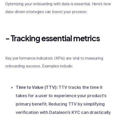
Optimizing your onboarding with data is essential. Here’s how
data-driven strategies can boost your process:
- Tracking essential metrics
Key performance indicators (KPIs) are vital to measuring
onboarding success. Examples include:
Time to Value (TTV)
: TTV tracks the time it
takes for a user to experience your product’s
primary benefit. Reducing TTV by simplifying
verification with Dataleon’s KYC can drastically