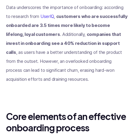
Data underscores the importance of onboarding: according
to research from
UserIQ
,
customers who are successfully
onboarded are 3.5 times more likely to become
lifelong, loyal customers
. Additionally,
companies that
invest in onboarding see a 40% reduction in support
calls
, as users have a better understanding of the product
from the outset. However, an overlooked onboarding
process can lead to significant churn, erasing hard-won
acquisition efforts and draining resources.
Core elements of an effective
onboarding process