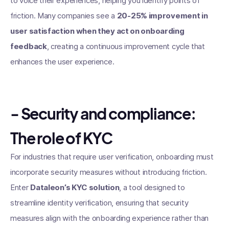
to voice their experiences, helping you identify points of
friction. Many companies see a
20-25% improvement in
user satisfaction when they act on onboarding
feedback
, creating a continuous improvement cycle that
enhances the user experience.
- Security and compliance:
The role of KYC
For industries that require user verification, onboarding must
incorporate security measures without introducing friction.
Enter
Dataleon’s KYC solution
, a tool designed to
streamline identity verification, ensuring that security
measures align with the onboarding experience rather than