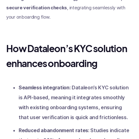
secure verification checks
, integrating seamlessly with
your onboarding flow.
How Dataleon’s KYC solution
enhances onboarding
Seamless integration
: Dataleon’s KYC solution
is API-based, meaning it integrates smoothly
with existing onboarding systems, ensuring
that user verification is quick and frictionless.
Reduced abandonment rates
: Studies indicate