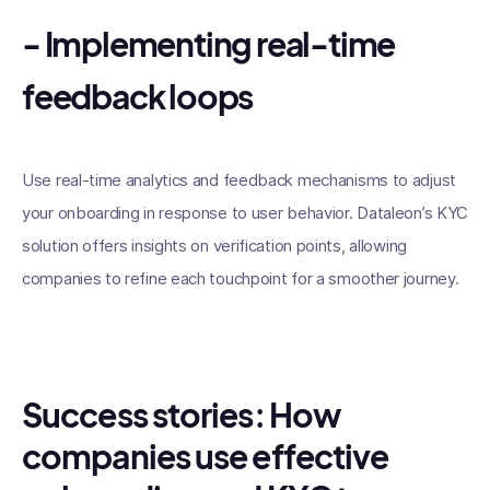
- Implementing real-time
feedback loops
Use real-time analytics and feedback mechanisms to adjust
your onboarding in response to user behavior. Dataleon’s KYC
solution offers insights on verification points, allowing
companies to refine each touchpoint for a smoother journey.
Success stories: How
companies use effective