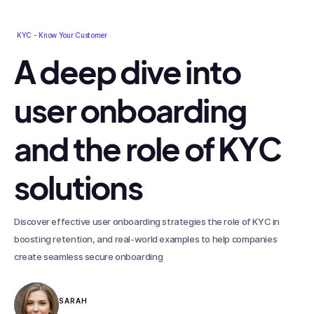
KYC - Know Your Customer
A deep dive into
user onboarding
and the role of KYC
solutions
Discover effective user onboarding strategies the role of KYC in
boosting retention, and real-world examples to help companies
create seamless secure onboarding
SARAH