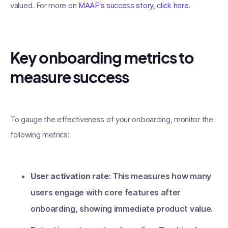
valued. For more on
MAAF's success story, click here
.
Key onboarding metrics to
measure success
To gauge the effectiveness of your onboarding, monitor the
following metrics:
User activation rate
: This measures how many
users engage with core features after
onboarding, showing immediate product value.