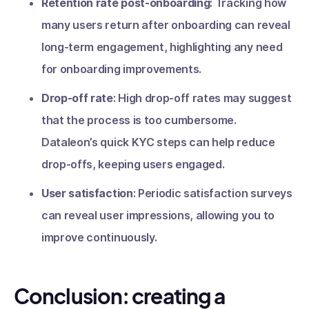
Retention rate post-onboarding
: Tracking how
many users return after onboarding can reveal
long-term engagement, highlighting any need
for onboarding improvements.
Drop-off rate
: High drop-off rates may suggest
that the process is too cumbersome.
Dataleon’s quick KYC steps can help reduce
drop-offs, keeping users engaged.
User satisfaction
: Periodic satisfaction surveys
can reveal user impressions, allowing you to
improve continuously.
Conclusion: creating a