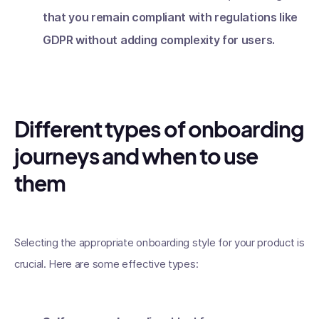
that you remain compliant with regulations like
GDPR without adding complexity for users.
Different types of onboarding
journeys and when to use
them
Selecting the appropriate onboarding style for your product is
crucial. Here are some effective types: