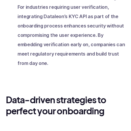
For industries requiring user verification,
integrating Dataleon’s KYC API as part of the
onboarding process enhances security without
compromising the user experience. By
embedding verification early on, companies can
meet regulatory requirements and build trust
from day one.
Data-driven strategies to
perfect your onboarding