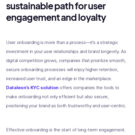
sustainable path for user
engagement and loyalty
User onboarding is more than a process—it’s a strategic
investment in your user relationships and brand longevity. As
digital competition grows, companies that prioritize smooth,
secure onboarding processes will enjoy higher retention,
increased user trust, and an edge in the marketplace.
Dataleon’s KYC solution
offers companies the tools to
make onboarding not only efficient but also secure,
positioning your brand as both trustworthy and user-centric.
Effective onboarding is the start of long-term engagement.