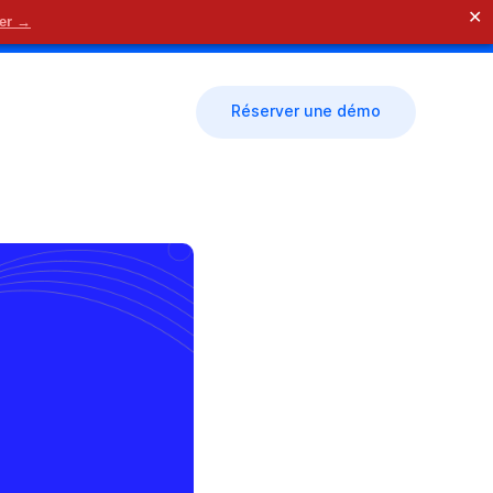
✕
der →
🗓 Nous contacter
Réserver une démo