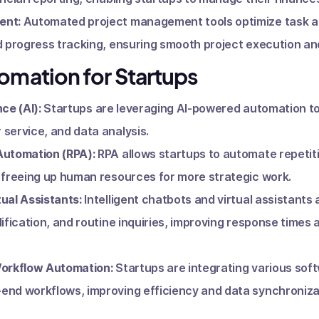
ent:
Automated project management tools optimize task 
d progress tracking, ensuring smooth project execution and
tomation for Startups
nce (AI):
Startups are leveraging AI-powered automation t
service, and data analysis.
Automation (RPA):
RPA allows startups to automate repetit
 freeing up human resources for more strategic work.
ual Assistants:
Intelligent chatbots and virtual assistant
lification, and routine inquiries, improving response times
Workflow Automation:
Startups are integrating various soft
end workflows, improving efficiency and data synchroniza