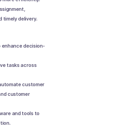
assignment,
 timely delivery.
o enhance decision-
ive tasks across
s automate customer
 and customer
ware and tools to
tion.