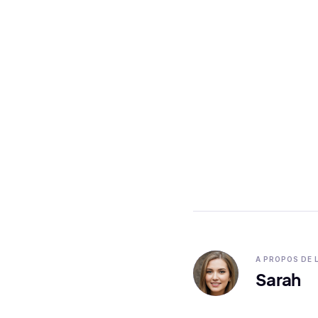
A PROPOS DE 
Sarah