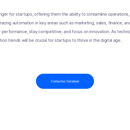
er for startups, offering them the ability to streamline operations
bracing automation in key areas such as marketing, sales, finance, 
r performance, stay competitive, and focus on innovation. As techno
n trends will be crucial for startups to thrive in the digital age.
Contactez Dataleon