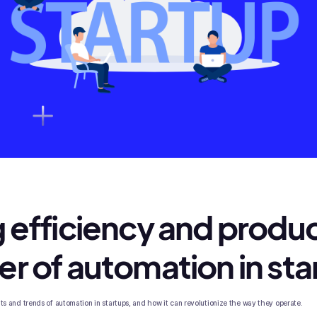
 efficiency and produc
r of automation in sta
efits and trends of automation in startups, and how it can revolutionize the way they operate.