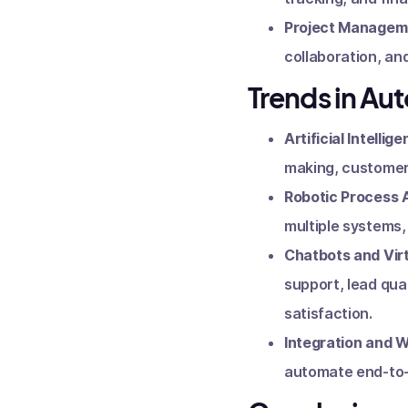
Project Managem
collaboration, an
Trends in Au
Artificial Intellige
making, customer 
Robotic Process 
multiple systems,
Chatbots and Virt
support, lead qua
satisfaction.
Integration and 
automate end-to-