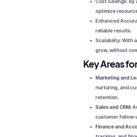
Cost Savings: By 
optimize resource
Enhanced Accuracy
reliable results.
Scalability: With
grow, without com
Key Areas fo
Marketing and Le
nurturing, and cu
retention.
Sales and CRM:
A
customer follow-u
Finance and Acco
tracking, and fina