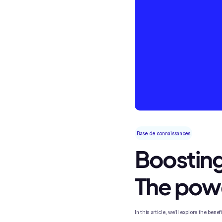
Base de connaissances
Boosting
The powe
In this article, we'll explore the ben