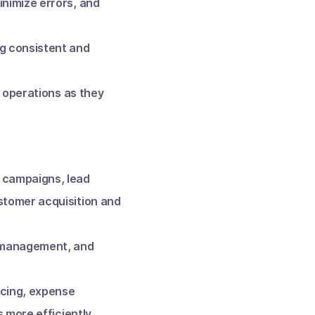
nimize errors, and
g consistent and
r operations as they
 campaigns, lead
stomer acquisition and
e management, and
icing, expense
 more efficiently.