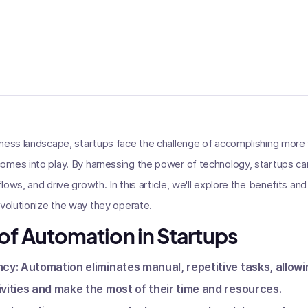
ness landscape, startups face the challenge of accomplishing more 
mes into play. By harnessing the power of technology, startups can
ows, and drive growth. In this article, we'll explore the benefits an
evolutionize the way they operate.
 of Automation in Startups
ncy: Automation eliminates manual, repetitive tasks, allowi
ivities and make the most of their time and resources.