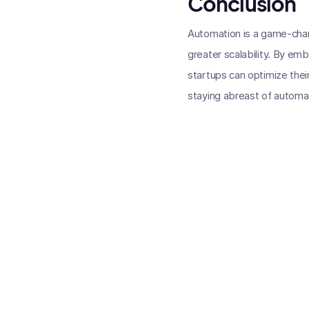
Conclusion
Automation is a game-chang
greater scalability. By em
startups can optimize thei
staying abreast of automatio