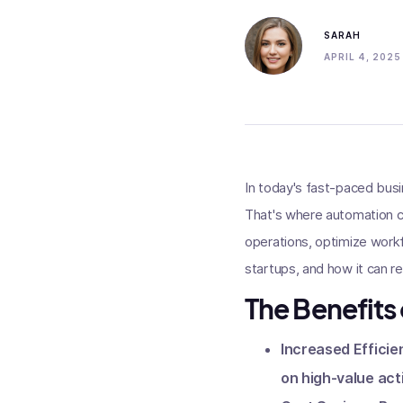
SARAH
APRIL 4, 2025
In today's fast-paced busi
That's where automation co
operations, optimize workfl
startups, and how it can r
The Benefits
Increased Efficie
on high-value act