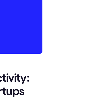
tivity:
rtups