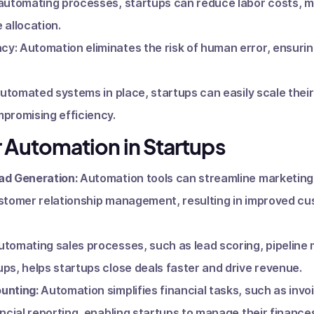
automating processes, startups can reduce labor costs, mi
 allocation.
: Automation eliminates the risk of human error, ensurin
 automated systems in place, startups can easily scale thei
promising efficiency.
r Automation in Startups
ad Generation:
Automation tools can streamline marketing
stomer relationship management, resulting in improved cu
utomating sales processes, such as lead scoring, pipelin
ps, helps startups close deals faster and drive revenue.
unting:
Automation simplifies financial tasks, such as invo
ncial reporting, enabling startups to manage their finances