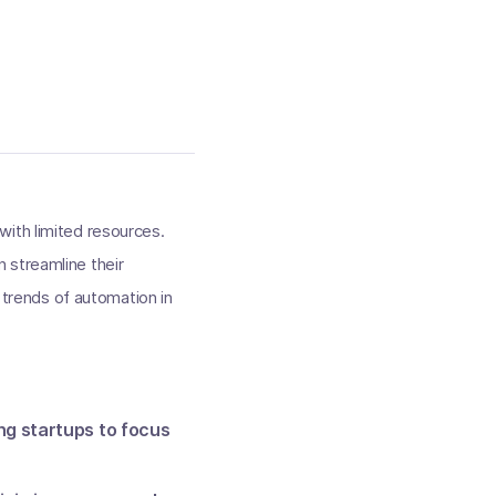
with limited resources.
 streamline their
d trends of automation in
ng startups to focus