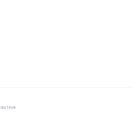
L'AUTEUR