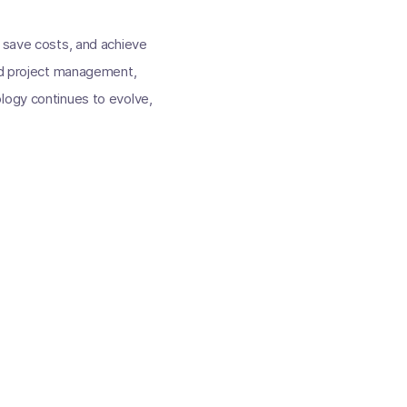
, save costs, and achieve
and project management,
logy continues to evolve,