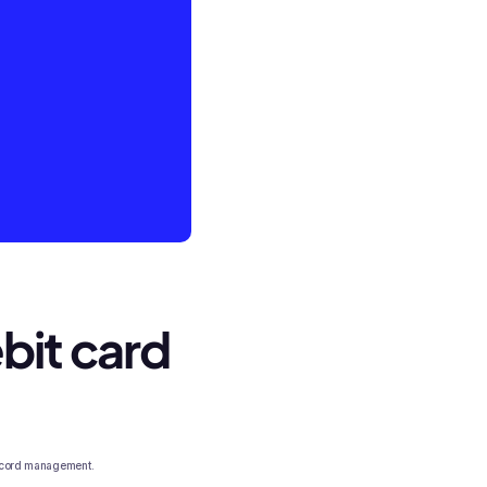
bit card
 record management.