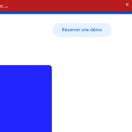
✕
der →
🗓 Nous contacter
Réserver une démo