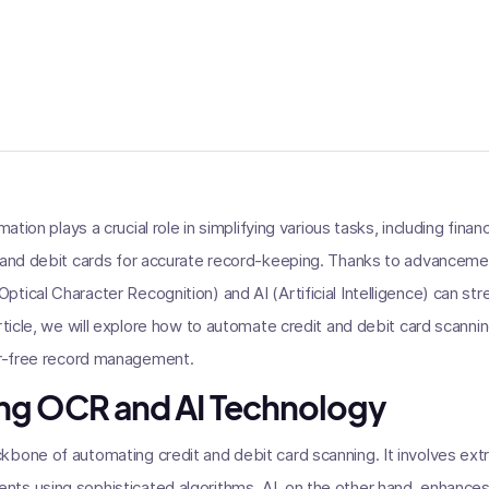
mation plays a crucial role in simplifying various tasks, including fin
t and debit cards for accurate record-keeping. Thanks to advanceme
tical Character Recognition) and AI (Artificial Intelligence) can st
article, we will explore how to automate credit and debit card scanni
ror-free record management.
ng OCR and AI Technology
bone of automating credit and debit card scanning. It involves ext
ts using sophisticated algorithms. AI, on the other hand, enhances