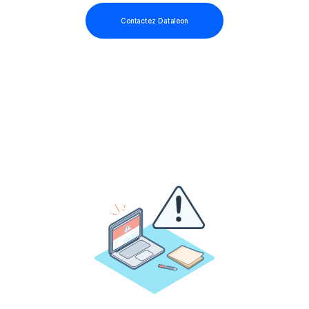
Contactez Dataleon