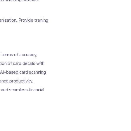
nization. Provide training
 terms of accuracy,
on of card details with
d AI-based card scanning
ance productivity.
 and seamless financial