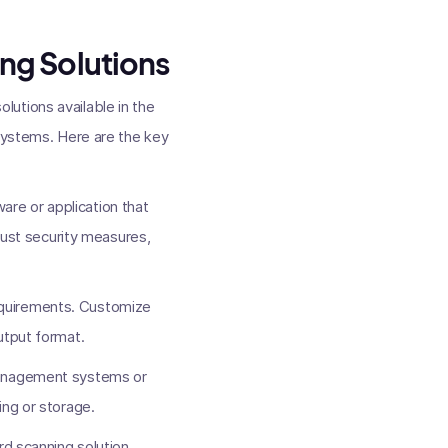
ng Solutions
utions available in the
 systems. Here are the key
re or application that
obust security measures,
requirements. Customize
utput format.
 management systems or
ing or storage.
rd scanning solution.