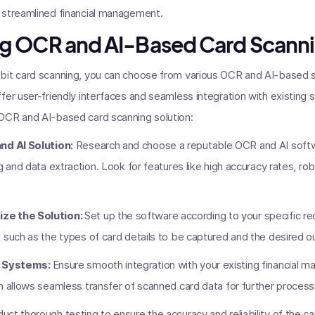
 streamlined financial management.
g OCR and AI-Based Card Scanni
bit card scanning, you can choose from various OCR and AI-based sol
fer user-friendly interfaces and seamless integration with existing
OCR and AI-based card scanning solution:
nd AI Solution:
Research and choose a reputable OCR and AI softwa
g and data extraction. Look for features like high accuracy rates, r
ze the Solution:
Set up the software according to your specific 
 such as the types of card details to be captured and the desired o
ng Systems:
Ensure smooth integration with your existing financial
n allows seamless transfer of scanned card data for further process
ct thorough testing to ensure the accuracy and reliability of the ca