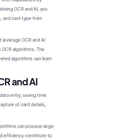
mbining OCR and AI, you
e, and card type from
at leverage OCR and AI
h OCR algorithms. The
wered algorithms can learn
CR and AI
 data entry, saving time
apture of card details,
gorithms can process large
d efficiency contribute to