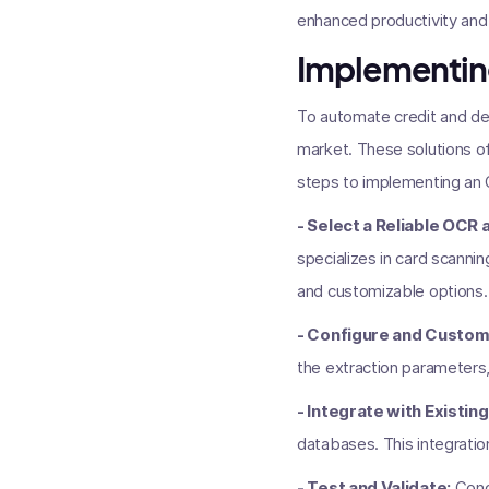
enhanced productivity and
Implementin
To automate credit and de
market. These solutions of
steps to implementing an 
- Select a Reliable OCR a
specializes in card scannin
and customizable options.
- Configure and Customi
the extraction parameters,
- Integrate with Existi
databases. This integratio
- Test and Validate:
Condu