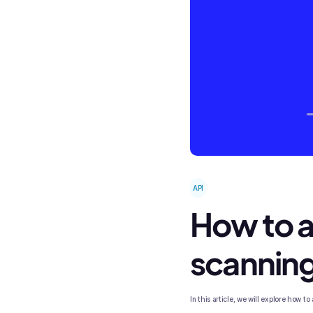
API
How to a
scanning
In this article, we will explore how 