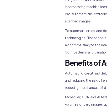
incorporating machine lea
can automate the extractio
scanned images.
To automate credit and deb
technologies. These tools
algorithms analyze the ima
from patterns and variatio
Benefits of 
Automating credit and debit
and reducing the risk of e
reducing the chances of dis
Moreover, OCR and AI tech
volumes of card images qui