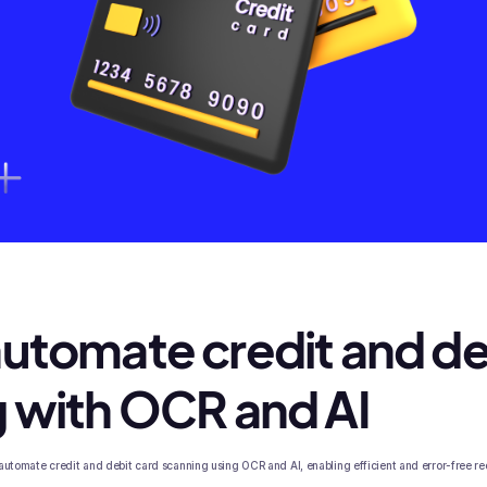
utomate credit and de
 with OCR and AI
to automate credit and debit card scanning using OCR and AI, enabling efficient and error-free