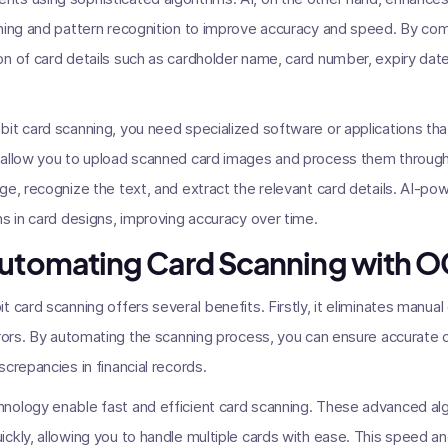
rning and pattern recognition to improve accuracy and speed. By co
n of card details such as cardholder name, card number, expiry dat
it card scanning, you need specialized software or applications th
 allow you to upload scanned card images and process them throug
ge, recognize the text, and extract the relevant card details. AI-po
ns in card designs, improving accuracy over time.
Automating Card Scanning with O
 card scanning offers several benefits. Firstly, it eliminates manual
rrors. By automating the scanning process, you can ensure accurate c
crepancies in financial records.
nology enable fast and efficient card scanning. These advanced al
ckly, allowing you to handle multiple cards with ease. This speed an