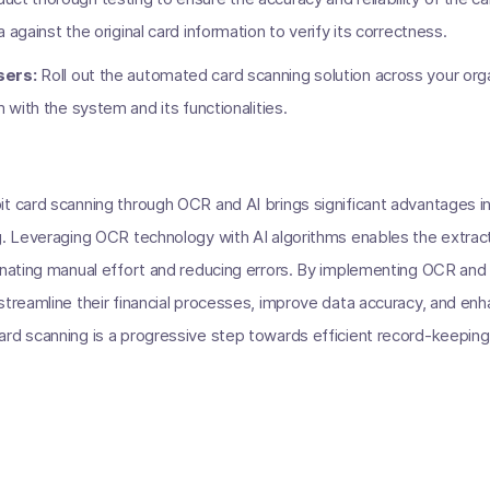
 against the original card information to verify its correctness.
sers:
Roll out the automated card scanning solution across your orga
m with the system and its functionalities.
t card scanning through OCR and AI brings significant advantages in
g. Leveraging OCR technology with AI algorithms enables the extracti
minating manual effort and reducing errors. By implementing OCR an
streamline their financial processes, improve data accuracy, and enh
rd scanning is a progressive step towards efficient record-keeping