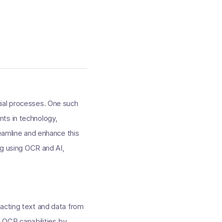
ancial processes. One such
nts in technology,
reamline and enhance this
ng using OCR and AI,
racting text and data from
 OCR capabilities by