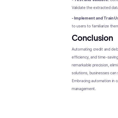
Validate the extracted data
- Implement and Train U
to users to familiarize the
Conclusion
Automating credit and debi
efficiency, and time-savin
remarkable precision, eli
solutions, businesses can 
Embracing automation in ca
management.