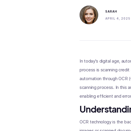
SARAH
APRIL 4, 2025
In today's digital age, auto
process is scanning credi
automation through OCR (Op
scanning process. In this 
enabling efficient and er
Understandi
OCR technology is the back
images or scanned documen