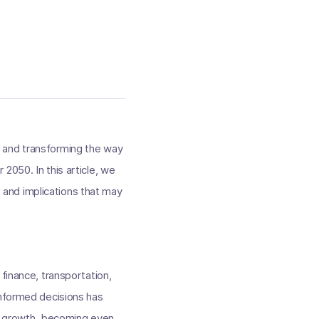
ies and transforming the way
2050. In this article, we
, and implications that may
finance, transportation,
informed decisions has
al growth, becoming even