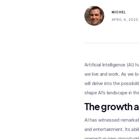
MICHEL
APRIL 4, 2025
Artificial Intelligence (AI
we live and work. As we lo
will delve into the possibi
shape AI's landscape in th
The growth a
AI has witnessed remarkabl
and entertainment. Its abi
opened up new opportunitie