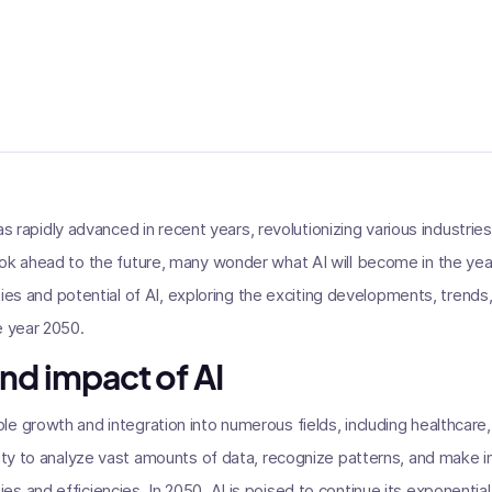
) has rapidly advanced in recent years, revolutionizing various industr
ok ahead to the future, many wonder what AI will become in the year 
lities and potential of AI, exploring the exciting developments, trends
e year 2050.
nd impact of AI
e growth and integration into numerous fields, including healthcare, 
lity to analyze vast amounts of data, recognize patterns, and make 
s and efficiencies. In 2050, AI is poised to continue its exponenti