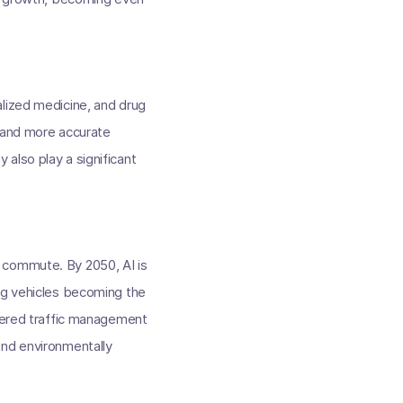
alized medicine, and drug
r and more accurate
also play a significant
 commute. By 2050, AI is
ing vehicles becoming the
owered traffic management
and environmentally