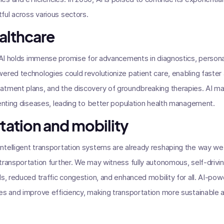
ful across various sectors.
ealthcare
, AI holds immense promise for advancements in diagnostics, person
ered technologies could revolutionize patient care, enabling faste
tment plans, and the discovery of groundbreaking therapies. AI may 
venting diseases, leading to better population health management.
rtation and mobility
ntelligent transportation systems are already reshaping the way we
transportation further. We may witness fully autonomous, self-driv
ds, reduced traffic congestion, and enhanced mobility for all. AI-p
es and improve efficiency, making transportation more sustainable 