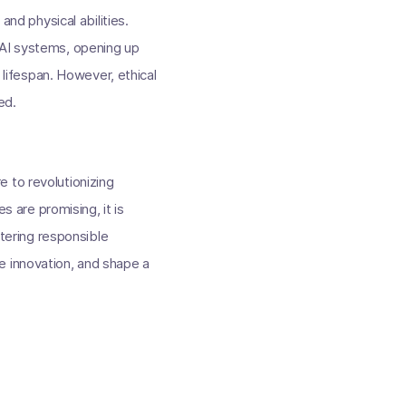
and physical abilities.
 AI systems, opening up
ifespan. However, ethical
ed.
 to revolutionizing
s are promising, it is
stering responsible
e innovation, and shape a