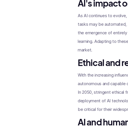
AI's impact o
As AI continues to evolve,
tasks may be automated, A
the emergence of entirely 
learning. Adapting to these 
market.
Ethical and 
With the increasing influ
autonomous and capable of 
In 2050, stringent ethical
deployment of AI technologi
be critical for their wide
AI and huma