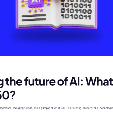
 the future of AI: What 
50?
velopments, emerging trends, and a glimpse of what 2050 could bring. Prepare for a technologi