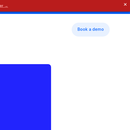
✕
der →
🗓 Contact us
Book a demo