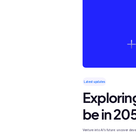
Latest updates
Exploring
be in 20
Venture into AI's future: uncover de