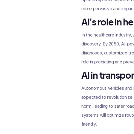
more pervasive and impact
AI's role in h
In the healthcare industry
discovery. By 2050, AI-pow
diagnoses, customized trea
role in predicting and pre
AI in transpo
Autonomous vehicles and i
expected to revolutionize 
norm, leading to safer roa
systems will optimize rout
friendly.