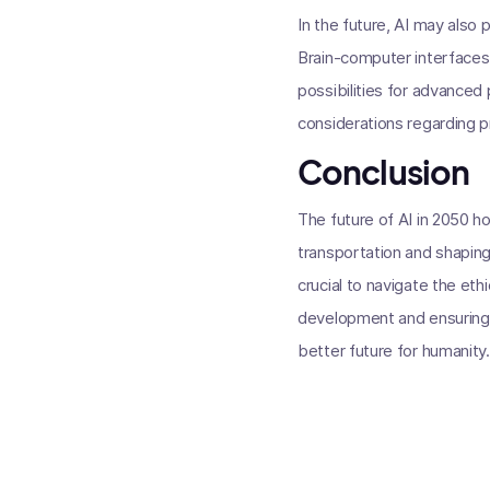
In the future, AI may also 
Brain-computer interfaces 
possibilities for advance
considerations regarding p
Conclusion
The future of AI in 2050 h
transportation and shaping 
crucial to navigate the eth
development and ensuring t
better future for humanity.