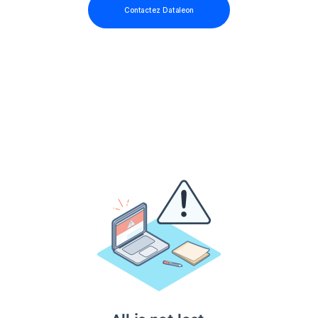
Contactez Dataleon