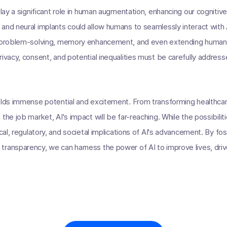
play a significant role in human augmentation, enhancing our cognitive 
and neural implants could allow humans to seamlessly interact with
d problem-solving, memory enhancement, and even extending human l
rivacy, consent, and potential inequalities must be carefully address
olds immense potential and excitement. From transforming healthcare
the job market, AI's impact will be far-reaching. While the possibilitie
ical, regulatory, and societal implications of AI's advancement. By fo
ransparency, we can harness the power of AI to improve lives, driv