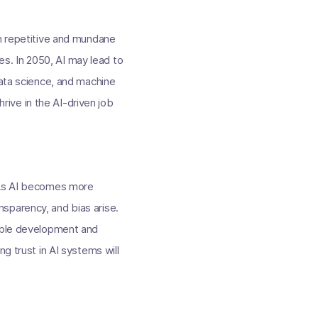
in repetitive and mundane
s. In 2050, AI may lead to
data science, and machine
hrive in the AI-driven job
. As AI becomes more
sparency, and bias arise.
sible development and
g trust in AI systems will