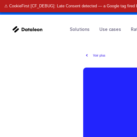
⚠ CookieFirst [CF_DEBUG]: Late Consent detected — a Google tag fired 
🚀 Find o
Solutions
Use cases
Ra
Voir plus