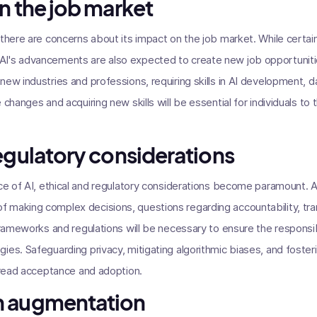
n the job market
 there are concerns about its impact on the job market. While certa
I's advancements are also expected to create new job opportunitie
new industries and professions, requiring skills in AI development, 
changes and acquiring new skills will be essential for individuals to t
regulatory considerations
ence of AI, ethical and regulatory considerations become paramount
making complex decisions, questions regarding accountability, tran
 frameworks and regulations will be necessary to ensure the respon
es. Safeguarding privacy, mitigating algorithmic biases, and fosterin
spread acceptance and adoption.
n augmentation