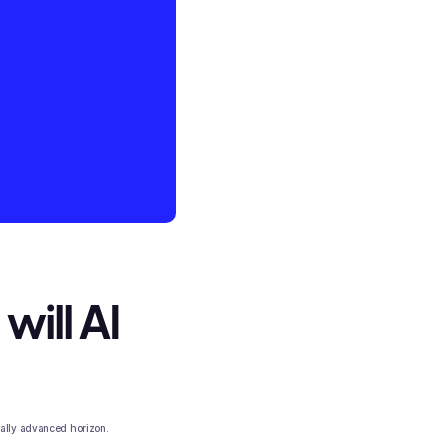
will AI
cally advanced horizon.